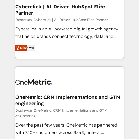
Cyberclick | AI-Driven HubSpot Elite
Partner
Dostawca: Cyberclick | AI-Driven HubSpot Elite Partner
Cyberclick is an AI-powered digital growth agency
that helps brands connect technology, data, and
creativity to achieve measurable results. Founded in
Elite
4.9
Barcelona and operating across Spain, LATAM, and
the UK, we support global companies in building
smarter marketing, sales, and customer success
strategies. As the only HubSpot Elite Partner in
Iberia (Spain & Portugal), we combine human insight
with intelligent automation to drive sustainable
growth. Our multidisciplinary team designs solutions
OneMetric: CRM Implementations and GTM
engineering
that simplify complexity, boost performance, and
turn innovation into real impact. 🌍 Highlights •
Dostawca: OneMetric: CRM Implementations and GTM
engineering
HubSpot Partner since 2012 • 2022 EMEA Impact
Over the past few years, OneMetric has partnered
Award: Best Integration • 150+ successful HubSpot
with 750+ customers across SaaS, fintech,
projects • Clients in 30+ industries • Proprietary