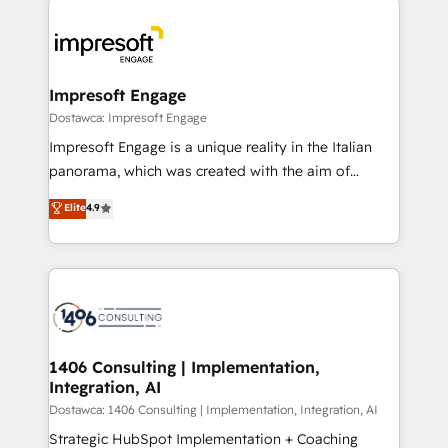
運用ルール・成果指標まで含めて設計します。 3️⃣ 全社
code; it’s about creating things that are useful, cool,
DX × AI推進のPMO伴走支援 複数部門をまたぐDX×AI変
and—most importantly—simple. That’s why we lean
革を、構想から実装・定着までPMOとして主導。「設
into bold ideas and shape them into thoughtful
定の代行ではなく、設計の責任」を引き受け、部門横断
products and strategies that actually make a
Impresoft Engage
の統合・浸透・変革管理を実行します。 ▸ CMS戦略設
difference.
Dostawca: Impresoft Engage
計・構築：リード獲得・CVR・SEOを前提にした情報設
Impresoft Engage is a unique reality in the Italian
計・導線設計・テンプレート設計をContent Hubで一体
panorama, which was created with the aim of
提供。 ▸ 既存CRM・MAからの移行支援：Salesforce・
putting Customer Experience at the center by
Marketo・Pardot等からの移行、カスタム設計、履歴
Elite
4.9
creating digital environments capable of integrating
データ移行と活用設計まで。 ▸ AEO対応：ChatGPT・
people, processes and data. We offer the best
Perplexity等のAI検索からの流入・引用を前提にコンテ
digital solutions on the market, ranging from CRM
ンツとサイト構造を最適化。 🏆 なぜ100incを選ぶの
processes and technologies to digital strategy, from
か？ ✓ HubSpot Eliteパートナー認定 ✓ HubSpotアワ
marketing automation to online and offline sales
ード受賞・HUGリーダー ✓ ISO27001:2022 /
processes through Customer Service Management,
ISO9001:2015 取得 ✓ 400社以上の導入実績 ✓
allowing companies to optimize processes and meet
1406 Consulting | Implementation,
HubSpot大百科 出版 CRM・AI活用に関するご相談、現
Integration, AI
the needs of the customer. We are part of Impresoft
状整理の壁打ちなど、構想段階からお気軽にお問い合わ
Group, a group of specialized and complementary
Dostawca: 1406 Consulting | Implementation, Integration, AI
せください。
companies that divide their offer into 4
Strategic HubSpot Implementation + Coaching