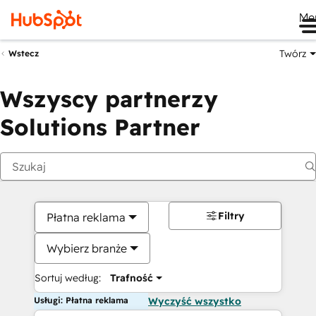
Me
Twórz
Wstecz
Wszyscy partnerzy
Solutions Partner
Filtry
Płatna reklama
Wybierz branże
Sortuj według:
Trafność
Usługi: Płatna reklama
Wyczyść wszystko