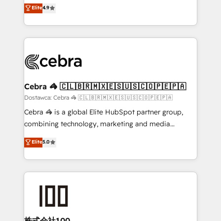
healthcare, real estate, and other industries. With
technology for integrations • Multilingual team:
Elite
4.9
150+ HubSpot-certified experts, we deliver scalable
English, Spanish, Portuguese & Italian 👉 Grow
solutions to complex GTM and RevOps challenges.
smarter with AI and HubSpot.
Our Expertise 🔹 Onboarding & Implementation:
Accredited HubSpot Partner, ensuring smooth setup
tailored to your GTM motion. 🔹 Migrations:
Accredited HubSpot Partner, ensuring migration
from other CRMs to HubSpot without data loss or
Cebra 🦓 🇨🇱🇧🇷🇲🇽🇪🇸🇺🇸🇨🇴🇵🇪🇵🇦
downtime. 🔹 RevOps Strategy: Align teams,
Dostawca: Cebra 🦓 🇨🇱🇧🇷🇲🇽🇪🇸🇺🇸🇨🇴🇵🇪🇵🇦
processes, and data to drive revenue efficiency. 🔹
Cebra 🦓 is a global Elite HubSpot partner group,
Integrations: Connect HubSpot with your tech stack
combining technology, marketing and media
for better adoption. 🔹 Custom Solutions: Build
expertise across Latin America and Southern
Elite
5.0
tailored apps, workflows, and configurations. We are
Europe, with teams across 7 countries. Born in Chile,
SOC 2 Type II and ISO 27001 certified, reinforcing
we combine local insight with international reach to
our commitment to data security and compliance. At
help businesses grow through technology, creativity,
OneMetric, we help revenue teams focus on the
AI and strategy. For over 12 years, we’ve delivered
OneMetric that matters most: revenue.
500+ HubSpot implementations, building end-to-
end solutions that integrate CRM, AI automation,
inbound and loop marketing, content, and digital
株式会社100