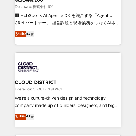
creativity. Our multicultural team works in Spanish,
Dostawca: 株式会社100
Portuguese, and English to design scalable strategies
🏢 HubSpot × AI Agent × DX を統合する「Agentic
that drive measurable growth. 🌎 Highlights: • 10+
CRM パートナー」 経営課題と現場業務をつなぐAIネイ
years as a HubSpot partner. • 2023 Impact Awards:
ティブ・エージェンシーとして、HubSpot Eliteの実装
Elite
4.9
Platform Migration Excellence. • Top 3 Partner of the
力で顧客フロント業務を再設計します。 💡 100inc は何
Year LATAM 2022, 2023, 2024, 2025. • Partner of the
をする会社か？ HubSpotを共通基盤に、AIエージェン
Year 2024. • Organizer of Aliados.ai (AI, marketing &
トを組み込んだ顧客フロント業務（マーケティング・営
tech global congress). 👉 Ready to scale your
業・CS）を組織全体で設計・実装する日本のAIネイテ
business with HubSpot? Let Cebra’s experts help
ィブ・エージェンシーです。事業部・グループ会社・部
you grow faster, smarter, and with impact.
門が分立する組織で、データと業務プロセスのサイロ化
を、CRMを軸とした全社共通基盤に再構築します。意
CLOUD DISTRICT
思決定者・PMO・現場担当者に並走します。 1️⃣
Dostawca: CLOUD DISTRICT
HubSpot導入・活用支援 顧客データの一元化から、
We’re a culture-driven design and technology
GTMの見える化・自動化まで。全Hub統合運用、デー
company made up of builders, designers, and big
タ品質設計、グループ横断のCRM統合に対応します。
thinkers. We blend strategy, design, and
Elite
4.9
2️⃣ AIエージェント組織構築 営業・マーケティング業務
development—always fueled by curiosity—to turn
の一部をAIが自律実行する組織への移行を設計・実装。
ideas, opportunities, and challenges into meaningful
Breeze・Claude等をHubSpotと連携させ、役割定義・
experiences. To us, technology is more than just