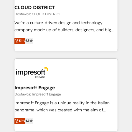
を、CRMを軸とした全社共通基盤に再構築します。意
CLOUD DISTRICT
思決定者・PMO・現場担当者に並走します。 1️⃣
Dostawca: CLOUD DISTRICT
HubSpot導入・活用支援 顧客データの一元化から、
We’re a culture-driven design and technology
GTMの見える化・自動化まで。全Hub統合運用、デー
company made up of builders, designers, and big
タ品質設計、グループ横断のCRM統合に対応します。
thinkers. We blend strategy, design, and
Elite
4.9
2️⃣ AIエージェント組織構築 営業・マーケティング業務
development—always fueled by curiosity—to turn
の一部をAIが自律実行する組織への移行を設計・実装。
ideas, opportunities, and challenges into meaningful
Breeze・Claude等をHubSpotと連携させ、役割定義・
experiences. To us, technology is more than just
運用ルール・成果指標まで含めて設計します。 3️⃣ 全社
code; it’s about creating things that are useful, cool,
DX × AI推進のPMO伴走支援 複数部門をまたぐDX×AI変
and—most importantly—simple. That’s why we lean
革を、構想から実装・定着までPMOとして主導。「設
into bold ideas and shape them into thoughtful
定の代行ではなく、設計の責任」を引き受け、部門横断
products and strategies that actually make a
Impresoft Engage
の統合・浸透・変革管理を実行します。 ▸ CMS戦略設
difference.
Dostawca: Impresoft Engage
計・構築：リード獲得・CVR・SEOを前提にした情報設
Impresoft Engage is a unique reality in the Italian
計・導線設計・テンプレート設計をContent Hubで一体
panorama, which was created with the aim of
提供。 ▸ 既存CRM・MAからの移行支援：Salesforce・
putting Customer Experience at the center by
Marketo・Pardot等からの移行、カスタム設計、履歴
Elite
4.9
creating digital environments capable of integrating
データ移行と活用設計まで。 ▸ AEO対応：ChatGPT・
people, processes and data. We offer the best