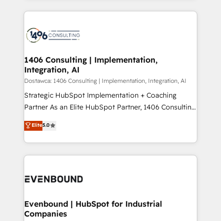
Perplexity等のAI検索からの流入・引用を前提にコンテ
digital solutions on the market, ranging from CRM
ンツとサイト構造を最適化。 🏆 なぜ100incを選ぶの
processes and technologies to digital strategy, from
か？ ✓ HubSpot Eliteパートナー認定 ✓ HubSpotアワ
marketing automation to online and offline sales
ード受賞・HUGリーダー ✓ ISO27001:2022 /
processes through Customer Service Management,
ISO9001:2015 取得 ✓ 400社以上の導入実績 ✓
allowing companies to optimize processes and meet
1406 Consulting | Implementation,
HubSpot大百科 出版 CRM・AI活用に関するご相談、現
Integration, AI
the needs of the customer. We are part of Impresoft
状整理の壁打ちなど、構想段階からお気軽にお問い合わ
Group, a group of specialized and complementary
Dostawca: 1406 Consulting | Implementation, Integration, AI
せください。
companies that divide their offer into 4
Strategic HubSpot Implementation + Coaching
Competence Centers: Smart Manufacturing,
Partner As an Elite HubSpot Partner, 1406 Consulting
Customer First, Enabling Technologies & Security.
helps mid-market revenue teams transform how
Elite
5.0
The synergies generated by these integrations,
they sell, market, and serve. We don't just build your
together with the combination of talents, skills,
HubSpot—we teach your team to own it, then stay
solutions and services, have allowed the group to
to help you keep winning. What We Do ⚙️ CRM
build an unrivaled offering portfolio on the market
Implementations across Marketing, Sales, Service,
to accompany companies on their digital
Data & Content 📈 Sales & Marketing Alignment +
transformation journey.
Revenue Team Enablement 🤖 Breeze AI & Custom
Agent Creation 🔄 Custom Integrations & Data
Evenbound | HubSpot for Industrial
Companies
Migration Why 1406 We become part of your team.