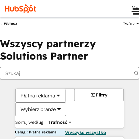
Me
Twórz
Wstecz
Wszyscy partnerzy
Solutions Partner
Filtry
Płatna reklama
Wybierz branże
Sortuj według:
Trafność
Usługi: Płatna reklama
Wyczyść wszystko