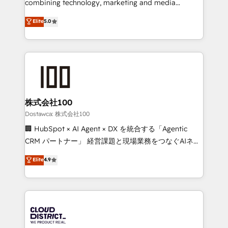
combining technology, marketing and media
for better adoption. 🔹 Custom Solutions: Build
expertise across Latin America and Southern
Elite
5.0
tailored apps, workflows, and configurations. We are
Europe, with teams across 7 countries. Born in Chile,
SOC 2 Type II and ISO 27001 certified, reinforcing
we combine local insight with international reach to
our commitment to data security and compliance. At
help businesses grow through technology, creativity,
OneMetric, we help revenue teams focus on the
AI and strategy. For over 12 years, we’ve delivered
OneMetric that matters most: revenue.
500+ HubSpot implementations, building end-to-
end solutions that integrate CRM, AI automation,
inbound and loop marketing, content, and digital
株式会社100
creativity. Our multicultural team works in Spanish,
Dostawca: 株式会社100
Portuguese, and English to design scalable strategies
🏢 HubSpot × AI Agent × DX を統合する「Agentic
that drive measurable growth. 🌎 Highlights: • 10+
CRM パートナー」 経営課題と現場業務をつなぐAIネイ
years as a HubSpot partner. • 2023 Impact Awards:
ティブ・エージェンシーとして、HubSpot Eliteの実装
Elite
4.9
Platform Migration Excellence. • Top 3 Partner of the
力で顧客フロント業務を再設計します。 💡 100inc は何
Year LATAM 2022, 2023, 2024, 2025. • Partner of the
をする会社か？ HubSpotを共通基盤に、AIエージェン
Year 2024. • Organizer of Aliados.ai (AI, marketing &
トを組み込んだ顧客フロント業務（マーケティング・営
tech global congress). 👉 Ready to scale your
業・CS）を組織全体で設計・実装する日本のAIネイテ
business with HubSpot? Let Cebra’s experts help
ィブ・エージェンシーです。事業部・グループ会社・部
you grow faster, smarter, and with impact.
門が分立する組織で、データと業務プロセスのサイロ化