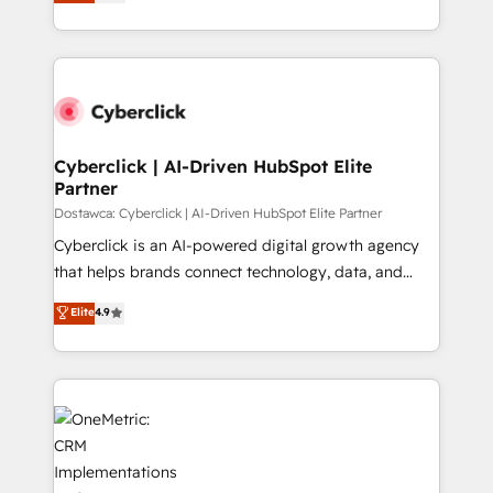
experience, we help you use the HubSpot platform
we blend strategy, creativity, and technology to help
to its fullest capacity, improve your current HubSpot
organisations scale smarter and grow stronger.
website, or build your new one.
Cyberclick | AI-Driven HubSpot Elite
Partner
Dostawca: Cyberclick | AI-Driven HubSpot Elite Partner
Cyberclick is an AI-powered digital growth agency
that helps brands connect technology, data, and
creativity to achieve measurable results. Founded in
Elite
4.9
Barcelona and operating across Spain, LATAM, and
the UK, we support global companies in building
smarter marketing, sales, and customer success
strategies. As the only HubSpot Elite Partner in
Iberia (Spain & Portugal), we combine human insight
with intelligent automation to drive sustainable
growth. Our multidisciplinary team designs solutions