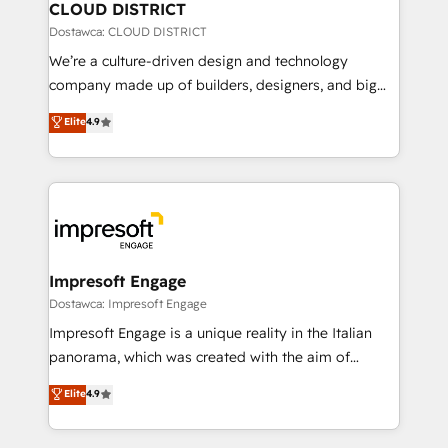
を、CRMを軸とした全社共通基盤に再構築します。意
CLOUD DISTRICT
思決定者・PMO・現場担当者に並走します。 1️⃣
Dostawca: CLOUD DISTRICT
HubSpot導入・活用支援 顧客データの一元化から、
We’re a culture-driven design and technology
GTMの見える化・自動化まで。全Hub統合運用、デー
company made up of builders, designers, and big
タ品質設計、グループ横断のCRM統合に対応します。
thinkers. We blend strategy, design, and
Elite
4.9
2️⃣ AIエージェント組織構築 営業・マーケティング業務
development—always fueled by curiosity—to turn
の一部をAIが自律実行する組織への移行を設計・実装。
ideas, opportunities, and challenges into meaningful
Breeze・Claude等をHubSpotと連携させ、役割定義・
experiences. To us, technology is more than just
運用ルール・成果指標まで含めて設計します。 3️⃣ 全社
code; it’s about creating things that are useful, cool,
DX × AI推進のPMO伴走支援 複数部門をまたぐDX×AI変
and—most importantly—simple. That’s why we lean
革を、構想から実装・定着までPMOとして主導。「設
into bold ideas and shape them into thoughtful
定の代行ではなく、設計の責任」を引き受け、部門横断
products and strategies that actually make a
Impresoft Engage
の統合・浸透・変革管理を実行します。 ▸ CMS戦略設
difference.
Dostawca: Impresoft Engage
計・構築：リード獲得・CVR・SEOを前提にした情報設
Impresoft Engage is a unique reality in the Italian
計・導線設計・テンプレート設計をContent Hubで一体
panorama, which was created with the aim of
提供。 ▸ 既存CRM・MAからの移行支援：Salesforce・
putting Customer Experience at the center by
Marketo・Pardot等からの移行、カスタム設計、履歴
Elite
4.9
creating digital environments capable of integrating
データ移行と活用設計まで。 ▸ AEO対応：ChatGPT・
people, processes and data. We offer the best
Perplexity等のAI検索からの流入・引用を前提にコンテ