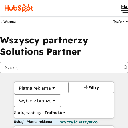
Me
Twórz
Wstecz
Wszyscy partnerzy
Solutions Partner
Filtry
Płatna reklama
Wybierz branże
Sortuj według:
Trafność
Usługi: Płatna reklama
Wyczyść wszystko