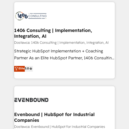
digital solutions on the market, ranging from CRM
ンツとサイト構造を最適化。 🏆 なぜ100incを選ぶの
processes and technologies to digital strategy, from
か？ ✓ HubSpot Eliteパートナー認定 ✓ HubSpotアワ
marketing automation to online and offline sales
ード受賞・HUGリーダー ✓ ISO27001:2022 /
processes through Customer Service Management,
ISO9001:2015 取得 ✓ 400社以上の導入実績 ✓
allowing companies to optimize processes and meet
1406 Consulting | Implementation,
HubSpot大百科 出版 CRM・AI活用に関するご相談、現
Integration, AI
the needs of the customer. We are part of Impresoft
状整理の壁打ちなど、構想段階からお気軽にお問い合わ
Group, a group of specialized and complementary
Dostawca: 1406 Consulting | Implementation, Integration, AI
せください。
companies that divide their offer into 4
Strategic HubSpot Implementation + Coaching
Competence Centers: Smart Manufacturing,
Partner As an Elite HubSpot Partner, 1406 Consulting
Customer First, Enabling Technologies & Security.
helps mid-market revenue teams transform how
Elite
5.0
The synergies generated by these integrations,
they sell, market, and serve. We don't just build your
together with the combination of talents, skills,
HubSpot—we teach your team to own it, then stay
solutions and services, have allowed the group to
to help you keep winning. What We Do ⚙️ CRM
build an unrivaled offering portfolio on the market
Implementations across Marketing, Sales, Service,
to accompany companies on their digital
Data & Content 📈 Sales & Marketing Alignment +
transformation journey.
Revenue Team Enablement 🤖 Breeze AI & Custom
Agent Creation 🔄 Custom Integrations & Data
Evenbound | HubSpot for Industrial
Companies
Migration Why 1406 We become part of your team.
Your team learns while we build. We fix what others
Dostawca: Evenbound | HubSpot for Industrial Companies