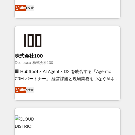
for better adoption. 🔹 Custom Solutions: Build
expertise across Latin America and Southern
Elite
5.0
tailored apps, workflows, and configurations. We are
Europe, with teams across 7 countries. Born in Chile,
SOC 2 Type II and ISO 27001 certified, reinforcing
we combine local insight with international reach to
our commitment to data security and compliance. At
help businesses grow through technology, creativity,
OneMetric, we help revenue teams focus on the
AI and strategy. For over 12 years, we’ve delivered
OneMetric that matters most: revenue.
500+ HubSpot implementations, building end-to-
end solutions that integrate CRM, AI automation,
inbound and loop marketing, content, and digital
株式会社100
creativity. Our multicultural team works in Spanish,
Dostawca: 株式会社100
Portuguese, and English to design scalable strategies
🏢 HubSpot × AI Agent × DX を統合する「Agentic
that drive measurable growth. 🌎 Highlights: • 10+
CRM パートナー」 経営課題と現場業務をつなぐAIネイ
years as a HubSpot partner. • 2023 Impact Awards:
ティブ・エージェンシーとして、HubSpot Eliteの実装
Elite
4.9
Platform Migration Excellence. • Top 3 Partner of the
力で顧客フロント業務を再設計します。 💡 100inc は何
Year LATAM 2022, 2023, 2024, 2025. • Partner of the
をする会社か？ HubSpotを共通基盤に、AIエージェン
Year 2024. • Organizer of Aliados.ai (AI, marketing &
トを組み込んだ顧客フロント業務（マーケティング・営
tech global congress). 👉 Ready to scale your
業・CS）を組織全体で設計・実装する日本のAIネイテ
business with HubSpot? Let Cebra’s experts help
ィブ・エージェンシーです。事業部・グループ会社・部
you grow faster, smarter, and with impact.
門が分立する組織で、データと業務プロセスのサイロ化