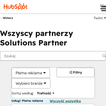
Me
Twórz
Wstecz
Wszyscy partnerzy
Solutions Partner
Filtry
Płatna reklama
Wybierz branże
Sortuj według:
Trafność
Usługi: Płatna reklama
Wyczyść wszystko