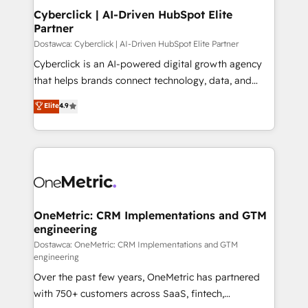
Cyberclick | AI-Driven HubSpot Elite
Partner
Dostawca: Cyberclick | AI-Driven HubSpot Elite Partner
Cyberclick is an AI-powered digital growth agency
that helps brands connect technology, data, and
creativity to achieve measurable results. Founded in
Elite
4.9
Barcelona and operating across Spain, LATAM, and
the UK, we support global companies in building
smarter marketing, sales, and customer success
strategies. As the only HubSpot Elite Partner in
Iberia (Spain & Portugal), we combine human insight
with intelligent automation to drive sustainable
growth. Our multidisciplinary team designs solutions
OneMetric: CRM Implementations and GTM
engineering
that simplify complexity, boost performance, and
turn innovation into real impact. 🌍 Highlights •
Dostawca: OneMetric: CRM Implementations and GTM
engineering
HubSpot Partner since 2012 • 2022 EMEA Impact
Over the past few years, OneMetric has partnered
Award: Best Integration • 150+ successful HubSpot
with 750+ customers across SaaS, fintech,
projects • Clients in 30+ industries • Proprietary