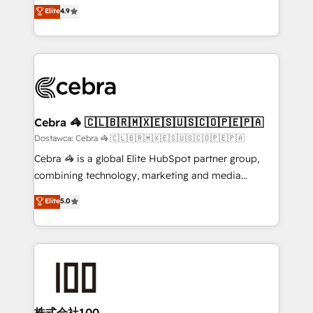
healthcare, real estate, and other industries. With
technology for integrations • Multilingual team:
Elite
4.9
150+ HubSpot-certified experts, we deliver scalable
English, Spanish, Portuguese & Italian 👉 Grow
solutions to complex GTM and RevOps challenges.
smarter with AI and HubSpot.
Our Expertise 🔹 Onboarding & Implementation:
Accredited HubSpot Partner, ensuring smooth setup
tailored to your GTM motion. 🔹 Migrations:
Accredited HubSpot Partner, ensuring migration
from other CRMs to HubSpot without data loss or
Cebra 🦓 🇨🇱🇧🇷🇲🇽🇪🇸🇺🇸🇨🇴🇵🇪🇵🇦
downtime. 🔹 RevOps Strategy: Align teams,
Dostawca: Cebra 🦓 🇨🇱🇧🇷🇲🇽🇪🇸🇺🇸🇨🇴🇵🇪🇵🇦
processes, and data to drive revenue efficiency. 🔹
Cebra 🦓 is a global Elite HubSpot partner group,
Integrations: Connect HubSpot with your tech stack
combining technology, marketing and media
for better adoption. 🔹 Custom Solutions: Build
expertise across Latin America and Southern
Elite
5.0
tailored apps, workflows, and configurations. We are
Europe, with teams across 7 countries. Born in Chile,
SOC 2 Type II and ISO 27001 certified, reinforcing
we combine local insight with international reach to
our commitment to data security and compliance. At
help businesses grow through technology, creativity,
OneMetric, we help revenue teams focus on the
AI and strategy. For over 12 years, we’ve delivered
OneMetric that matters most: revenue.
500+ HubSpot implementations, building end-to-
end solutions that integrate CRM, AI automation,
inbound and loop marketing, content, and digital
株式会社100