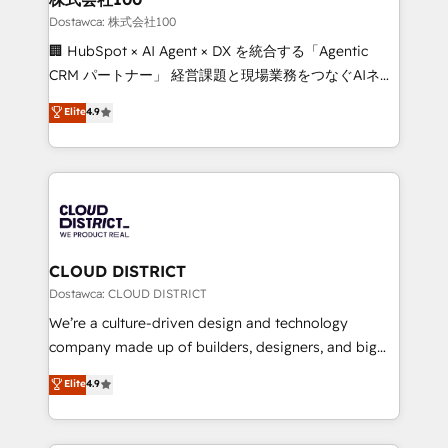
creativity. Our multicultural team works in Spanish,
Dostawca: 株式会社100
Portuguese, and English to design scalable strategies
🏢 HubSpot × AI Agent × DX を統合する「Agentic
that drive measurable growth. 🌎 Highlights: • 10+
CRM パートナー」 経営課題と現場業務をつなぐAIネイ
years as a HubSpot partner. • 2023 Impact Awards:
ティブ・エージェンシーとして、HubSpot Eliteの実装
Elite
4.9
Platform Migration Excellence. • Top 3 Partner of the
力で顧客フロント業務を再設計します。 💡 100inc は何
Year LATAM 2022, 2023, 2024, 2025. • Partner of the
をする会社か？ HubSpotを共通基盤に、AIエージェン
Year 2024. • Organizer of Aliados.ai (AI, marketing &
トを組み込んだ顧客フロント業務（マーケティング・営
tech global congress). 👉 Ready to scale your
業・CS）を組織全体で設計・実装する日本のAIネイテ
business with HubSpot? Let Cebra’s experts help
ィブ・エージェンシーです。事業部・グループ会社・部
you grow faster, smarter, and with impact.
門が分立する組織で、データと業務プロセスのサイロ化
を、CRMを軸とした全社共通基盤に再構築します。意
CLOUD DISTRICT
思決定者・PMO・現場担当者に並走します。 1️⃣
Dostawca: CLOUD DISTRICT
HubSpot導入・活用支援 顧客データの一元化から、
We’re a culture-driven design and technology
GTMの見える化・自動化まで。全Hub統合運用、デー
company made up of builders, designers, and big
タ品質設計、グループ横断のCRM統合に対応します。
thinkers. We blend strategy, design, and
Elite
4.9
2️⃣ AIエージェント組織構築 営業・マーケティング業務
development—always fueled by curiosity—to turn
の一部をAIが自律実行する組織への移行を設計・実装。
ideas, opportunities, and challenges into meaningful
Breeze・Claude等をHubSpotと連携させ、役割定義・
experiences. To us, technology is more than just