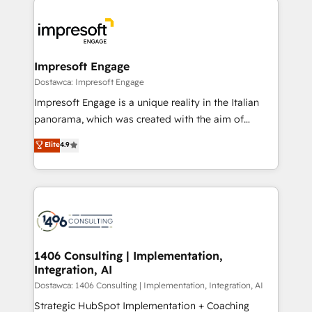
運用ルール・成果指標まで含めて設計します。 3️⃣ 全社
code; it’s about creating things that are useful, cool,
DX × AI推進のPMO伴走支援 複数部門をまたぐDX×AI変
and—most importantly—simple. That’s why we lean
革を、構想から実装・定着までPMOとして主導。「設
into bold ideas and shape them into thoughtful
定の代行ではなく、設計の責任」を引き受け、部門横断
products and strategies that actually make a
Impresoft Engage
の統合・浸透・変革管理を実行します。 ▸ CMS戦略設
difference.
Dostawca: Impresoft Engage
計・構築：リード獲得・CVR・SEOを前提にした情報設
Impresoft Engage is a unique reality in the Italian
計・導線設計・テンプレート設計をContent Hubで一体
panorama, which was created with the aim of
提供。 ▸ 既存CRM・MAからの移行支援：Salesforce・
putting Customer Experience at the center by
Marketo・Pardot等からの移行、カスタム設計、履歴
Elite
4.9
creating digital environments capable of integrating
データ移行と活用設計まで。 ▸ AEO対応：ChatGPT・
people, processes and data. We offer the best
Perplexity等のAI検索からの流入・引用を前提にコンテ
digital solutions on the market, ranging from CRM
ンツとサイト構造を最適化。 🏆 なぜ100incを選ぶの
processes and technologies to digital strategy, from
か？ ✓ HubSpot Eliteパートナー認定 ✓ HubSpotアワ
marketing automation to online and offline sales
ード受賞・HUGリーダー ✓ ISO27001:2022 /
processes through Customer Service Management,
ISO9001:2015 取得 ✓ 400社以上の導入実績 ✓
allowing companies to optimize processes and meet
1406 Consulting | Implementation,
HubSpot大百科 出版 CRM・AI活用に関するご相談、現
Integration, AI
the needs of the customer. We are part of Impresoft
状整理の壁打ちなど、構想段階からお気軽にお問い合わ
Group, a group of specialized and complementary
Dostawca: 1406 Consulting | Implementation, Integration, AI
せください。
companies that divide their offer into 4
Strategic HubSpot Implementation + Coaching