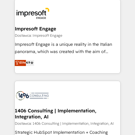
運用ルール・成果指標まで含めて設計します。 3️⃣ 全社
code; it’s about creating things that are useful, cool,
DX × AI推進のPMO伴走支援 複数部門をまたぐDX×AI変
and—most importantly—simple. That’s why we lean
革を、構想から実装・定着までPMOとして主導。「設
into bold ideas and shape them into thoughtful
定の代行ではなく、設計の責任」を引き受け、部門横断
products and strategies that actually make a
Impresoft Engage
の統合・浸透・変革管理を実行します。 ▸ CMS戦略設
difference.
Dostawca: Impresoft Engage
計・構築：リード獲得・CVR・SEOを前提にした情報設
Impresoft Engage is a unique reality in the Italian
計・導線設計・テンプレート設計をContent Hubで一体
panorama, which was created with the aim of
提供。 ▸ 既存CRM・MAからの移行支援：Salesforce・
putting Customer Experience at the center by
Marketo・Pardot等からの移行、カスタム設計、履歴
Elite
4.9
creating digital environments capable of integrating
データ移行と活用設計まで。 ▸ AEO対応：ChatGPT・
people, processes and data. We offer the best
Perplexity等のAI検索からの流入・引用を前提にコンテ
digital solutions on the market, ranging from CRM
ンツとサイト構造を最適化。 🏆 なぜ100incを選ぶの
processes and technologies to digital strategy, from
か？ ✓ HubSpot Eliteパートナー認定 ✓ HubSpotアワ
marketing automation to online and offline sales
ード受賞・HUGリーダー ✓ ISO27001:2022 /
processes through Customer Service Management,
ISO9001:2015 取得 ✓ 400社以上の導入実績 ✓
allowing companies to optimize processes and meet
1406 Consulting | Implementation,
HubSpot大百科 出版 CRM・AI活用に関するご相談、現
Integration, AI
the needs of the customer. We are part of Impresoft
状整理の壁打ちなど、構想段階からお気軽にお問い合わ
Group, a group of specialized and complementary
Dostawca: 1406 Consulting | Implementation, Integration, AI
せください。
companies that divide their offer into 4
Strategic HubSpot Implementation + Coaching