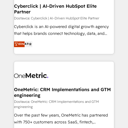
Cyberclick | AI-Driven HubSpot Elite
Partner
Dostawca: Cyberclick | AI-Driven HubSpot Elite Partner
Cyberclick is an AI-powered digital growth agency
that helps brands connect technology, data, and
creativity to achieve measurable results. Founded in
Elite
4.9
Barcelona and operating across Spain, LATAM, and
the UK, we support global companies in building
smarter marketing, sales, and customer success
strategies. As the only HubSpot Elite Partner in
Iberia (Spain & Portugal), we combine human insight
with intelligent automation to drive sustainable
growth. Our multidisciplinary team designs solutions
OneMetric: CRM Implementations and GTM
engineering
that simplify complexity, boost performance, and
turn innovation into real impact. 🌍 Highlights •
Dostawca: OneMetric: CRM Implementations and GTM
engineering
HubSpot Partner since 2012 • 2022 EMEA Impact
Over the past few years, OneMetric has partnered
Award: Best Integration • 150+ successful HubSpot
with 750+ customers across SaaS, fintech,
projects • Clients in 30+ industries • Proprietary