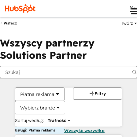
Me
Twórz
Wstecz
Wszyscy partnerzy
Solutions Partner
Filtry
Płatna reklama
Wybierz branże
Sortuj według:
Trafność
Usługi: Płatna reklama
Wyczyść wszystko