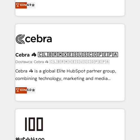
healthcare, real estate, and other industries. With
technology for integrations • Multilingual team:
Elite
4.9
150+ HubSpot-certified experts, we deliver scalable
English, Spanish, Portuguese & Italian 👉 Grow
solutions to complex GTM and RevOps challenges.
smarter with AI and HubSpot.
Our Expertise 🔹 Onboarding & Implementation:
Accredited HubSpot Partner, ensuring smooth setup
tailored to your GTM motion. 🔹 Migrations:
Accredited HubSpot Partner, ensuring migration
from other CRMs to HubSpot without data loss or
Cebra 🦓 🇨🇱🇧🇷🇲🇽🇪🇸🇺🇸🇨🇴🇵🇪🇵🇦
downtime. 🔹 RevOps Strategy: Align teams,
Dostawca: Cebra 🦓 🇨🇱🇧🇷🇲🇽🇪🇸🇺🇸🇨🇴🇵🇪🇵🇦
processes, and data to drive revenue efficiency. 🔹
Cebra 🦓 is a global Elite HubSpot partner group,
Integrations: Connect HubSpot with your tech stack
combining technology, marketing and media
for better adoption. 🔹 Custom Solutions: Build
expertise across Latin America and Southern
Elite
5.0
tailored apps, workflows, and configurations. We are
Europe, with teams across 7 countries. Born in Chile,
SOC 2 Type II and ISO 27001 certified, reinforcing
we combine local insight with international reach to
our commitment to data security and compliance. At
help businesses grow through technology, creativity,
OneMetric, we help revenue teams focus on the
AI and strategy. For over 12 years, we’ve delivered
OneMetric that matters most: revenue.
500+ HubSpot implementations, building end-to-
end solutions that integrate CRM, AI automation,
inbound and loop marketing, content, and digital
株式会社100