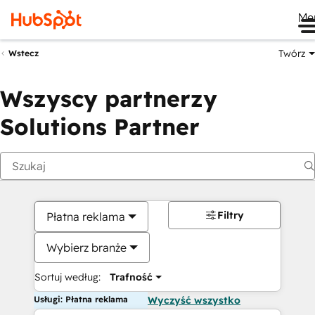
Me
Twórz
Wstecz
Wszyscy partnerzy
Solutions Partner
Filtry
Płatna reklama
Wybierz branże
Sortuj według:
Trafność
Usługi: Płatna reklama
Wyczyść wszystko