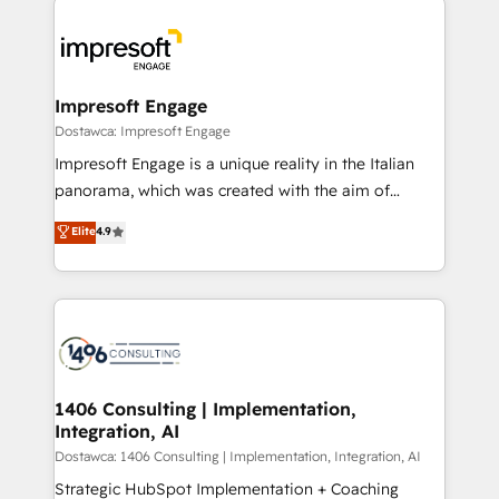
運用ルール・成果指標まで含めて設計します。 3️⃣ 全社
code; it’s about creating things that are useful, cool,
DX × AI推進のPMO伴走支援 複数部門をまたぐDX×AI変
and—most importantly—simple. That’s why we lean
革を、構想から実装・定着までPMOとして主導。「設
into bold ideas and shape them into thoughtful
定の代行ではなく、設計の責任」を引き受け、部門横断
products and strategies that actually make a
Impresoft Engage
の統合・浸透・変革管理を実行します。 ▸ CMS戦略設
difference.
Dostawca: Impresoft Engage
計・構築：リード獲得・CVR・SEOを前提にした情報設
Impresoft Engage is a unique reality in the Italian
計・導線設計・テンプレート設計をContent Hubで一体
panorama, which was created with the aim of
提供。 ▸ 既存CRM・MAからの移行支援：Salesforce・
putting Customer Experience at the center by
Marketo・Pardot等からの移行、カスタム設計、履歴
Elite
4.9
creating digital environments capable of integrating
データ移行と活用設計まで。 ▸ AEO対応：ChatGPT・
people, processes and data. We offer the best
Perplexity等のAI検索からの流入・引用を前提にコンテ
digital solutions on the market, ranging from CRM
ンツとサイト構造を最適化。 🏆 なぜ100incを選ぶの
processes and technologies to digital strategy, from
か？ ✓ HubSpot Eliteパートナー認定 ✓ HubSpotアワ
marketing automation to online and offline sales
ード受賞・HUGリーダー ✓ ISO27001:2022 /
processes through Customer Service Management,
ISO9001:2015 取得 ✓ 400社以上の導入実績 ✓
allowing companies to optimize processes and meet
1406 Consulting | Implementation,
HubSpot大百科 出版 CRM・AI活用に関するご相談、現
Integration, AI
the needs of the customer. We are part of Impresoft
状整理の壁打ちなど、構想段階からお気軽にお問い合わ
Group, a group of specialized and complementary
Dostawca: 1406 Consulting | Implementation, Integration, AI
せください。
companies that divide their offer into 4
Strategic HubSpot Implementation + Coaching