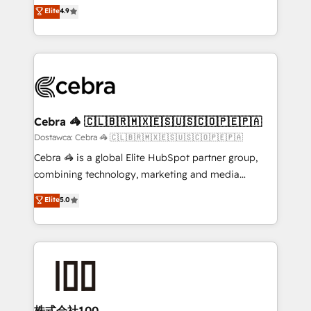
healthcare, real estate, and other industries. With
technology for integrations • Multilingual team:
Elite
4.9
150+ HubSpot-certified experts, we deliver scalable
English, Spanish, Portuguese & Italian 👉 Grow
solutions to complex GTM and RevOps challenges.
smarter with AI and HubSpot.
Our Expertise 🔹 Onboarding & Implementation:
Accredited HubSpot Partner, ensuring smooth setup
tailored to your GTM motion. 🔹 Migrations:
Accredited HubSpot Partner, ensuring migration
from other CRMs to HubSpot without data loss or
Cebra 🦓 🇨🇱🇧🇷🇲🇽🇪🇸🇺🇸🇨🇴🇵🇪🇵🇦
downtime. 🔹 RevOps Strategy: Align teams,
Dostawca: Cebra 🦓 🇨🇱🇧🇷🇲🇽🇪🇸🇺🇸🇨🇴🇵🇪🇵🇦
processes, and data to drive revenue efficiency. 🔹
Cebra 🦓 is a global Elite HubSpot partner group,
Integrations: Connect HubSpot with your tech stack
combining technology, marketing and media
for better adoption. 🔹 Custom Solutions: Build
expertise across Latin America and Southern
Elite
5.0
tailored apps, workflows, and configurations. We are
Europe, with teams across 7 countries. Born in Chile,
SOC 2 Type II and ISO 27001 certified, reinforcing
we combine local insight with international reach to
our commitment to data security and compliance. At
help businesses grow through technology, creativity,
OneMetric, we help revenue teams focus on the
AI and strategy. For over 12 years, we’ve delivered
OneMetric that matters most: revenue.
500+ HubSpot implementations, building end-to-
end solutions that integrate CRM, AI automation,
inbound and loop marketing, content, and digital
株式会社100