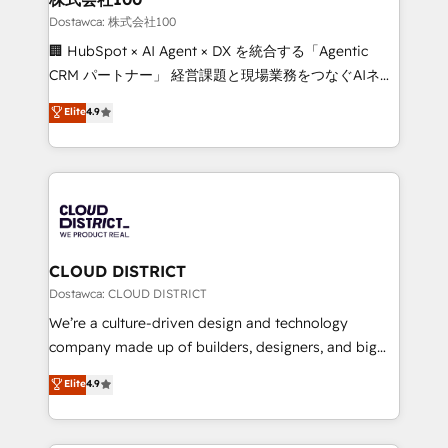
creativity. Our multicultural team works in Spanish,
Dostawca: 株式会社100
Portuguese, and English to design scalable strategies
🏢 HubSpot × AI Agent × DX を統合する「Agentic
that drive measurable growth. 🌎 Highlights: • 10+
CRM パートナー」 経営課題と現場業務をつなぐAIネイ
years as a HubSpot partner. • 2023 Impact Awards:
ティブ・エージェンシーとして、HubSpot Eliteの実装
Elite
4.9
Platform Migration Excellence. • Top 3 Partner of the
力で顧客フロント業務を再設計します。 💡 100inc は何
Year LATAM 2022, 2023, 2024, 2025. • Partner of the
をする会社か？ HubSpotを共通基盤に、AIエージェン
Year 2024. • Organizer of Aliados.ai (AI, marketing &
トを組み込んだ顧客フロント業務（マーケティング・営
tech global congress). 👉 Ready to scale your
業・CS）を組織全体で設計・実装する日本のAIネイテ
business with HubSpot? Let Cebra’s experts help
ィブ・エージェンシーです。事業部・グループ会社・部
you grow faster, smarter, and with impact.
門が分立する組織で、データと業務プロセスのサイロ化
を、CRMを軸とした全社共通基盤に再構築します。意
CLOUD DISTRICT
思決定者・PMO・現場担当者に並走します。 1️⃣
Dostawca: CLOUD DISTRICT
HubSpot導入・活用支援 顧客データの一元化から、
We’re a culture-driven design and technology
GTMの見える化・自動化まで。全Hub統合運用、デー
company made up of builders, designers, and big
タ品質設計、グループ横断のCRM統合に対応します。
thinkers. We blend strategy, design, and
Elite
4.9
2️⃣ AIエージェント組織構築 営業・マーケティング業務
development—always fueled by curiosity—to turn
の一部をAIが自律実行する組織への移行を設計・実装。
ideas, opportunities, and challenges into meaningful
Breeze・Claude等をHubSpotと連携させ、役割定義・
experiences. To us, technology is more than just