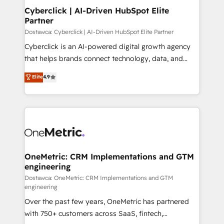
Cyberclick | AI-Driven HubSpot Elite
Partner
Dostawca: Cyberclick | AI-Driven HubSpot Elite Partner
Cyberclick is an AI-powered digital growth agency
that helps brands connect technology, data, and
creativity to achieve measurable results. Founded in
Elite
4.9
Barcelona and operating across Spain, LATAM, and
the UK, we support global companies in building
smarter marketing, sales, and customer success
strategies. As the only HubSpot Elite Partner in
Iberia (Spain & Portugal), we combine human insight
with intelligent automation to drive sustainable
growth. Our multidisciplinary team designs solutions
OneMetric: CRM Implementations and GTM
engineering
that simplify complexity, boost performance, and
turn innovation into real impact. 🌍 Highlights •
Dostawca: OneMetric: CRM Implementations and GTM
engineering
HubSpot Partner since 2012 • 2022 EMEA Impact
Over the past few years, OneMetric has partnered
Award: Best Integration • 150+ successful HubSpot
with 750+ customers across SaaS, fintech,
projects • Clients in 30+ industries • Proprietary