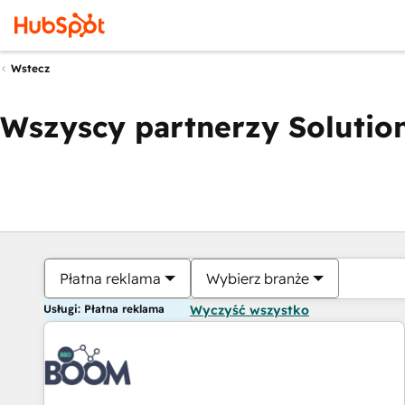
Wstecz
Wszyscy partnerzy Solution
Płatna reklama
Wybierz branże
Usługi: Płatna reklama
Wyczyść wszystko