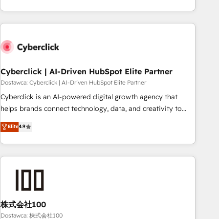
Impact Award - Platform Excellence 35+ full-time HubSpot
are a top ranked HubSpot Elite Partner, winner of Rookie of
professionals.
the Year and Customer First Awards, 4.9/5 rating in
HubSpot Reviews and 4.9/5 rating in Clutch Reviews.
Digifianz helps the following industries: logistics & 3PL,
home improvement & construction, branding and
commercialization, real estate, health, education, SaaS,
Cyberclick | AI-Driven HubSpot Elite Partner
Software Dev & IT and consulting, make the most out of
Dostawca: Cyberclick | AI-Driven HubSpot Elite Partner
their HubSpot experience operating in the United States,
Cyberclick is an AI-powered digital growth agency that
EU, UAE, Mexico and Latin America. From casual user to
helps brands connect technology, data, and creativity to
super fan: make HubSpot an experience you LOVE!
achieve measurable results. Founded in Barcelona and
Elite
4.9
operating across Spain, LATAM, and the UK, we support
global companies in building smarter marketing, sales, and
customer success strategies. As the only HubSpot Elite
Partner in Iberia (Spain & Portugal), we combine human
insight with intelligent automation to drive sustainable
growth. Our multidisciplinary team designs solutions that
simplify complexity, boost performance, and turn
株式会社100
innovation into real impact. 🌍 Highlights • HubSpot Partner
Dostawca: 株式会社100