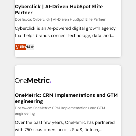
Cyberclick | AI-Driven HubSpot Elite
Partner
Dostawca: Cyberclick | AI-Driven HubSpot Elite Partner
Cyberclick is an AI-powered digital growth agency
that helps brands connect technology, data, and
creativity to achieve measurable results. Founded in
Elite
4.9
Barcelona and operating across Spain, LATAM, and
the UK, we support global companies in building
smarter marketing, sales, and customer success
strategies. As the only HubSpot Elite Partner in
Iberia (Spain & Portugal), we combine human insight
with intelligent automation to drive sustainable
growth. Our multidisciplinary team designs solutions
OneMetric: CRM Implementations and GTM
engineering
that simplify complexity, boost performance, and
turn innovation into real impact. 🌍 Highlights •
Dostawca: OneMetric: CRM Implementations and GTM
engineering
HubSpot Partner since 2012 • 2022 EMEA Impact
Over the past few years, OneMetric has partnered
Award: Best Integration • 150+ successful HubSpot
with 750+ customers across SaaS, fintech,
projects • Clients in 30+ industries • Proprietary