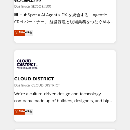
creativity. Our multicultural team works in Spanish,
Dostawca: 株式会社100
Portuguese, and English to design scalable strategies
🏢 HubSpot × AI Agent × DX を統合する「Agentic
that drive measurable growth. 🌎 Highlights: • 10+
CRM パートナー」 経営課題と現場業務をつなぐAIネイ
years as a HubSpot partner. • 2023 Impact Awards:
ティブ・エージェンシーとして、HubSpot Eliteの実装
Elite
4.9
Platform Migration Excellence. • Top 3 Partner of the
力で顧客フロント業務を再設計します。 💡 100inc は何
Year LATAM 2022, 2023, 2024, 2025. • Partner of the
をする会社か？ HubSpotを共通基盤に、AIエージェン
Year 2024. • Organizer of Aliados.ai (AI, marketing &
トを組み込んだ顧客フロント業務（マーケティング・営
tech global congress). 👉 Ready to scale your
業・CS）を組織全体で設計・実装する日本のAIネイテ
business with HubSpot? Let Cebra’s experts help
ィブ・エージェンシーです。事業部・グループ会社・部
you grow faster, smarter, and with impact.
門が分立する組織で、データと業務プロセスのサイロ化
を、CRMを軸とした全社共通基盤に再構築します。意
CLOUD DISTRICT
思決定者・PMO・現場担当者に並走します。 1️⃣
Dostawca: CLOUD DISTRICT
HubSpot導入・活用支援 顧客データの一元化から、
We’re a culture-driven design and technology
GTMの見える化・自動化まで。全Hub統合運用、デー
company made up of builders, designers, and big
タ品質設計、グループ横断のCRM統合に対応します。
thinkers. We blend strategy, design, and
Elite
4.9
2️⃣ AIエージェント組織構築 営業・マーケティング業務
development—always fueled by curiosity—to turn
の一部をAIが自律実行する組織への移行を設計・実装。
ideas, opportunities, and challenges into meaningful
Breeze・Claude等をHubSpotと連携させ、役割定義・
experiences. To us, technology is more than just