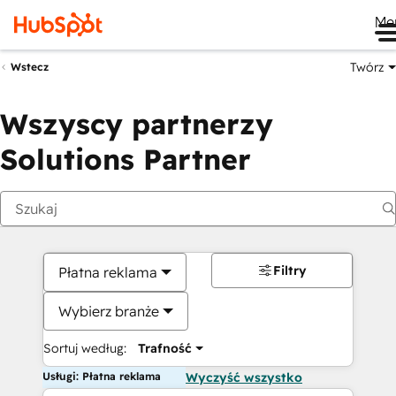
Me
Twórz
Wstecz
Wszyscy partnerzy
Solutions Partner
Filtry
Płatna reklama
Wybierz branże
Sortuj według:
Trafność
Usługi: Płatna reklama
Wyczyść wszystko