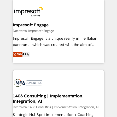
運用ルール・成果指標まで含めて設計します。 3️⃣ 全社
code; it’s about creating things that are useful, cool,
DX × AI推進のPMO伴走支援 複数部門をまたぐDX×AI変
and—most importantly—simple. That’s why we lean
革を、構想から実装・定着までPMOとして主導。「設
into bold ideas and shape them into thoughtful
定の代行ではなく、設計の責任」を引き受け、部門横断
products and strategies that actually make a
Impresoft Engage
の統合・浸透・変革管理を実行します。 ▸ CMS戦略設
difference.
Dostawca: Impresoft Engage
計・構築：リード獲得・CVR・SEOを前提にした情報設
Impresoft Engage is a unique reality in the Italian
計・導線設計・テンプレート設計をContent Hubで一体
panorama, which was created with the aim of
提供。 ▸ 既存CRM・MAからの移行支援：Salesforce・
putting Customer Experience at the center by
Marketo・Pardot等からの移行、カスタム設計、履歴
Elite
4.9
creating digital environments capable of integrating
データ移行と活用設計まで。 ▸ AEO対応：ChatGPT・
people, processes and data. We offer the best
Perplexity等のAI検索からの流入・引用を前提にコンテ
digital solutions on the market, ranging from CRM
ンツとサイト構造を最適化。 🏆 なぜ100incを選ぶの
processes and technologies to digital strategy, from
か？ ✓ HubSpot Eliteパートナー認定 ✓ HubSpotアワ
marketing automation to online and offline sales
ード受賞・HUGリーダー ✓ ISO27001:2022 /
processes through Customer Service Management,
ISO9001:2015 取得 ✓ 400社以上の導入実績 ✓
allowing companies to optimize processes and meet
1406 Consulting | Implementation,
HubSpot大百科 出版 CRM・AI活用に関するご相談、現
Integration, AI
the needs of the customer. We are part of Impresoft
状整理の壁打ちなど、構想段階からお気軽にお問い合わ
Group, a group of specialized and complementary
Dostawca: 1406 Consulting | Implementation, Integration, AI
せください。
companies that divide their offer into 4
Strategic HubSpot Implementation + Coaching