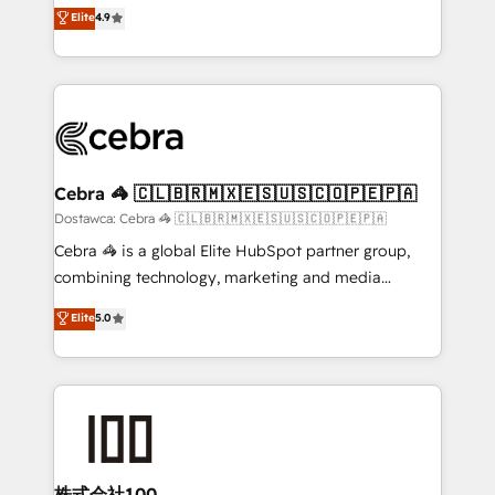
healthcare, real estate, and other industries. With
technology for integrations • Multilingual team:
Elite
4.9
150+ HubSpot-certified experts, we deliver scalable
English, Spanish, Portuguese & Italian 👉 Grow
solutions to complex GTM and RevOps challenges.
smarter with AI and HubSpot.
Our Expertise 🔹 Onboarding & Implementation:
Accredited HubSpot Partner, ensuring smooth setup
tailored to your GTM motion. 🔹 Migrations:
Accredited HubSpot Partner, ensuring migration
from other CRMs to HubSpot without data loss or
Cebra 🦓 🇨🇱🇧🇷🇲🇽🇪🇸🇺🇸🇨🇴🇵🇪🇵🇦
downtime. 🔹 RevOps Strategy: Align teams,
Dostawca: Cebra 🦓 🇨🇱🇧🇷🇲🇽🇪🇸🇺🇸🇨🇴🇵🇪🇵🇦
processes, and data to drive revenue efficiency. 🔹
Cebra 🦓 is a global Elite HubSpot partner group,
Integrations: Connect HubSpot with your tech stack
combining technology, marketing and media
for better adoption. 🔹 Custom Solutions: Build
expertise across Latin America and Southern
Elite
5.0
tailored apps, workflows, and configurations. We are
Europe, with teams across 7 countries. Born in Chile,
SOC 2 Type II and ISO 27001 certified, reinforcing
we combine local insight with international reach to
our commitment to data security and compliance. At
help businesses grow through technology, creativity,
OneMetric, we help revenue teams focus on the
AI and strategy. For over 12 years, we’ve delivered
OneMetric that matters most: revenue.
500+ HubSpot implementations, building end-to-
end solutions that integrate CRM, AI automation,
inbound and loop marketing, content, and digital
株式会社100