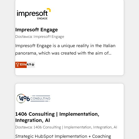
運用ルール・成果指標まで含めて設計します。 3️⃣ 全社
code; it’s about creating things that are useful, cool,
DX × AI推進のPMO伴走支援 複数部門をまたぐDX×AI変
and—most importantly—simple. That’s why we lean
革を、構想から実装・定着までPMOとして主導。「設
into bold ideas and shape them into thoughtful
定の代行ではなく、設計の責任」を引き受け、部門横断
products and strategies that actually make a
Impresoft Engage
の統合・浸透・変革管理を実行します。 ▸ CMS戦略設
difference.
Dostawca: Impresoft Engage
計・構築：リード獲得・CVR・SEOを前提にした情報設
Impresoft Engage is a unique reality in the Italian
計・導線設計・テンプレート設計をContent Hubで一体
panorama, which was created with the aim of
提供。 ▸ 既存CRM・MAからの移行支援：Salesforce・
putting Customer Experience at the center by
Marketo・Pardot等からの移行、カスタム設計、履歴
Elite
4.9
creating digital environments capable of integrating
データ移行と活用設計まで。 ▸ AEO対応：ChatGPT・
people, processes and data. We offer the best
Perplexity等のAI検索からの流入・引用を前提にコンテ
digital solutions on the market, ranging from CRM
ンツとサイト構造を最適化。 🏆 なぜ100incを選ぶの
processes and technologies to digital strategy, from
か？ ✓ HubSpot Eliteパートナー認定 ✓ HubSpotアワ
marketing automation to online and offline sales
ード受賞・HUGリーダー ✓ ISO27001:2022 /
processes through Customer Service Management,
ISO9001:2015 取得 ✓ 400社以上の導入実績 ✓
allowing companies to optimize processes and meet
1406 Consulting | Implementation,
HubSpot大百科 出版 CRM・AI活用に関するご相談、現
Integration, AI
the needs of the customer. We are part of Impresoft
状整理の壁打ちなど、構想段階からお気軽にお問い合わ
Group, a group of specialized and complementary
Dostawca: 1406 Consulting | Implementation, Integration, AI
せください。
companies that divide their offer into 4
Strategic HubSpot Implementation + Coaching