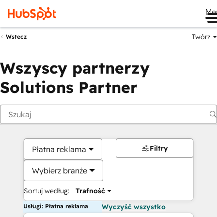
Me
Twórz
Wstecz
Wszyscy partnerzy
Solutions Partner
Filtry
Płatna reklama
Wybierz branże
Sortuj według:
Trafność
Usługi: Płatna reklama
Wyczyść wszystko