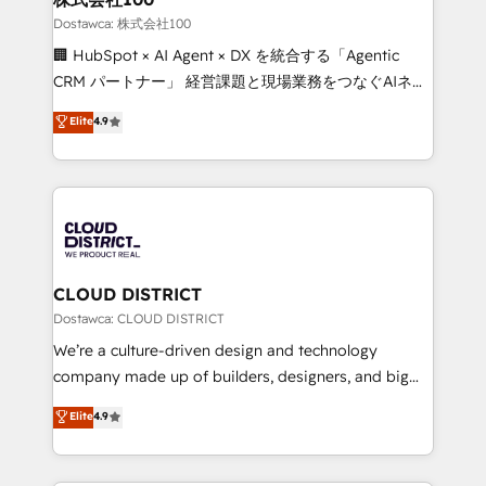
creativity. Our multicultural team works in Spanish,
Dostawca: 株式会社100
Portuguese, and English to design scalable strategies
🏢 HubSpot × AI Agent × DX を統合する「Agentic
that drive measurable growth. 🌎 Highlights: • 10+
CRM パートナー」 経営課題と現場業務をつなぐAIネイ
years as a HubSpot partner. • 2023 Impact Awards:
ティブ・エージェンシーとして、HubSpot Eliteの実装
Elite
4.9
Platform Migration Excellence. • Top 3 Partner of the
力で顧客フロント業務を再設計します。 💡 100inc は何
Year LATAM 2022, 2023, 2024, 2025. • Partner of the
をする会社か？ HubSpotを共通基盤に、AIエージェン
Year 2024. • Organizer of Aliados.ai (AI, marketing &
トを組み込んだ顧客フロント業務（マーケティング・営
tech global congress). 👉 Ready to scale your
業・CS）を組織全体で設計・実装する日本のAIネイテ
business with HubSpot? Let Cebra’s experts help
ィブ・エージェンシーです。事業部・グループ会社・部
you grow faster, smarter, and with impact.
門が分立する組織で、データと業務プロセスのサイロ化
を、CRMを軸とした全社共通基盤に再構築します。意
CLOUD DISTRICT
思決定者・PMO・現場担当者に並走します。 1️⃣
Dostawca: CLOUD DISTRICT
HubSpot導入・活用支援 顧客データの一元化から、
We’re a culture-driven design and technology
GTMの見える化・自動化まで。全Hub統合運用、デー
company made up of builders, designers, and big
タ品質設計、グループ横断のCRM統合に対応します。
thinkers. We blend strategy, design, and
Elite
4.9
2️⃣ AIエージェント組織構築 営業・マーケティング業務
development—always fueled by curiosity—to turn
の一部をAIが自律実行する組織への移行を設計・実装。
ideas, opportunities, and challenges into meaningful
Breeze・Claude等をHubSpotと連携させ、役割定義・
experiences. To us, technology is more than just