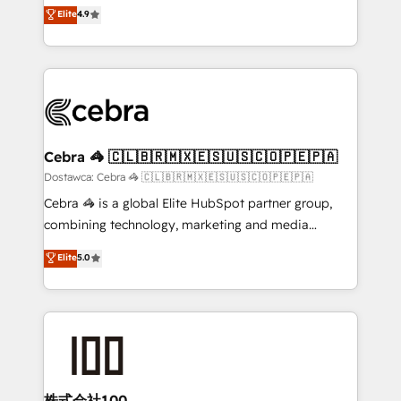
healthcare, real estate, and other industries. With
technology for integrations • Multilingual team:
Elite
4.9
150+ HubSpot-certified experts, we deliver scalable
English, Spanish, Portuguese & Italian 👉 Grow
solutions to complex GTM and RevOps challenges.
smarter with AI and HubSpot.
Our Expertise 🔹 Onboarding & Implementation:
Accredited HubSpot Partner, ensuring smooth setup
tailored to your GTM motion. 🔹 Migrations:
Accredited HubSpot Partner, ensuring migration
from other CRMs to HubSpot without data loss or
Cebra 🦓 🇨🇱🇧🇷🇲🇽🇪🇸🇺🇸🇨🇴🇵🇪🇵🇦
downtime. 🔹 RevOps Strategy: Align teams,
Dostawca: Cebra 🦓 🇨🇱🇧🇷🇲🇽🇪🇸🇺🇸🇨🇴🇵🇪🇵🇦
processes, and data to drive revenue efficiency. 🔹
Cebra 🦓 is a global Elite HubSpot partner group,
Integrations: Connect HubSpot with your tech stack
combining technology, marketing and media
for better adoption. 🔹 Custom Solutions: Build
expertise across Latin America and Southern
Elite
5.0
tailored apps, workflows, and configurations. We are
Europe, with teams across 7 countries. Born in Chile,
SOC 2 Type II and ISO 27001 certified, reinforcing
we combine local insight with international reach to
our commitment to data security and compliance. At
help businesses grow through technology, creativity,
OneMetric, we help revenue teams focus on the
AI and strategy. For over 12 years, we’ve delivered
OneMetric that matters most: revenue.
500+ HubSpot implementations, building end-to-
end solutions that integrate CRM, AI automation,
inbound and loop marketing, content, and digital
株式会社100