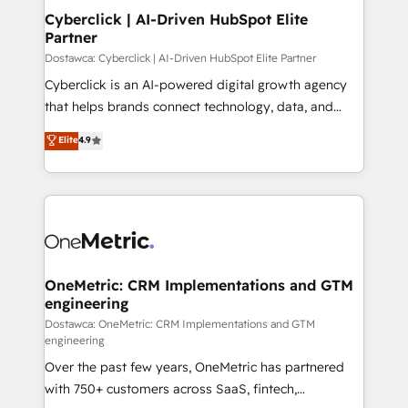
Cyberclick | AI-Driven HubSpot Elite
Partner
Dostawca: Cyberclick | AI-Driven HubSpot Elite Partner
Cyberclick is an AI-powered digital growth agency
that helps brands connect technology, data, and
creativity to achieve measurable results. Founded in
Elite
4.9
Barcelona and operating across Spain, LATAM, and
the UK, we support global companies in building
smarter marketing, sales, and customer success
strategies. As the only HubSpot Elite Partner in
Iberia (Spain & Portugal), we combine human insight
with intelligent automation to drive sustainable
growth. Our multidisciplinary team designs solutions
OneMetric: CRM Implementations and GTM
engineering
that simplify complexity, boost performance, and
turn innovation into real impact. 🌍 Highlights •
Dostawca: OneMetric: CRM Implementations and GTM
engineering
HubSpot Partner since 2012 • 2022 EMEA Impact
Over the past few years, OneMetric has partnered
Award: Best Integration • 150+ successful HubSpot
with 750+ customers across SaaS, fintech,
projects • Clients in 30+ industries • Proprietary