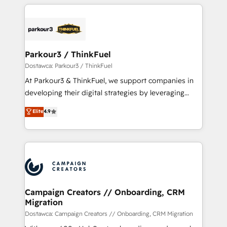
businesses worldwide. As Elite HubSpot Partners, we
specialize in crafting high-performance growth
strategies that integrate data-driven marketing,
automation, and revenue intelligence to help
companies scale faster and smarter. 🔹 BOOMS:
Parkour3 / ThinkFuel
Demand generation for all your buyers With BOOMS,
Dostawca: Parkour3 / ThinkFuel
you invest in 100% of your buyers, accelerating your
At Parkour3 & ThinkFuel, we support companies in
growth and positioning yourself as an undisputed
developing their digital strategies by leveraging
leader. 🔹 BOOST: Optimize your digital
technologies and automating their marketing and
Elite
4.9
transformation process A methodology designed to
sales processes to generate growth. Our offer spans
implement HubSpot effectively and optimize your
from Strategy to Operations. We specialize in CRM
digital processes. 🔹 Trusted by Industry Leaders
onboarding and implementation, web design, sales
With an average rating of 4.9/5 and a proven track
& marketing automation, and digital marketing. With
record of business transformation, our growth-first
extensive experience working with tech companies
approach has helped brands dominate their
and manufacturers since 2002, we are committed to
markets.
empowering our clients and developing their
Campaign Creators // Onboarding, CRM
Migration
autonomy. Get to grips with HubSpot through
guided implementation and seamless integration of
Dostawca: Campaign Creators // Onboarding, CRM Migration
the CRM platform into your digital ecosystem. Would