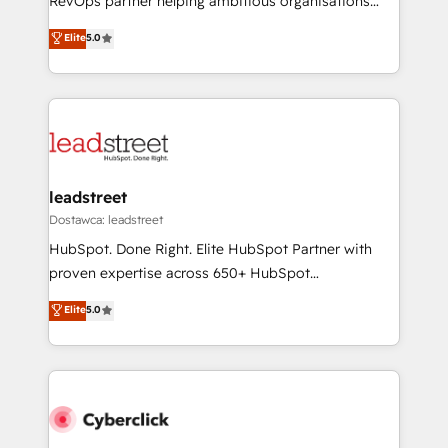
RevOps partner helping ambitious organisations
most out of their HubSpot experience operating in
grow with clarity, confidence, and intelligence.
Elite
5.0
the United States, EU, UAE, Mexico and Latin
Operating across the UK, Netherlands, Ireland, and
America. From casual user to super fan: make
Canada, we’ve delivered thousands of successful
HubSpot an experience you LOVE!
HubSpot projects for mid-market and enterprise
clients worldwide, with over 10 years experience. We
combine HubSpot, data, and AI to design connected
go-to-market systems that align people, process,
and technology for predictable, scalable revenue
leadstreet
growth. Our expertise spans RevOps, CRM and data
Dostawca: leadstreet
architecture, AI enablement, and strategic marketing,
HubSpot. Done Right. Elite HubSpot Partner with
delivered through our proprietary FLAIR framework
proven expertise across 650+ HubSpot
for responsible AI adoption. As a HubSpot Elite
implementations. With 12+ years of HubSpot
Elite
5.0
Partner and ISO 27001:2022 certified consultancy,
experience, we help you use the HubSpot platform
we blend strategy, creativity, and technology to help
to its fullest capacity, improve your current HubSpot
organisations scale smarter and grow stronger.
website, or build your new one.