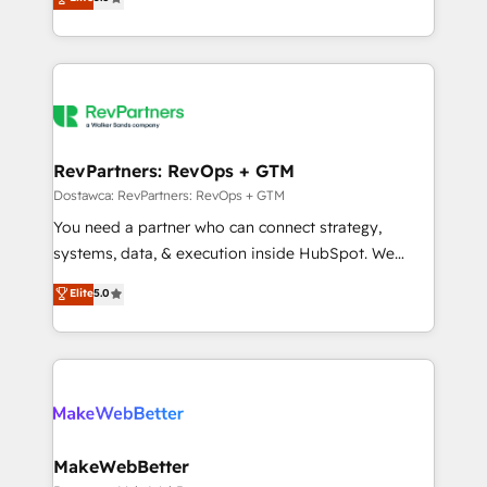
HubSpot accreditations and experience across
1,500+ implementations across five continents ★ AI-
hundreds of organizations in dozens of industries,
First, RevOps-led, Onboarding obsessed ★
there’s a good chance one of our globally integrated
Company of the Year 2024/25 INSIDEA helps
teams has worked with clients just like you Let’s
growing companies turn HubSpot into a revenue
explore whether S2 is the partner you’ve been
engine. We onboard your team, migrate your data,
looking for...and get your next big initiative moving!
and build AI-powered workflows that drive adoption
from week one, in your time zone. What we do ➤
RevPartners: RevOps + GTM
Onboarding: Live in weeks, with workflows built
Dostawca: RevPartners: RevOps + GTM
around your business, not a template. ➤ Migration:
You need a partner who can connect strategy,
Move from any legacy CRM. Zero downtime, full data
systems, data, & execution inside HubSpot. We
integrity. ➤ Implementation: Configure HubSpot to
bridge the gap where most agencies fall short by
Elite
5.0
run your revenue process. Sales, marketing, and
combining GTM strategy with technical execution to
service wired together. ➤ AI and Integrations: Layer
solve the right problem with the right solution. As the
Breeze AI, custom agents, and APIs to remove
only firm in the world to hold Elite Partner
manual work. ➤ Ongoing Management: Monthly
Accreditations with both HubSpot and Clay, our
tune-ups, feature rollouts, adoption coaching. Buying
clients gain a unique advantage in CRM architecture,
HubSpot, switching to it, or reviving a stale portal?
pipeline generation, data intelligence, and go-to-
We are built for the work.
market execution. Why B2B Businesses Choose RP: -
MakeWebBetter