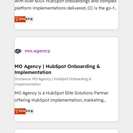
With over 600+ HubSpot onboardings and complex
you like support in deploying your inbound
platform implementations delivered, CC is the go-to
marketing strategy? We'll provide support tailored
Elite Solutions Partner for businesses ready to
Elite
4.9
to your needs and sales objectives. With 125+
migrate, replatform, and scale smarter. We specialize
certifications, we are part of the most certified
in high-impact CRM and CMS migrations and
Canadian agencies, and we both hold Onboarding
onboarding from platforms like Salesforce, NetSuite,
Accreditations. Based in Canada (coast to coast), our
Zoho, Pardot, Marketo, Microsoft Dynamics, Wix,
services are offered in both English & French.
WordPress and legacy CRMs, turning fragmented
systems into unified, growth-ready HubSpot
architectures that accelerate revenue operations and
MO Agency | HubSpot Onboarding &
Implementation
performance. - Multi-object CRM migration, cleanup,
and implementation. - Pre-built and custom
Dostawca: MO Agency | HubSpot Onboarding &
Implementation
integrations across your full tech stack. - Custom
MO Agency is a HubSpot Elite Solutions Partner
object setup, CMS builds, and full-funnel automation.
offering HubSpot implementation, marketing
- Dashboards, lifecycle campaigns, and lead
automation, CRM and RevOps consulting, B2B SEO,
nurturing sequences. - Cross-hub setup across
Elite
5.0
paid media, content marketing, AEO and GEO (AI
Marketing, Sales, Operations, and Service Hubs. -
search optimisation), and HubSpot Content Hub and
Ongoing optimization, managed support, and
WordPress development. We work with enterprise
scalable retainers. Let’s make HubSpot your most