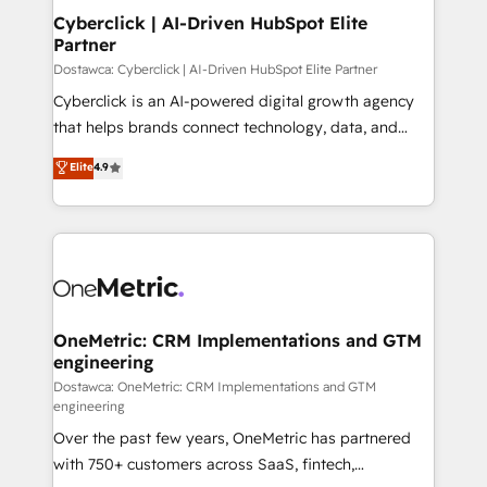
Cyberclick | AI-Driven HubSpot Elite
Partner
Dostawca: Cyberclick | AI-Driven HubSpot Elite Partner
Cyberclick is an AI-powered digital growth agency
that helps brands connect technology, data, and
creativity to achieve measurable results. Founded in
Elite
4.9
Barcelona and operating across Spain, LATAM, and
the UK, we support global companies in building
smarter marketing, sales, and customer success
strategies. As the only HubSpot Elite Partner in
Iberia (Spain & Portugal), we combine human insight
with intelligent automation to drive sustainable
growth. Our multidisciplinary team designs solutions
OneMetric: CRM Implementations and GTM
engineering
that simplify complexity, boost performance, and
turn innovation into real impact. 🌍 Highlights •
Dostawca: OneMetric: CRM Implementations and GTM
engineering
HubSpot Partner since 2012 • 2022 EMEA Impact
Over the past few years, OneMetric has partnered
Award: Best Integration • 150+ successful HubSpot
with 750+ customers across SaaS, fintech,
projects • Clients in 30+ industries • Proprietary