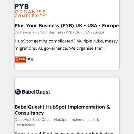
and growth-led companies across technology,
powerful growth engine. Built to convert, scale, and
professional services, financial services and
drive results.
industrial sectors. Offices in Johannesburg, Cape
Town, Dubai & London. 500+ HubSpot CRM
Plus Your Business (PYB) UK • USA • Europe
implementations delivered. AI visibility coverage
Dostawca: Plus Your Business (PYB) UK • USA • Europe
across ChatGPT, Claude, Perplexity, Gemini and
HubSpot getting complicated? Multiple hubs, messy
Google AI Overviews. HubSpot Impact Award -
migrations, AI, governance. We organise that
Customer First HubSpot Impact Award - Integrations
complexity, so your team can put HubSpot to work...
Elite
5.0
Innovation HubSpot Impact Award - Platform
Welcome to our Profile! We help with: • CRM
Migration Excellence HubSpot Impact Award -
implementation, reports, workflows, and team
Platform Excellence 40+ full-time HubSpot
training • CRM migration from Salesforce, Pipedrive,
professionals. 100s of certifications and
Dynamics and others • Technical projects including
accreditations with HubSpot.
custom API integrations with ERP (and other
systems) • AI governance for HubSpot-centred
operations A little about us: • Boutique 'Elite' team of
BabelQuest | HubSpot Implementation &
Consultancy
12 • 150+ clients across Sales Hub, Marketing Hub,
Service Hub, Data Hub and CMS • ISO/IEC
Dostawca: BabelQuest | HubSpot Implementation &
Consultancy
27001:2022, ISO 9001:2015, and ISO 42001:2023
Turn your HubSpot investment into rocket fuel for