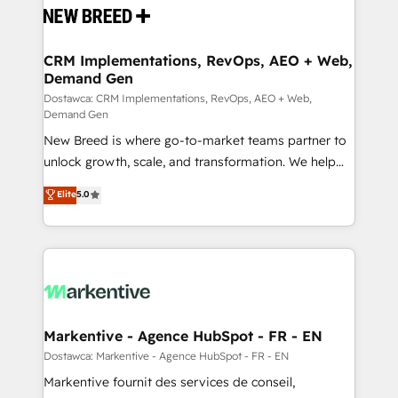
and system integrations powered by Globalia’s
technical development team. - 19 HubSpot-certified
trainers to drive platform adoption. 📈 Revenue
CRM Implementations, RevOps, AEO + Web,
Demand Gen
Generation - Full-funnel marketing and high-
performance advertising via Point Success Media. -
Dostawca: CRM Implementations, RevOps, AEO + Web,
Demand Gen
Expert deployment of Breeze AI and custom agents
New Breed is where go-to-market teams partner to
to automate growth. 🏆 Elite Excellence - 8 platform
unlock growth, scale, and transformation. We help
accreditations and deep HIPAA-compliance
companies activate HubSpot’s AI-powered
expertise. - A team of 250+ experts dedicated to
Elite
5.0
customer platform and operationalize HubSpot’s
your resilient growth.
Loop Marketing framework through expert-led
services, smart agents, and purpose-built apps,
tailored to your business. Together, we unlock
results, fast. ⚙️CRM & RevOps: Align all Hubs to your
buyer journey for clean data, scalability, & reporting.
🎯Demand Gen & ABM: Drive pipeline with inbound,
Markentive - Agence HubSpot - FR - EN
ABM, AEO, SEO, & paid media. 👩‍💻Web Design:
Dostawca: Markentive - Agence HubSpot - FR - EN
Build high-performing websites with UX, messaging,
Markentive fournit des services de conseil,
& conversion strategy that drive results. 🤖AI