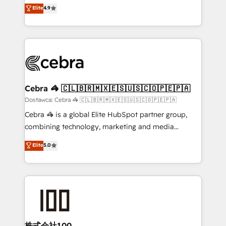
healthcare, real estate, and other industries. With
technology for integrations • Multilingual team:
Elite
4.9
150+ HubSpot-certified experts, we deliver scalable
English, Spanish, Portuguese & Italian 👉 Grow
solutions to complex GTM and RevOps challenges.
smarter with AI and HubSpot.
Our Expertise 🔹 Onboarding & Implementation:
Accredited HubSpot Partner, ensuring smooth setup
tailored to your GTM motion. 🔹 Migrations:
Accredited HubSpot Partner, ensuring migration
from other CRMs to HubSpot without data loss or
Cebra 🦓 🇨🇱🇧🇷🇲🇽🇪🇸🇺🇸🇨🇴🇵🇪🇵🇦
downtime. 🔹 RevOps Strategy: Align teams,
Dostawca: Cebra 🦓 🇨🇱🇧🇷🇲🇽🇪🇸🇺🇸🇨🇴🇵🇪🇵🇦
processes, and data to drive revenue efficiency. 🔹
Cebra 🦓 is a global Elite HubSpot partner group,
Integrations: Connect HubSpot with your tech stack
combining technology, marketing and media
for better adoption. 🔹 Custom Solutions: Build
expertise across Latin America and Southern
Elite
5.0
tailored apps, workflows, and configurations. We are
Europe, with teams across 7 countries. Born in Chile,
SOC 2 Type II and ISO 27001 certified, reinforcing
we combine local insight with international reach to
our commitment to data security and compliance. At
help businesses grow through technology, creativity,
OneMetric, we help revenue teams focus on the
AI and strategy. For over 12 years, we’ve delivered
OneMetric that matters most: revenue.
500+ HubSpot implementations, building end-to-
end solutions that integrate CRM, AI automation,
inbound and loop marketing, content, and digital
株式会社100