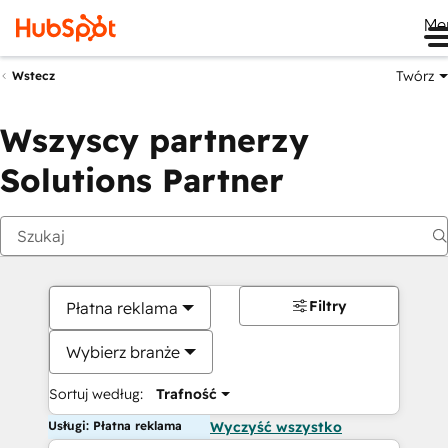
Me
Twórz
Wstecz
Wszyscy partnerzy
Solutions Partner
Filtry
Płatna reklama
Wybierz branże
Sortuj według:
Trafność
Usługi: Płatna reklama
Wyczyść wszystko