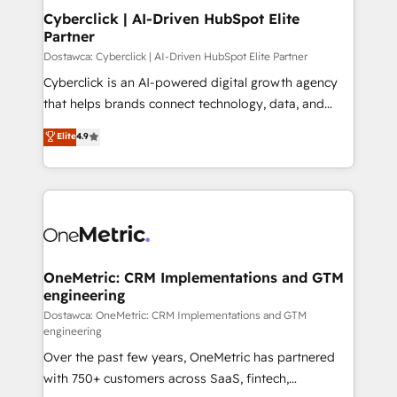
Cyberclick | AI-Driven HubSpot Elite
Partner
Dostawca: Cyberclick | AI-Driven HubSpot Elite Partner
Cyberclick is an AI-powered digital growth agency
that helps brands connect technology, data, and
creativity to achieve measurable results. Founded in
Elite
4.9
Barcelona and operating across Spain, LATAM, and
the UK, we support global companies in building
smarter marketing, sales, and customer success
strategies. As the only HubSpot Elite Partner in
Iberia (Spain & Portugal), we combine human insight
with intelligent automation to drive sustainable
growth. Our multidisciplinary team designs solutions
OneMetric: CRM Implementations and GTM
engineering
that simplify complexity, boost performance, and
turn innovation into real impact. 🌍 Highlights •
Dostawca: OneMetric: CRM Implementations and GTM
engineering
HubSpot Partner since 2012 • 2022 EMEA Impact
Over the past few years, OneMetric has partnered
Award: Best Integration • 150+ successful HubSpot
with 750+ customers across SaaS, fintech,
projects • Clients in 30+ industries • Proprietary