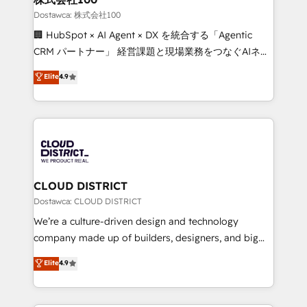
creativity. Our multicultural team works in Spanish,
Dostawca: 株式会社100
Portuguese, and English to design scalable strategies
🏢 HubSpot × AI Agent × DX を統合する「Agentic
that drive measurable growth. 🌎 Highlights: • 10+
CRM パートナー」 経営課題と現場業務をつなぐAIネイ
years as a HubSpot partner. • 2023 Impact Awards:
ティブ・エージェンシーとして、HubSpot Eliteの実装
Elite
4.9
Platform Migration Excellence. • Top 3 Partner of the
力で顧客フロント業務を再設計します。 💡 100inc は何
Year LATAM 2022, 2023, 2024, 2025. • Partner of the
をする会社か？ HubSpotを共通基盤に、AIエージェン
Year 2024. • Organizer of Aliados.ai (AI, marketing &
トを組み込んだ顧客フロント業務（マーケティング・営
tech global congress). 👉 Ready to scale your
業・CS）を組織全体で設計・実装する日本のAIネイテ
business with HubSpot? Let Cebra’s experts help
ィブ・エージェンシーです。事業部・グループ会社・部
you grow faster, smarter, and with impact.
門が分立する組織で、データと業務プロセスのサイロ化
を、CRMを軸とした全社共通基盤に再構築します。意
CLOUD DISTRICT
思決定者・PMO・現場担当者に並走します。 1️⃣
Dostawca: CLOUD DISTRICT
HubSpot導入・活用支援 顧客データの一元化から、
We’re a culture-driven design and technology
GTMの見える化・自動化まで。全Hub統合運用、デー
company made up of builders, designers, and big
タ品質設計、グループ横断のCRM統合に対応します。
thinkers. We blend strategy, design, and
Elite
4.9
2️⃣ AIエージェント組織構築 営業・マーケティング業務
development—always fueled by curiosity—to turn
の一部をAIが自律実行する組織への移行を設計・実装。
ideas, opportunities, and challenges into meaningful
Breeze・Claude等をHubSpotと連携させ、役割定義・
experiences. To us, technology is more than just