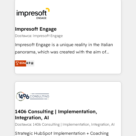
運用ルール・成果指標まで含めて設計します。 3️⃣ 全社
code; it’s about creating things that are useful, cool,
DX × AI推進のPMO伴走支援 複数部門をまたぐDX×AI変
and—most importantly—simple. That’s why we lean
革を、構想から実装・定着までPMOとして主導。「設
into bold ideas and shape them into thoughtful
定の代行ではなく、設計の責任」を引き受け、部門横断
products and strategies that actually make a
Impresoft Engage
の統合・浸透・変革管理を実行します。 ▸ CMS戦略設
difference.
Dostawca: Impresoft Engage
計・構築：リード獲得・CVR・SEOを前提にした情報設
Impresoft Engage is a unique reality in the Italian
計・導線設計・テンプレート設計をContent Hubで一体
panorama, which was created with the aim of
提供。 ▸ 既存CRM・MAからの移行支援：Salesforce・
putting Customer Experience at the center by
Marketo・Pardot等からの移行、カスタム設計、履歴
Elite
4.9
creating digital environments capable of integrating
データ移行と活用設計まで。 ▸ AEO対応：ChatGPT・
people, processes and data. We offer the best
Perplexity等のAI検索からの流入・引用を前提にコンテ
digital solutions on the market, ranging from CRM
ンツとサイト構造を最適化。 🏆 なぜ100incを選ぶの
processes and technologies to digital strategy, from
か？ ✓ HubSpot Eliteパートナー認定 ✓ HubSpotアワ
marketing automation to online and offline sales
ード受賞・HUGリーダー ✓ ISO27001:2022 /
processes through Customer Service Management,
ISO9001:2015 取得 ✓ 400社以上の導入実績 ✓
allowing companies to optimize processes and meet
1406 Consulting | Implementation,
HubSpot大百科 出版 CRM・AI活用に関するご相談、現
Integration, AI
the needs of the customer. We are part of Impresoft
状整理の壁打ちなど、構想段階からお気軽にお問い合わ
Group, a group of specialized and complementary
Dostawca: 1406 Consulting | Implementation, Integration, AI
せください。
companies that divide their offer into 4
Strategic HubSpot Implementation + Coaching