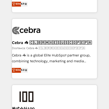
healthcare, real estate, and other industries. With
technology for integrations • Multilingual team:
Elite
4.9
150+ HubSpot-certified experts, we deliver scalable
English, Spanish, Portuguese & Italian 👉 Grow
solutions to complex GTM and RevOps challenges.
smarter with AI and HubSpot.
Our Expertise 🔹 Onboarding & Implementation:
Accredited HubSpot Partner, ensuring smooth setup
tailored to your GTM motion. 🔹 Migrations:
Accredited HubSpot Partner, ensuring migration
from other CRMs to HubSpot without data loss or
Cebra 🦓 🇨🇱🇧🇷🇲🇽🇪🇸🇺🇸🇨🇴🇵🇪🇵🇦
downtime. 🔹 RevOps Strategy: Align teams,
Dostawca: Cebra 🦓 🇨🇱🇧🇷🇲🇽🇪🇸🇺🇸🇨🇴🇵🇪🇵🇦
processes, and data to drive revenue efficiency. 🔹
Cebra 🦓 is a global Elite HubSpot partner group,
Integrations: Connect HubSpot with your tech stack
combining technology, marketing and media
for better adoption. 🔹 Custom Solutions: Build
expertise across Latin America and Southern
Elite
5.0
tailored apps, workflows, and configurations. We are
Europe, with teams across 7 countries. Born in Chile,
SOC 2 Type II and ISO 27001 certified, reinforcing
we combine local insight with international reach to
our commitment to data security and compliance. At
help businesses grow through technology, creativity,
OneMetric, we help revenue teams focus on the
AI and strategy. For over 12 years, we’ve delivered
OneMetric that matters most: revenue.
500+ HubSpot implementations, building end-to-
end solutions that integrate CRM, AI automation,
inbound and loop marketing, content, and digital
株式会社100