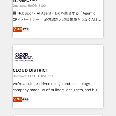
creativity. Our multicultural team works in Spanish,
Dostawca: 株式会社100
Portuguese, and English to design scalable strategies
🏢 HubSpot × AI Agent × DX を統合する「Agentic
that drive measurable growth. 🌎 Highlights: • 10+
CRM パートナー」 経営課題と現場業務をつなぐAIネイ
years as a HubSpot partner. • 2023 Impact Awards:
ティブ・エージェンシーとして、HubSpot Eliteの実装
Elite
4.9
Platform Migration Excellence. • Top 3 Partner of the
力で顧客フロント業務を再設計します。 💡 100inc は何
Year LATAM 2022, 2023, 2024, 2025. • Partner of the
をする会社か？ HubSpotを共通基盤に、AIエージェン
Year 2024. • Organizer of Aliados.ai (AI, marketing &
トを組み込んだ顧客フロント業務（マーケティング・営
tech global congress). 👉 Ready to scale your
業・CS）を組織全体で設計・実装する日本のAIネイテ
business with HubSpot? Let Cebra’s experts help
ィブ・エージェンシーです。事業部・グループ会社・部
you grow faster, smarter, and with impact.
門が分立する組織で、データと業務プロセスのサイロ化
を、CRMを軸とした全社共通基盤に再構築します。意
CLOUD DISTRICT
思決定者・PMO・現場担当者に並走します。 1️⃣
Dostawca: CLOUD DISTRICT
HubSpot導入・活用支援 顧客データの一元化から、
We’re a culture-driven design and technology
GTMの見える化・自動化まで。全Hub統合運用、デー
company made up of builders, designers, and big
タ品質設計、グループ横断のCRM統合に対応します。
thinkers. We blend strategy, design, and
Elite
4.9
2️⃣ AIエージェント組織構築 営業・マーケティング業務
development—always fueled by curiosity—to turn
の一部をAIが自律実行する組織への移行を設計・実装。
ideas, opportunities, and challenges into meaningful
Breeze・Claude等をHubSpotと連携させ、役割定義・
experiences. To us, technology is more than just