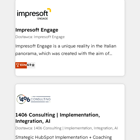
運用ルール・成果指標まで含めて設計します。 3️⃣ 全社
code; it’s about creating things that are useful, cool,
DX × AI推進のPMO伴走支援 複数部門をまたぐDX×AI変
and—most importantly—simple. That’s why we lean
革を、構想から実装・定着までPMOとして主導。「設
into bold ideas and shape them into thoughtful
定の代行ではなく、設計の責任」を引き受け、部門横断
products and strategies that actually make a
Impresoft Engage
の統合・浸透・変革管理を実行します。 ▸ CMS戦略設
difference.
Dostawca: Impresoft Engage
計・構築：リード獲得・CVR・SEOを前提にした情報設
Impresoft Engage is a unique reality in the Italian
計・導線設計・テンプレート設計をContent Hubで一体
panorama, which was created with the aim of
提供。 ▸ 既存CRM・MAからの移行支援：Salesforce・
putting Customer Experience at the center by
Marketo・Pardot等からの移行、カスタム設計、履歴
Elite
4.9
creating digital environments capable of integrating
データ移行と活用設計まで。 ▸ AEO対応：ChatGPT・
people, processes and data. We offer the best
Perplexity等のAI検索からの流入・引用を前提にコンテ
digital solutions on the market, ranging from CRM
ンツとサイト構造を最適化。 🏆 なぜ100incを選ぶの
processes and technologies to digital strategy, from
か？ ✓ HubSpot Eliteパートナー認定 ✓ HubSpotアワ
marketing automation to online and offline sales
ード受賞・HUGリーダー ✓ ISO27001:2022 /
processes through Customer Service Management,
ISO9001:2015 取得 ✓ 400社以上の導入実績 ✓
allowing companies to optimize processes and meet
1406 Consulting | Implementation,
HubSpot大百科 出版 CRM・AI活用に関するご相談、現
Integration, AI
the needs of the customer. We are part of Impresoft
状整理の壁打ちなど、構想段階からお気軽にお問い合わ
Group, a group of specialized and complementary
Dostawca: 1406 Consulting | Implementation, Integration, AI
せください。
companies that divide their offer into 4
Strategic HubSpot Implementation + Coaching