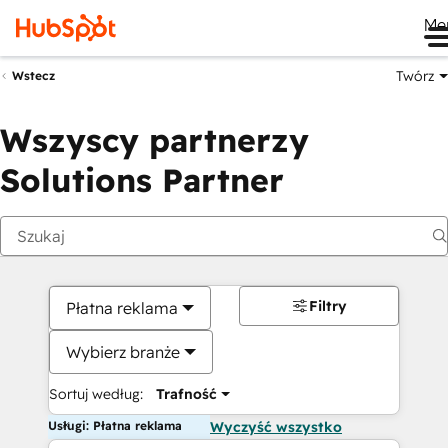
Me
Twórz
Wstecz
Wszyscy partnerzy
Solutions Partner
Filtry
Płatna reklama
Wybierz branże
Sortuj według:
Trafność
Usługi: Płatna reklama
Wyczyść wszystko