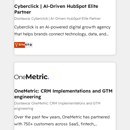
Cyberclick | AI-Driven HubSpot Elite
Partner
Dostawca: Cyberclick | AI-Driven HubSpot Elite Partner
Cyberclick is an AI-powered digital growth agency
that helps brands connect technology, data, and
creativity to achieve measurable results. Founded in
Elite
4.9
Barcelona and operating across Spain, LATAM, and
the UK, we support global companies in building
smarter marketing, sales, and customer success
strategies. As the only HubSpot Elite Partner in
Iberia (Spain & Portugal), we combine human insight
with intelligent automation to drive sustainable
growth. Our multidisciplinary team designs solutions
OneMetric: CRM Implementations and GTM
engineering
that simplify complexity, boost performance, and
turn innovation into real impact. 🌍 Highlights •
Dostawca: OneMetric: CRM Implementations and GTM
engineering
HubSpot Partner since 2012 • 2022 EMEA Impact
Over the past few years, OneMetric has partnered
Award: Best Integration • 150+ successful HubSpot
with 750+ customers across SaaS, fintech,
projects • Clients in 30+ industries • Proprietary