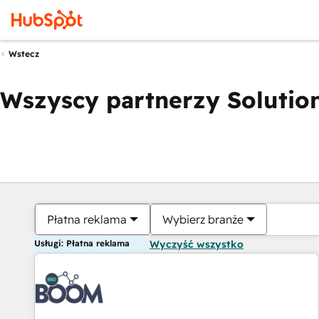
Wstecz
Wszyscy partnerzy Solution
Płatna reklama
Wybierz branże
Usługi: Płatna reklama
Wyczyść wszystko