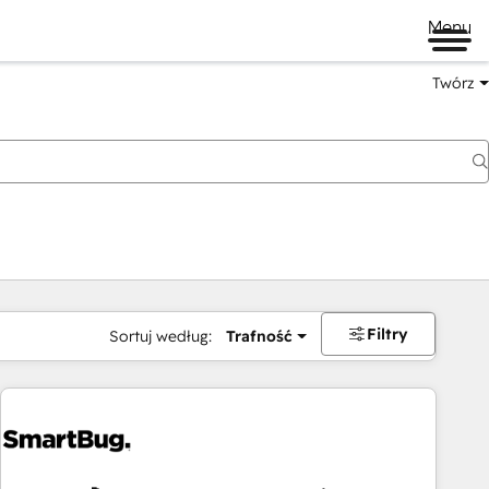
Menu
Twórz
na
Filtry
Sortuj według:
Trafność