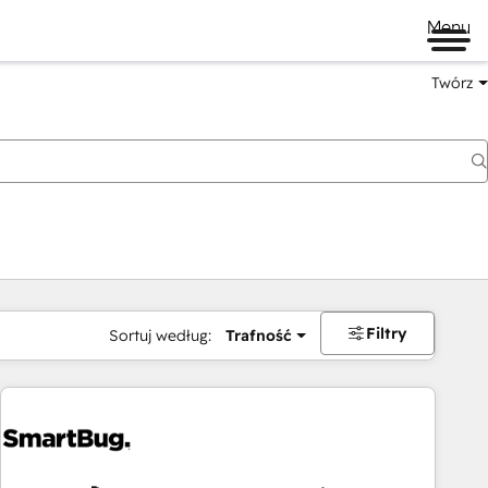
Menu
Twórz
na
Filtry
Sortuj według:
Trafność