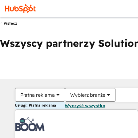
Wstecz
Wszyscy partnerzy Solution
Płatna reklama
Wybierz branże
Usługi: Płatna reklama
Wyczyść wszystko