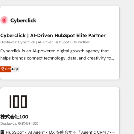
Impact Award - Platform Excellence 35+ full-time HubSpot
are a top ranked HubSpot Elite Partner, winner of Rookie of
professionals.
the Year and Customer First Awards, 4.9/5 rating in
HubSpot Reviews and 4.9/5 rating in Clutch Reviews.
Digifianz helps the following industries: logistics & 3PL,
home improvement & construction, branding and
Cyberclick | AI-Driven HubSpot Elite Partner
commercialization, real estate, health, education, SaaS,
Dostawca: Cyberclick | AI-Driven HubSpot Elite Partner
Software Dev & IT and consulting, make the most out of
Cyberclick is an AI-powered digital growth agency that
their HubSpot experience operating in the United States,
helps brands connect technology, data, and creativity to
EU, UAE, Mexico and Latin America. From casual user to
achieve measurable results. Founded in Barcelona and
Elite
4.9
super fan: make HubSpot an experience you LOVE!
operating across Spain, LATAM, and the UK, we support
global companies in building smarter marketing, sales, and
customer success strategies. As the only HubSpot Elite
Partner in Iberia (Spain & Portugal), we combine human
insight with intelligent automation to drive sustainable
growth. Our multidisciplinary team designs solutions that
simplify complexity, boost performance, and turn
株式会社100
innovation into real impact. 🌍 Highlights • HubSpot Partner
Dostawca: 株式会社100
since 2012 • 2022 EMEA Impact Award: Best Integration •
🏢 HubSpot × AI Agent × DX を統合する「Agentic CRM パー