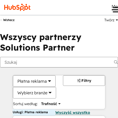
Me
Twórz
Wstecz
Wszyscy partnerzy
Solutions Partner
Filtry
Płatna reklama
Wybierz branże
Sortuj według:
Trafność
Usługi: Płatna reklama
Wyczyść wszystko