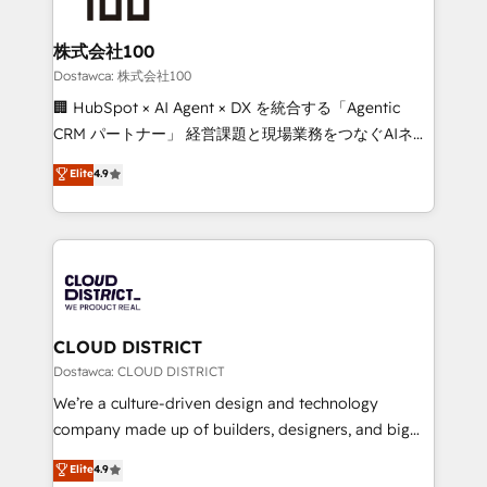
end solutions that integrate CRM, AI automation,
inbound and loop marketing, content, and digital
株式会社100
creativity. Our multicultural team works in Spanish,
Dostawca: 株式会社100
Portuguese, and English to design scalable strategies
🏢 HubSpot × AI Agent × DX を統合する「Agentic
that drive measurable growth. 🌎 Highlights: • 10+
CRM パートナー」 経営課題と現場業務をつなぐAIネイ
years as a HubSpot partner. • 2023 Impact Awards:
ティブ・エージェンシーとして、HubSpot Eliteの実装
Elite
4.9
Platform Migration Excellence. • Top 3 Partner of the
力で顧客フロント業務を再設計します。 💡 100inc は何
Year LATAM 2022, 2023, 2024, 2025. • Partner of the
をする会社か？ HubSpotを共通基盤に、AIエージェン
Year 2024. • Organizer of Aliados.ai (AI, marketing &
トを組み込んだ顧客フロント業務（マーケティング・営
tech global congress). 👉 Ready to scale your
業・CS）を組織全体で設計・実装する日本のAIネイテ
business with HubSpot? Let Cebra’s experts help
ィブ・エージェンシーです。事業部・グループ会社・部
you grow faster, smarter, and with impact.
門が分立する組織で、データと業務プロセスのサイロ化
を、CRMを軸とした全社共通基盤に再構築します。意
CLOUD DISTRICT
思決定者・PMO・現場担当者に並走します。 1️⃣
Dostawca: CLOUD DISTRICT
HubSpot導入・活用支援 顧客データの一元化から、
We’re a culture-driven design and technology
GTMの見える化・自動化まで。全Hub統合運用、デー
company made up of builders, designers, and big
タ品質設計、グループ横断のCRM統合に対応します。
thinkers. We blend strategy, design, and
Elite
4.9
2️⃣ AIエージェント組織構築 営業・マーケティング業務
development—always fueled by curiosity—to turn