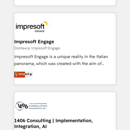
の一部をAIが自律実行する組織への移行を設計・実装。
ideas, opportunities, and challenges into meaningful
Breeze・Claude等をHubSpotと連携させ、役割定義・
experiences. To us, technology is more than just
運用ルール・成果指標まで含めて設計します。 3️⃣ 全社
code; it’s about creating things that are useful, cool,
DX × AI推進のPMO伴走支援 複数部門をまたぐDX×AI変
and—most importantly—simple. That’s why we lean
革を、構想から実装・定着までPMOとして主導。「設
into bold ideas and shape them into thoughtful
定の代行ではなく、設計の責任」を引き受け、部門横断
products and strategies that actually make a
Impresoft Engage
の統合・浸透・変革管理を実行します。 ▸ CMS戦略設
difference.
Dostawca: Impresoft Engage
計・構築：リード獲得・CVR・SEOを前提にした情報設
Impresoft Engage is a unique reality in the Italian
計・導線設計・テンプレート設計をContent Hubで一体
panorama, which was created with the aim of
提供。 ▸ 既存CRM・MAからの移行支援：Salesforce・
putting Customer Experience at the center by
Marketo・Pardot等からの移行、カスタム設計、履歴
Elite
4.9
creating digital environments capable of integrating
データ移行と活用設計まで。 ▸ AEO対応：ChatGPT・
people, processes and data. We offer the best
Perplexity等のAI検索からの流入・引用を前提にコンテ
digital solutions on the market, ranging from CRM
ンツとサイト構造を最適化。 🏆 なぜ100incを選ぶの
processes and technologies to digital strategy, from
か？ ✓ HubSpot Eliteパートナー認定 ✓ HubSpotアワ
marketing automation to online and offline sales
ード受賞・HUGリーダー ✓ ISO27001:2022 /
processes through Customer Service Management,
ISO9001:2015 取得 ✓ 400社以上の導入実績 ✓
allowing companies to optimize processes and meet
1406 Consulting | Implementation,
HubSpot大百科 出版 CRM・AI活用に関するご相談、現
Integration, AI
the needs of the customer. We are part of Impresoft
状整理の壁打ちなど、構想段階からお気軽にお問い合わ