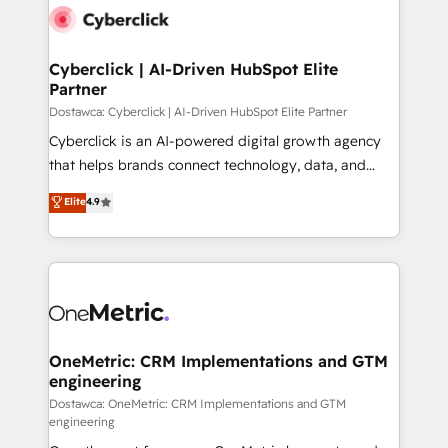
Cyberclick | AI-Driven HubSpot Elite
Partner
Dostawca: Cyberclick | AI-Driven HubSpot Elite Partner
Cyberclick is an AI-powered digital growth agency
that helps brands connect technology, data, and
creativity to achieve measurable results. Founded in
Elite
4.9
Barcelona and operating across Spain, LATAM, and
the UK, we support global companies in building
smarter marketing, sales, and customer success
strategies. As the only HubSpot Elite Partner in
Iberia (Spain & Portugal), we combine human insight
with intelligent automation to drive sustainable
growth. Our multidisciplinary team designs solutions
OneMetric: CRM Implementations and GTM
engineering
that simplify complexity, boost performance, and
turn innovation into real impact. 🌍 Highlights •
Dostawca: OneMetric: CRM Implementations and GTM
engineering
HubSpot Partner since 2012 • 2022 EMEA Impact