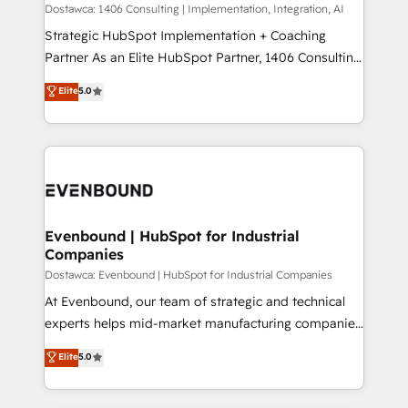
Group, a group of specialized and complementary
Dostawca: 1406 Consulting | Implementation, Integration, AI
せください。
companies that divide their offer into 4
Strategic HubSpot Implementation + Coaching
Competence Centers: Smart Manufacturing,
Partner As an Elite HubSpot Partner, 1406 Consulting
Customer First, Enabling Technologies & Security.
helps mid-market revenue teams transform how
Elite
5.0
The synergies generated by these integrations,
they sell, market, and serve. We don't just build your
together with the combination of talents, skills,
HubSpot—we teach your team to own it, then stay
solutions and services, have allowed the group to
to help you keep winning. What We Do ⚙️ CRM
build an unrivaled offering portfolio on the market
Implementations across Marketing, Sales, Service,
to accompany companies on their digital
Data & Content 📈 Sales & Marketing Alignment +
transformation journey.
Revenue Team Enablement 🤖 Breeze AI & Custom
Agent Creation 🔄 Custom Integrations & Data
Evenbound | HubSpot for Industrial
Companies
Migration Why 1406 We become part of your team.
Your team learns while we build. We fix what others
Dostawca: Evenbound | HubSpot for Industrial Companies
broke. Built for mid-market reality—practical
At Evenbound, our team of strategic and technical
solutions that work with your actual headcount and
experts helps mid-market manufacturing companies
constraints. By the Numbers 🏆 Top 1% of all
achieve real growth. We specialize in delivering
Elite
5.0
HubSpot partners 🔄 Top 5% globally in client
tailored solutions that drive results by leveraging
retention 📅 8+ years of consistent results since 2017
HubSpot’s platform and data to fuel success.
Who We Serve Revenue teams, marketing leaders,