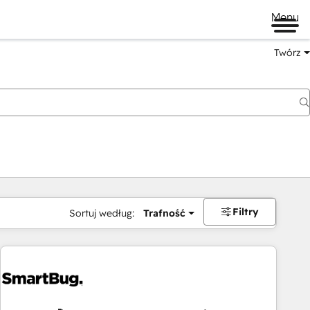
Menu
Twórz
na
Filtry
Sortuj według:
Trafność