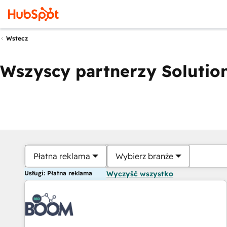
Wstecz
Wszyscy partnerzy Solution
Płatna reklama
Wybierz branże
Usługi: Płatna reklama
Wyczyść wszystko