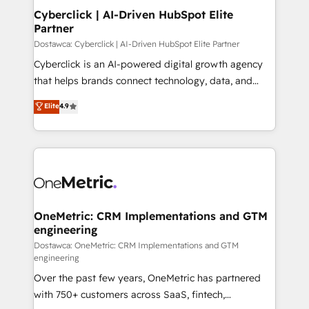
Cyberclick | AI-Driven HubSpot Elite
Partner
Dostawca: Cyberclick | AI-Driven HubSpot Elite Partner
Cyberclick is an AI-powered digital growth agency
that helps brands connect technology, data, and
creativity to achieve measurable results. Founded in
Elite
4.9
Barcelona and operating across Spain, LATAM, and
the UK, we support global companies in building
smarter marketing, sales, and customer success
strategies. As the only HubSpot Elite Partner in
Iberia (Spain & Portugal), we combine human insight
with intelligent automation to drive sustainable
growth. Our multidisciplinary team designs solutions
OneMetric: CRM Implementations and GTM
engineering
that simplify complexity, boost performance, and
turn innovation into real impact. 🌍 Highlights •
Dostawca: OneMetric: CRM Implementations and GTM
engineering
HubSpot Partner since 2012 • 2022 EMEA Impact
Over the past few years, OneMetric has partnered
Award: Best Integration • 150+ successful HubSpot
with 750+ customers across SaaS, fintech,
projects • Clients in 30+ industries • Proprietary