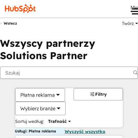
Me
Twórz
Wstecz
Wszyscy partnerzy
Solutions Partner
Filtry
Płatna reklama
Wybierz branże
Sortuj według:
Trafność
Usługi: Płatna reklama
Wyczyść wszystko