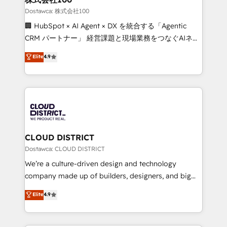
creativity. Our multicultural team works in Spanish,
Dostawca: 株式会社100
Portuguese, and English to design scalable strategies
🏢 HubSpot × AI Agent × DX を統合する「Agentic
that drive measurable growth. 🌎 Highlights: • 10+
CRM パートナー」 経営課題と現場業務をつなぐAIネイ
years as a HubSpot partner. • 2023 Impact Awards:
ティブ・エージェンシーとして、HubSpot Eliteの実装
Elite
4.9
Platform Migration Excellence. • Top 3 Partner of the
力で顧客フロント業務を再設計します。 💡 100inc は何
Year LATAM 2022, 2023, 2024, 2025. • Partner of the
をする会社か？ HubSpotを共通基盤に、AIエージェン
Year 2024. • Organizer of Aliados.ai (AI, marketing &
トを組み込んだ顧客フロント業務（マーケティング・営
tech global congress). 👉 Ready to scale your
業・CS）を組織全体で設計・実装する日本のAIネイテ
business with HubSpot? Let Cebra’s experts help
ィブ・エージェンシーです。事業部・グループ会社・部
you grow faster, smarter, and with impact.
門が分立する組織で、データと業務プロセスのサイロ化
を、CRMを軸とした全社共通基盤に再構築します。意
CLOUD DISTRICT
思決定者・PMO・現場担当者に並走します。 1️⃣
Dostawca: CLOUD DISTRICT
HubSpot導入・活用支援 顧客データの一元化から、
We’re a culture-driven design and technology
GTMの見える化・自動化まで。全Hub統合運用、デー
company made up of builders, designers, and big
タ品質設計、グループ横断のCRM統合に対応します。
thinkers. We blend strategy, design, and
Elite
4.9
2️⃣ AIエージェント組織構築 営業・マーケティング業務
development—always fueled by curiosity—to turn
の一部をAIが自律実行する組織への移行を設計・実装。
ideas, opportunities, and challenges into meaningful
Breeze・Claude等をHubSpotと連携させ、役割定義・
experiences. To us, technology is more than just