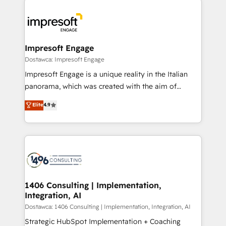
運用ルール・成果指標まで含めて設計します。 3️⃣ 全社
code; it’s about creating things that are useful, cool,
DX × AI推進のPMO伴走支援 複数部門をまたぐDX×AI変
and—most importantly—simple. That’s why we lean
革を、構想から実装・定着までPMOとして主導。「設
into bold ideas and shape them into thoughtful
定の代行ではなく、設計の責任」を引き受け、部門横断
products and strategies that actually make a
Impresoft Engage
の統合・浸透・変革管理を実行します。 ▸ CMS戦略設
difference.
Dostawca: Impresoft Engage
計・構築：リード獲得・CVR・SEOを前提にした情報設
Impresoft Engage is a unique reality in the Italian
計・導線設計・テンプレート設計をContent Hubで一体
panorama, which was created with the aim of
提供。 ▸ 既存CRM・MAからの移行支援：Salesforce・
putting Customer Experience at the center by
Marketo・Pardot等からの移行、カスタム設計、履歴
Elite
4.9
creating digital environments capable of integrating
データ移行と活用設計まで。 ▸ AEO対応：ChatGPT・
people, processes and data. We offer the best
Perplexity等のAI検索からの流入・引用を前提にコンテ
digital solutions on the market, ranging from CRM
ンツとサイト構造を最適化。 🏆 なぜ100incを選ぶの
processes and technologies to digital strategy, from
か？ ✓ HubSpot Eliteパートナー認定 ✓ HubSpotアワ
marketing automation to online and offline sales
ード受賞・HUGリーダー ✓ ISO27001:2022 /
processes through Customer Service Management,
ISO9001:2015 取得 ✓ 400社以上の導入実績 ✓
allowing companies to optimize processes and meet
1406 Consulting | Implementation,
HubSpot大百科 出版 CRM・AI活用に関するご相談、現
Integration, AI
the needs of the customer. We are part of Impresoft
状整理の壁打ちなど、構想段階からお気軽にお問い合わ
Group, a group of specialized and complementary
Dostawca: 1406 Consulting | Implementation, Integration, AI
せください。
companies that divide their offer into 4
Strategic HubSpot Implementation + Coaching