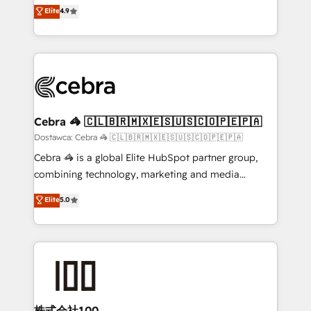
healthcare, real estate, and other industries. With
technology for integrations • Multilingual team:
Elite
4.9
150+ HubSpot-certified experts, we deliver scalable
English, Spanish, Portuguese & Italian 👉 Grow
solutions to complex GTM and RevOps challenges.
smarter with AI and HubSpot.
Our Expertise 🔹 Onboarding & Implementation:
Accredited HubSpot Partner, ensuring smooth setup
tailored to your GTM motion. 🔹 Migrations:
Accredited HubSpot Partner, ensuring migration
from other CRMs to HubSpot without data loss or
Cebra 🦓 🇨🇱🇧🇷🇲🇽🇪🇸🇺🇸🇨🇴🇵🇪🇵🇦
downtime. 🔹 RevOps Strategy: Align teams,
Dostawca: Cebra 🦓 🇨🇱🇧🇷🇲🇽🇪🇸🇺🇸🇨🇴🇵🇪🇵🇦
processes, and data to drive revenue efficiency. 🔹
Cebra 🦓 is a global Elite HubSpot partner group,
Integrations: Connect HubSpot with your tech stack
combining technology, marketing and media
for better adoption. 🔹 Custom Solutions: Build
expertise across Latin America and Southern
Elite
5.0
tailored apps, workflows, and configurations. We are
Europe, with teams across 7 countries. Born in Chile,
SOC 2 Type II and ISO 27001 certified, reinforcing
we combine local insight with international reach to
our commitment to data security and compliance. At
help businesses grow through technology, creativity,
OneMetric, we help revenue teams focus on the
AI and strategy. For over 12 years, we’ve delivered
OneMetric that matters most: revenue.
500+ HubSpot implementations, building end-to-
end solutions that integrate CRM, AI automation,
inbound and loop marketing, content, and digital
株式会社100