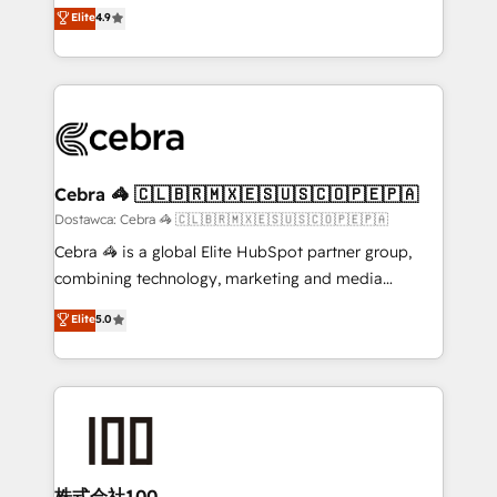
healthcare, real estate, and other industries. With
technology for integrations • Multilingual team:
Elite
4.9
150+ HubSpot-certified experts, we deliver scalable
English, Spanish, Portuguese & Italian 👉 Grow
solutions to complex GTM and RevOps challenges.
smarter with AI and HubSpot.
Our Expertise 🔹 Onboarding & Implementation:
Accredited HubSpot Partner, ensuring smooth setup
tailored to your GTM motion. 🔹 Migrations:
Accredited HubSpot Partner, ensuring migration
from other CRMs to HubSpot without data loss or
Cebra 🦓 🇨🇱🇧🇷🇲🇽🇪🇸🇺🇸🇨🇴🇵🇪🇵🇦
downtime. 🔹 RevOps Strategy: Align teams,
Dostawca: Cebra 🦓 🇨🇱🇧🇷🇲🇽🇪🇸🇺🇸🇨🇴🇵🇪🇵🇦
processes, and data to drive revenue efficiency. 🔹
Cebra 🦓 is a global Elite HubSpot partner group,
Integrations: Connect HubSpot with your tech stack
combining technology, marketing and media
for better adoption. 🔹 Custom Solutions: Build
expertise across Latin America and Southern
Elite
5.0
tailored apps, workflows, and configurations. We are
Europe, with teams across 7 countries. Born in Chile,
SOC 2 Type II and ISO 27001 certified, reinforcing
we combine local insight with international reach to
our commitment to data security and compliance. At
help businesses grow through technology, creativity,
OneMetric, we help revenue teams focus on the
AI and strategy. For over 12 years, we’ve delivered
OneMetric that matters most: revenue.
500+ HubSpot implementations, building end-to-
end solutions that integrate CRM, AI automation,
inbound and loop marketing, content, and digital
株式会社100