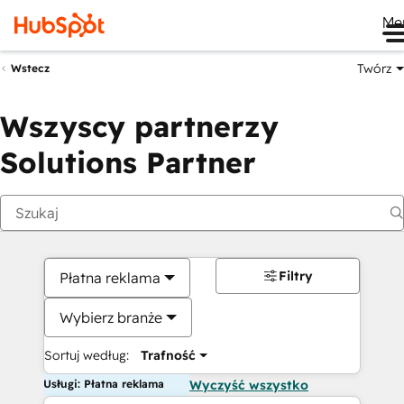
Me
Twórz
Wstecz
Wszyscy partnerzy
Solutions Partner
Filtry
Płatna reklama
Wybierz branże
Sortuj według:
Trafność
Usługi: Płatna reklama
Wyczyść wszystko