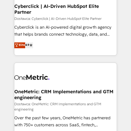
Cyberclick | AI-Driven HubSpot Elite
Partner
Dostawca: Cyberclick | AI-Driven HubSpot Elite Partner
Cyberclick is an AI-powered digital growth agency
that helps brands connect technology, data, and
creativity to achieve measurable results. Founded in
Elite
4.9
Barcelona and operating across Spain, LATAM, and
the UK, we support global companies in building
smarter marketing, sales, and customer success
strategies. As the only HubSpot Elite Partner in
Iberia (Spain & Portugal), we combine human insight
with intelligent automation to drive sustainable
growth. Our multidisciplinary team designs solutions
OneMetric: CRM Implementations and GTM
engineering
that simplify complexity, boost performance, and
turn innovation into real impact. 🌍 Highlights •
Dostawca: OneMetric: CRM Implementations and GTM
engineering
HubSpot Partner since 2012 • 2022 EMEA Impact
Over the past few years, OneMetric has partnered
Award: Best Integration • 150+ successful HubSpot
with 750+ customers across SaaS, fintech,
projects • Clients in 30+ industries • Proprietary