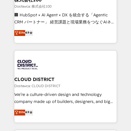
creativity. Our multicultural team works in Spanish,
Dostawca: 株式会社100
Portuguese, and English to design scalable strategies
🏢 HubSpot × AI Agent × DX を統合する「Agentic
that drive measurable growth. 🌎 Highlights: • 10+
CRM パートナー」 経営課題と現場業務をつなぐAIネイ
years as a HubSpot partner. • 2023 Impact Awards:
ティブ・エージェンシーとして、HubSpot Eliteの実装
Elite
4.9
Platform Migration Excellence. • Top 3 Partner of the
力で顧客フロント業務を再設計します。 💡 100inc は何
Year LATAM 2022, 2023, 2024, 2025. • Partner of the
をする会社か？ HubSpotを共通基盤に、AIエージェン
Year 2024. • Organizer of Aliados.ai (AI, marketing &
トを組み込んだ顧客フロント業務（マーケティング・営
tech global congress). 👉 Ready to scale your
業・CS）を組織全体で設計・実装する日本のAIネイテ
business with HubSpot? Let Cebra’s experts help
ィブ・エージェンシーです。事業部・グループ会社・部
you grow faster, smarter, and with impact.
門が分立する組織で、データと業務プロセスのサイロ化
を、CRMを軸とした全社共通基盤に再構築します。意
CLOUD DISTRICT
思決定者・PMO・現場担当者に並走します。 1️⃣
Dostawca: CLOUD DISTRICT
HubSpot導入・活用支援 顧客データの一元化から、
We’re a culture-driven design and technology
GTMの見える化・自動化まで。全Hub統合運用、デー
company made up of builders, designers, and big
タ品質設計、グループ横断のCRM統合に対応します。
thinkers. We blend strategy, design, and
Elite
4.9
2️⃣ AIエージェント組織構築 営業・マーケティング業務
development—always fueled by curiosity—to turn
の一部をAIが自律実行する組織への移行を設計・実装。
ideas, opportunities, and challenges into meaningful
Breeze・Claude等をHubSpotと連携させ、役割定義・
experiences. To us, technology is more than just