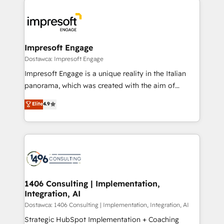
運用ルール・成果指標まで含めて設計します。 3️⃣ 全社
code; it’s about creating things that are useful, cool,
DX × AI推進のPMO伴走支援 複数部門をまたぐDX×AI変
and—most importantly—simple. That’s why we lean
革を、構想から実装・定着までPMOとして主導。「設
into bold ideas and shape them into thoughtful
定の代行ではなく、設計の責任」を引き受け、部門横断
products and strategies that actually make a
Impresoft Engage
の統合・浸透・変革管理を実行します。 ▸ CMS戦略設
difference.
Dostawca: Impresoft Engage
計・構築：リード獲得・CVR・SEOを前提にした情報設
Impresoft Engage is a unique reality in the Italian
計・導線設計・テンプレート設計をContent Hubで一体
panorama, which was created with the aim of
提供。 ▸ 既存CRM・MAからの移行支援：Salesforce・
putting Customer Experience at the center by
Marketo・Pardot等からの移行、カスタム設計、履歴
Elite
4.9
creating digital environments capable of integrating
データ移行と活用設計まで。 ▸ AEO対応：ChatGPT・
people, processes and data. We offer the best
Perplexity等のAI検索からの流入・引用を前提にコンテ
digital solutions on the market, ranging from CRM
ンツとサイト構造を最適化。 🏆 なぜ100incを選ぶの
processes and technologies to digital strategy, from
か？ ✓ HubSpot Eliteパートナー認定 ✓ HubSpotアワ
marketing automation to online and offline sales
ード受賞・HUGリーダー ✓ ISO27001:2022 /
processes through Customer Service Management,
ISO9001:2015 取得 ✓ 400社以上の導入実績 ✓
allowing companies to optimize processes and meet
1406 Consulting | Implementation,
HubSpot大百科 出版 CRM・AI活用に関するご相談、現
Integration, AI
the needs of the customer. We are part of Impresoft
状整理の壁打ちなど、構想段階からお気軽にお問い合わ
Group, a group of specialized and complementary
Dostawca: 1406 Consulting | Implementation, Integration, AI
せください。
companies that divide their offer into 4
Strategic HubSpot Implementation + Coaching