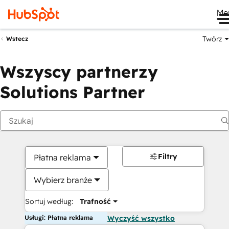
Me
Twórz
Wstecz
Wszyscy partnerzy
Solutions Partner
Filtry
Płatna reklama
Wybierz branże
Sortuj według:
Trafność
Usługi: Płatna reklama
Wyczyść wszystko