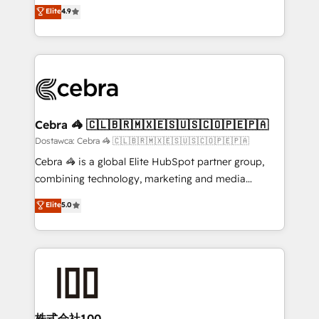
healthcare, real estate, and other industries. With
technology for integrations • Multilingual team:
Elite
4.9
150+ HubSpot-certified experts, we deliver scalable
English, Spanish, Portuguese & Italian 👉 Grow
solutions to complex GTM and RevOps challenges.
smarter with AI and HubSpot.
Our Expertise 🔹 Onboarding & Implementation:
Accredited HubSpot Partner, ensuring smooth setup
tailored to your GTM motion. 🔹 Migrations:
Accredited HubSpot Partner, ensuring migration
from other CRMs to HubSpot without data loss or
Cebra 🦓 🇨🇱🇧🇷🇲🇽🇪🇸🇺🇸🇨🇴🇵🇪🇵🇦
downtime. 🔹 RevOps Strategy: Align teams,
Dostawca: Cebra 🦓 🇨🇱🇧🇷🇲🇽🇪🇸🇺🇸🇨🇴🇵🇪🇵🇦
processes, and data to drive revenue efficiency. 🔹
Cebra 🦓 is a global Elite HubSpot partner group,
Integrations: Connect HubSpot with your tech stack
combining technology, marketing and media
for better adoption. 🔹 Custom Solutions: Build
expertise across Latin America and Southern
Elite
5.0
tailored apps, workflows, and configurations. We are
Europe, with teams across 7 countries. Born in Chile,
SOC 2 Type II and ISO 27001 certified, reinforcing
we combine local insight with international reach to
our commitment to data security and compliance. At
help businesses grow through technology, creativity,
OneMetric, we help revenue teams focus on the
AI and strategy. For over 12 years, we’ve delivered
OneMetric that matters most: revenue.
500+ HubSpot implementations, building end-to-
end solutions that integrate CRM, AI automation,
inbound and loop marketing, content, and digital
株式会社100