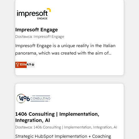
運用ルール・成果指標まで含めて設計します。 3️⃣ 全社
code; it’s about creating things that are useful, cool,
DX × AI推進のPMO伴走支援 複数部門をまたぐDX×AI変
and—most importantly—simple. That’s why we lean
革を、構想から実装・定着までPMOとして主導。「設
into bold ideas and shape them into thoughtful
定の代行ではなく、設計の責任」を引き受け、部門横断
products and strategies that actually make a
Impresoft Engage
の統合・浸透・変革管理を実行します。 ▸ CMS戦略設
difference.
Dostawca: Impresoft Engage
計・構築：リード獲得・CVR・SEOを前提にした情報設
Impresoft Engage is a unique reality in the Italian
計・導線設計・テンプレート設計をContent Hubで一体
panorama, which was created with the aim of
提供。 ▸ 既存CRM・MAからの移行支援：Salesforce・
putting Customer Experience at the center by
Marketo・Pardot等からの移行、カスタム設計、履歴
Elite
4.9
creating digital environments capable of integrating
データ移行と活用設計まで。 ▸ AEO対応：ChatGPT・
people, processes and data. We offer the best
Perplexity等のAI検索からの流入・引用を前提にコンテ
digital solutions on the market, ranging from CRM
ンツとサイト構造を最適化。 🏆 なぜ100incを選ぶの
processes and technologies to digital strategy, from
か？ ✓ HubSpot Eliteパートナー認定 ✓ HubSpotアワ
marketing automation to online and offline sales
ード受賞・HUGリーダー ✓ ISO27001:2022 /
processes through Customer Service Management,
ISO9001:2015 取得 ✓ 400社以上の導入実績 ✓
allowing companies to optimize processes and meet
1406 Consulting | Implementation,
HubSpot大百科 出版 CRM・AI活用に関するご相談、現
Integration, AI
the needs of the customer. We are part of Impresoft
状整理の壁打ちなど、構想段階からお気軽にお問い合わ
Group, a group of specialized and complementary
Dostawca: 1406 Consulting | Implementation, Integration, AI
せください。
companies that divide their offer into 4
Strategic HubSpot Implementation + Coaching