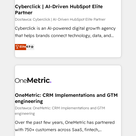
Cyberclick | AI-Driven HubSpot Elite
Partner
Dostawca: Cyberclick | AI-Driven HubSpot Elite Partner
Cyberclick is an AI-powered digital growth agency
that helps brands connect technology, data, and
creativity to achieve measurable results. Founded in
Elite
4.9
Barcelona and operating across Spain, LATAM, and
the UK, we support global companies in building
smarter marketing, sales, and customer success
strategies. As the only HubSpot Elite Partner in
Iberia (Spain & Portugal), we combine human insight
with intelligent automation to drive sustainable
growth. Our multidisciplinary team designs solutions
OneMetric: CRM Implementations and GTM
engineering
that simplify complexity, boost performance, and
turn innovation into real impact. 🌍 Highlights •
Dostawca: OneMetric: CRM Implementations and GTM
engineering
HubSpot Partner since 2012 • 2022 EMEA Impact
Over the past few years, OneMetric has partnered
Award: Best Integration • 150+ successful HubSpot
with 750+ customers across SaaS, fintech,
projects • Clients in 30+ industries • Proprietary