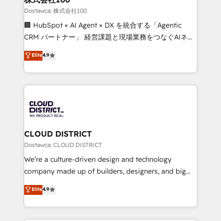
creativity. Our multicultural team works in Spanish,
Dostawca: 株式会社100
Portuguese, and English to design scalable strategies
🏢 HubSpot × AI Agent × DX を統合する「Agentic
that drive measurable growth. 🌎 Highlights: • 10+
CRM パートナー」 経営課題と現場業務をつなぐAIネイ
years as a HubSpot partner. • 2023 Impact Awards:
ティブ・エージェンシーとして、HubSpot Eliteの実装
Elite
4.9
Platform Migration Excellence. • Top 3 Partner of the
力で顧客フロント業務を再設計します。 💡 100inc は何
Year LATAM 2022, 2023, 2024, 2025. • Partner of the
をする会社か？ HubSpotを共通基盤に、AIエージェン
Year 2024. • Organizer of Aliados.ai (AI, marketing &
トを組み込んだ顧客フロント業務（マーケティング・営
tech global congress). 👉 Ready to scale your
業・CS）を組織全体で設計・実装する日本のAIネイテ
business with HubSpot? Let Cebra’s experts help
ィブ・エージェンシーです。事業部・グループ会社・部
you grow faster, smarter, and with impact.
門が分立する組織で、データと業務プロセスのサイロ化
を、CRMを軸とした全社共通基盤に再構築します。意
CLOUD DISTRICT
思決定者・PMO・現場担当者に並走します。 1️⃣
Dostawca: CLOUD DISTRICT
HubSpot導入・活用支援 顧客データの一元化から、
We’re a culture-driven design and technology
GTMの見える化・自動化まで。全Hub統合運用、デー
company made up of builders, designers, and big
タ品質設計、グループ横断のCRM統合に対応します。
thinkers. We blend strategy, design, and
Elite
4.9
2️⃣ AIエージェント組織構築 営業・マーケティング業務
development—always fueled by curiosity—to turn
の一部をAIが自律実行する組織への移行を設計・実装。
ideas, opportunities, and challenges into meaningful
Breeze・Claude等をHubSpotと連携させ、役割定義・
experiences. To us, technology is more than just