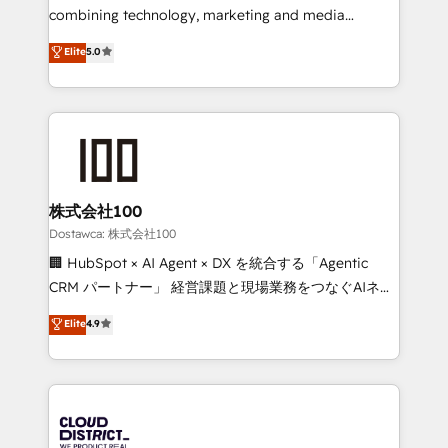
Integrations: Connect HubSpot with your tech stack
combining technology, marketing and media
for better adoption. 🔹 Custom Solutions: Build
expertise across Latin America and Southern
Elite
5.0
tailored apps, workflows, and configurations. We are
Europe, with teams across 7 countries. Born in Chile,
SOC 2 Type II and ISO 27001 certified, reinforcing
we combine local insight with international reach to
our commitment to data security and compliance. At
help businesses grow through technology, creativity,
OneMetric, we help revenue teams focus on the
AI and strategy. For over 12 years, we’ve delivered
OneMetric that matters most: revenue.
500+ HubSpot implementations, building end-to-
end solutions that integrate CRM, AI automation,
inbound and loop marketing, content, and digital
株式会社100
creativity. Our multicultural team works in Spanish,
Dostawca: 株式会社100
Portuguese, and English to design scalable strategies
🏢 HubSpot × AI Agent × DX を統合する「Agentic
that drive measurable growth. 🌎 Highlights: • 10+
CRM パートナー」 経営課題と現場業務をつなぐAIネイ
years as a HubSpot partner. • 2023 Impact Awards:
ティブ・エージェンシーとして、HubSpot Eliteの実装
Elite
4.9
Platform Migration Excellence. • Top 3 Partner of the
力で顧客フロント業務を再設計します。 💡 100inc は何
Year LATAM 2022, 2023, 2024, 2025. • Partner of the
をする会社か？ HubSpotを共通基盤に、AIエージェン
Year 2024. • Organizer of Aliados.ai (AI, marketing &
トを組み込んだ顧客フロント業務（マーケティング・営
tech global congress). 👉 Ready to scale your
業・CS）を組織全体で設計・実装する日本のAIネイテ
business with HubSpot? Let Cebra’s experts help
ィブ・エージェンシーです。事業部・グループ会社・部
you grow faster, smarter, and with impact.