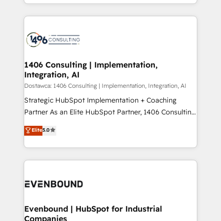
people, processes and data. We offer the best
Perplexity等のAI検索からの流入・引用を前提にコンテ
digital solutions on the market, ranging from CRM
ンツとサイト構造を最適化。 🏆 なぜ100incを選ぶの
processes and technologies to digital strategy, from
か？ ✓ HubSpot Eliteパートナー認定 ✓ HubSpotアワ
marketing automation to online and offline sales
ード受賞・HUGリーダー ✓ ISO27001:2022 /
processes through Customer Service Management,
ISO9001:2015 取得 ✓ 400社以上の導入実績 ✓
allowing companies to optimize processes and meet
1406 Consulting | Implementation,
HubSpot大百科 出版 CRM・AI活用に関するご相談、現
Integration, AI
the needs of the customer. We are part of Impresoft
状整理の壁打ちなど、構想段階からお気軽にお問い合わ
Group, a group of specialized and complementary
Dostawca: 1406 Consulting | Implementation, Integration, AI
せください。
companies that divide their offer into 4
Strategic HubSpot Implementation + Coaching
Competence Centers: Smart Manufacturing,
Partner As an Elite HubSpot Partner, 1406 Consulting
Customer First, Enabling Technologies & Security.
helps mid-market revenue teams transform how
Elite
5.0
The synergies generated by these integrations,
they sell, market, and serve. We don't just build your
together with the combination of talents, skills,
HubSpot—we teach your team to own it, then stay
solutions and services, have allowed the group to
to help you keep winning. What We Do ⚙️ CRM
build an unrivaled offering portfolio on the market
Implementations across Marketing, Sales, Service,
to accompany companies on their digital
Data & Content 📈 Sales & Marketing Alignment +
transformation journey.
Revenue Team Enablement 🤖 Breeze AI & Custom
Agent Creation 🔄 Custom Integrations & Data
Evenbound | HubSpot for Industrial
Companies
Migration Why 1406 We become part of your team.