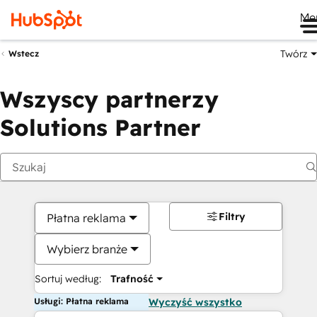
Me
Twórz
Wstecz
Wszyscy partnerzy
Solutions Partner
Filtry
Płatna reklama
Wybierz branże
Sortuj według:
Trafność
Usługi: Płatna reklama
Wyczyść wszystko