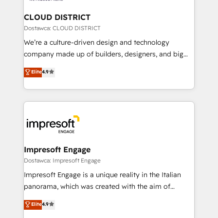
門が分立する組織で、データと業務プロセスのサイロ化
を、CRMを軸とした全社共通基盤に再構築します。意
CLOUD DISTRICT
思決定者・PMO・現場担当者に並走します。 1️⃣
Dostawca: CLOUD DISTRICT
HubSpot導入・活用支援 顧客データの一元化から、
We’re a culture-driven design and technology
GTMの見える化・自動化まで。全Hub統合運用、デー
company made up of builders, designers, and big
タ品質設計、グループ横断のCRM統合に対応します。
thinkers. We blend strategy, design, and
Elite
4.9
2️⃣ AIエージェント組織構築 営業・マーケティング業務
development—always fueled by curiosity—to turn
の一部をAIが自律実行する組織への移行を設計・実装。
ideas, opportunities, and challenges into meaningful
Breeze・Claude等をHubSpotと連携させ、役割定義・
experiences. To us, technology is more than just
運用ルール・成果指標まで含めて設計します。 3️⃣ 全社
code; it’s about creating things that are useful, cool,
DX × AI推進のPMO伴走支援 複数部門をまたぐDX×AI変
and—most importantly—simple. That’s why we lean
革を、構想から実装・定着までPMOとして主導。「設
into bold ideas and shape them into thoughtful
定の代行ではなく、設計の責任」を引き受け、部門横断
products and strategies that actually make a
Impresoft Engage
の統合・浸透・変革管理を実行します。 ▸ CMS戦略設
difference.
Dostawca: Impresoft Engage
計・構築：リード獲得・CVR・SEOを前提にした情報設
Impresoft Engage is a unique reality in the Italian
計・導線設計・テンプレート設計をContent Hubで一体
panorama, which was created with the aim of
提供。 ▸ 既存CRM・MAからの移行支援：Salesforce・
putting Customer Experience at the center by
Marketo・Pardot等からの移行、カスタム設計、履歴
Elite
4.9
creating digital environments capable of integrating
データ移行と活用設計まで。 ▸ AEO対応：ChatGPT・