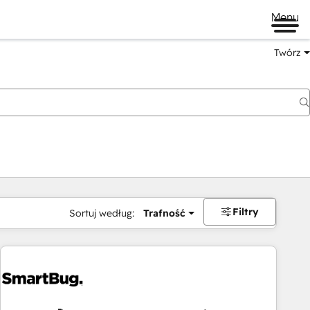
Menu
Twórz
na
Filtry
Sortuj według:
Trafność