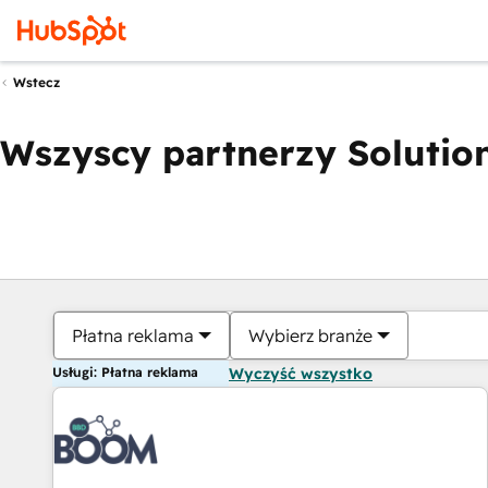
Wstecz
Wszyscy partnerzy Solution
Płatna reklama
Wybierz branże
Usługi: Płatna reklama
Wyczyść wszystko