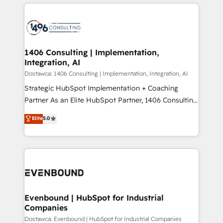
digital solutions on the market, ranging from CRM
ンツとサイト構造を最適化。 🏆 なぜ100incを選ぶの
processes and technologies to digital strategy, from
か？ ✓ HubSpot Eliteパートナー認定 ✓ HubSpotアワ
marketing automation to online and offline sales
ード受賞・HUGリーダー ✓ ISO27001:2022 /
processes through Customer Service Management,
ISO9001:2015 取得 ✓ 400社以上の導入実績 ✓
allowing companies to optimize processes and meet
1406 Consulting | Implementation,
HubSpot大百科 出版 CRM・AI活用に関するご相談、現
Integration, AI
the needs of the customer. We are part of Impresoft
状整理の壁打ちなど、構想段階からお気軽にお問い合わ
Group, a group of specialized and complementary
Dostawca: 1406 Consulting | Implementation, Integration, AI
せください。
companies that divide their offer into 4
Strategic HubSpot Implementation + Coaching
Competence Centers: Smart Manufacturing,
Partner As an Elite HubSpot Partner, 1406 Consulting
Customer First, Enabling Technologies & Security.
helps mid-market revenue teams transform how
Elite
5.0
The synergies generated by these integrations,
they sell, market, and serve. We don't just build your
together with the combination of talents, skills,
HubSpot—we teach your team to own it, then stay
solutions and services, have allowed the group to
to help you keep winning. What We Do ⚙️ CRM
build an unrivaled offering portfolio on the market
Implementations across Marketing, Sales, Service,
to accompany companies on their digital
Data & Content 📈 Sales & Marketing Alignment +
transformation journey.
Revenue Team Enablement 🤖 Breeze AI & Custom
Agent Creation 🔄 Custom Integrations & Data
Evenbound | HubSpot for Industrial
Companies
Migration Why 1406 We become part of your team.
Your team learns while we build. We fix what others
Dostawca: Evenbound | HubSpot for Industrial Companies