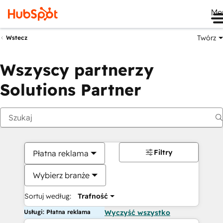
Me
Twórz
Wstecz
Wszyscy partnerzy
Solutions Partner
Filtry
Płatna reklama
Wybierz branże
Sortuj według:
Trafność
Usługi: Płatna reklama
Wyczyść wszystko