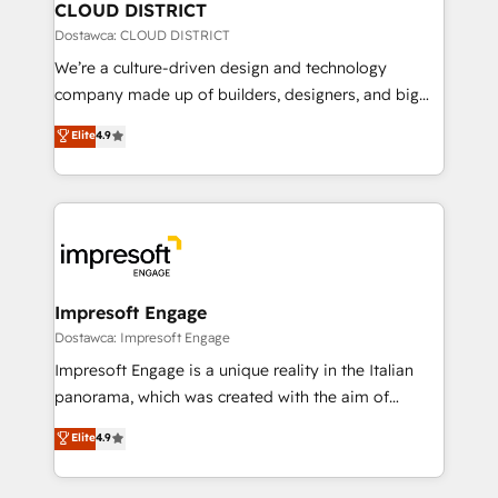
を、CRMを軸とした全社共通基盤に再構築します。意
CLOUD DISTRICT
思決定者・PMO・現場担当者に並走します。 1️⃣
Dostawca: CLOUD DISTRICT
HubSpot導入・活用支援 顧客データの一元化から、
We’re a culture-driven design and technology
GTMの見える化・自動化まで。全Hub統合運用、デー
company made up of builders, designers, and big
タ品質設計、グループ横断のCRM統合に対応します。
thinkers. We blend strategy, design, and
Elite
4.9
2️⃣ AIエージェント組織構築 営業・マーケティング業務
development—always fueled by curiosity—to turn
の一部をAIが自律実行する組織への移行を設計・実装。
ideas, opportunities, and challenges into meaningful
Breeze・Claude等をHubSpotと連携させ、役割定義・
experiences. To us, technology is more than just
運用ルール・成果指標まで含めて設計します。 3️⃣ 全社
code; it’s about creating things that are useful, cool,
DX × AI推進のPMO伴走支援 複数部門をまたぐDX×AI変
and—most importantly—simple. That’s why we lean
革を、構想から実装・定着までPMOとして主導。「設
into bold ideas and shape them into thoughtful
定の代行ではなく、設計の責任」を引き受け、部門横断
products and strategies that actually make a
Impresoft Engage
の統合・浸透・変革管理を実行します。 ▸ CMS戦略設
difference.
Dostawca: Impresoft Engage
計・構築：リード獲得・CVR・SEOを前提にした情報設
Impresoft Engage is a unique reality in the Italian
計・導線設計・テンプレート設計をContent Hubで一体
panorama, which was created with the aim of
提供。 ▸ 既存CRM・MAからの移行支援：Salesforce・
putting Customer Experience at the center by
Marketo・Pardot等からの移行、カスタム設計、履歴
Elite
4.9
creating digital environments capable of integrating
データ移行と活用設計まで。 ▸ AEO対応：ChatGPT・
people, processes and data. We offer the best
Perplexity等のAI検索からの流入・引用を前提にコンテ