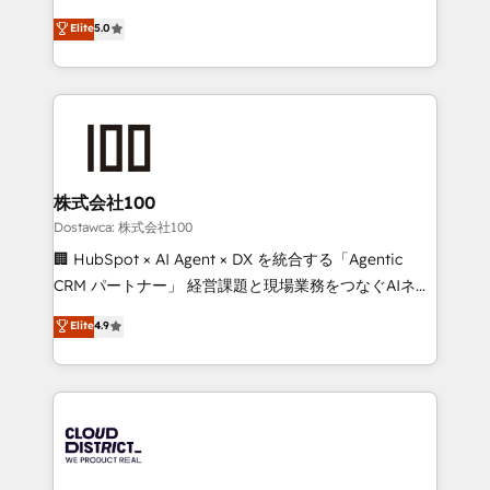
for better adoption. 🔹 Custom Solutions: Build
expertise across Latin America and Southern
Elite
5.0
tailored apps, workflows, and configurations. We are
Europe, with teams across 7 countries. Born in Chile,
SOC 2 Type II and ISO 27001 certified, reinforcing
we combine local insight with international reach to
our commitment to data security and compliance. At
help businesses grow through technology, creativity,
OneMetric, we help revenue teams focus on the
AI and strategy. For over 12 years, we’ve delivered
OneMetric that matters most: revenue.
500+ HubSpot implementations, building end-to-
end solutions that integrate CRM, AI automation,
inbound and loop marketing, content, and digital
株式会社100
creativity. Our multicultural team works in Spanish,
Dostawca: 株式会社100
Portuguese, and English to design scalable strategies
🏢 HubSpot × AI Agent × DX を統合する「Agentic
that drive measurable growth. 🌎 Highlights: • 10+
CRM パートナー」 経営課題と現場業務をつなぐAIネイ
years as a HubSpot partner. • 2023 Impact Awards:
ティブ・エージェンシーとして、HubSpot Eliteの実装
Elite
4.9
Platform Migration Excellence. • Top 3 Partner of the
力で顧客フロント業務を再設計します。 💡 100inc は何
Year LATAM 2022, 2023, 2024, 2025. • Partner of the
をする会社か？ HubSpotを共通基盤に、AIエージェン
Year 2024. • Organizer of Aliados.ai (AI, marketing &
トを組み込んだ顧客フロント業務（マーケティング・営
tech global congress). 👉 Ready to scale your
業・CS）を組織全体で設計・実装する日本のAIネイテ
business with HubSpot? Let Cebra’s experts help
ィブ・エージェンシーです。事業部・グループ会社・部
you grow faster, smarter, and with impact.
門が分立する組織で、データと業務プロセスのサイロ化