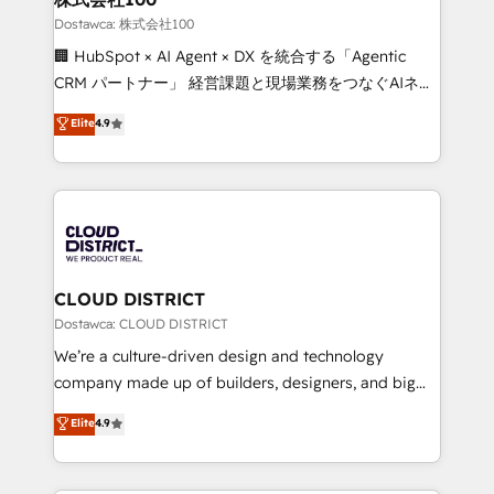
creativity. Our multicultural team works in Spanish,
Dostawca: 株式会社100
Portuguese, and English to design scalable strategies
🏢 HubSpot × AI Agent × DX を統合する「Agentic
that drive measurable growth. 🌎 Highlights: • 10+
CRM パートナー」 経営課題と現場業務をつなぐAIネイ
years as a HubSpot partner. • 2023 Impact Awards:
ティブ・エージェンシーとして、HubSpot Eliteの実装
Elite
4.9
Platform Migration Excellence. • Top 3 Partner of the
力で顧客フロント業務を再設計します。 💡 100inc は何
Year LATAM 2022, 2023, 2024, 2025. • Partner of the
をする会社か？ HubSpotを共通基盤に、AIエージェン
Year 2024. • Organizer of Aliados.ai (AI, marketing &
トを組み込んだ顧客フロント業務（マーケティング・営
tech global congress). 👉 Ready to scale your
業・CS）を組織全体で設計・実装する日本のAIネイテ
business with HubSpot? Let Cebra’s experts help
ィブ・エージェンシーです。事業部・グループ会社・部
you grow faster, smarter, and with impact.
門が分立する組織で、データと業務プロセスのサイロ化
を、CRMを軸とした全社共通基盤に再構築します。意
CLOUD DISTRICT
思決定者・PMO・現場担当者に並走します。 1️⃣
Dostawca: CLOUD DISTRICT
HubSpot導入・活用支援 顧客データの一元化から、
We’re a culture-driven design and technology
GTMの見える化・自動化まで。全Hub統合運用、デー
company made up of builders, designers, and big
タ品質設計、グループ横断のCRM統合に対応します。
thinkers. We blend strategy, design, and
Elite
4.9
2️⃣ AIエージェント組織構築 営業・マーケティング業務
development—always fueled by curiosity—to turn
の一部をAIが自律実行する組織への移行を設計・実装。
ideas, opportunities, and challenges into meaningful
Breeze・Claude等をHubSpotと連携させ、役割定義・
experiences. To us, technology is more than just