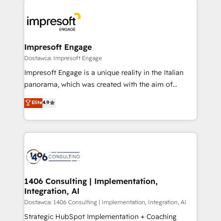
運用ルール・成果指標まで含めて設計します。 3️⃣ 全社
code; it’s about creating things that are useful, cool,
DX × AI推進のPMO伴走支援 複数部門をまたぐDX×AI変
and—most importantly—simple. That’s why we lean
革を、構想から実装・定着までPMOとして主導。「設
into bold ideas and shape them into thoughtful
定の代行ではなく、設計の責任」を引き受け、部門横断
products and strategies that actually make a
Impresoft Engage
の統合・浸透・変革管理を実行します。 ▸ CMS戦略設
difference.
Dostawca: Impresoft Engage
計・構築：リード獲得・CVR・SEOを前提にした情報設
Impresoft Engage is a unique reality in the Italian
計・導線設計・テンプレート設計をContent Hubで一体
panorama, which was created with the aim of
提供。 ▸ 既存CRM・MAからの移行支援：Salesforce・
putting Customer Experience at the center by
Marketo・Pardot等からの移行、カスタム設計、履歴
Elite
4.9
creating digital environments capable of integrating
データ移行と活用設計まで。 ▸ AEO対応：ChatGPT・
people, processes and data. We offer the best
Perplexity等のAI検索からの流入・引用を前提にコンテ
digital solutions on the market, ranging from CRM
ンツとサイト構造を最適化。 🏆 なぜ100incを選ぶの
processes and technologies to digital strategy, from
か？ ✓ HubSpot Eliteパートナー認定 ✓ HubSpotアワ
marketing automation to online and offline sales
ード受賞・HUGリーダー ✓ ISO27001:2022 /
processes through Customer Service Management,
ISO9001:2015 取得 ✓ 400社以上の導入実績 ✓
allowing companies to optimize processes and meet
1406 Consulting | Implementation,
HubSpot大百科 出版 CRM・AI活用に関するご相談、現
Integration, AI
the needs of the customer. We are part of Impresoft
状整理の壁打ちなど、構想段階からお気軽にお問い合わ
Group, a group of specialized and complementary
Dostawca: 1406 Consulting | Implementation, Integration, AI
せください。
companies that divide their offer into 4
Strategic HubSpot Implementation + Coaching