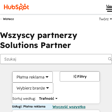
Me
Twórz
Wstecz
Wszyscy partnerzy
Solutions Partner
Filtry
Płatna reklama
Wybierz branże
Sortuj według:
Trafność
Usługi: Płatna reklama
Wyczyść wszystko