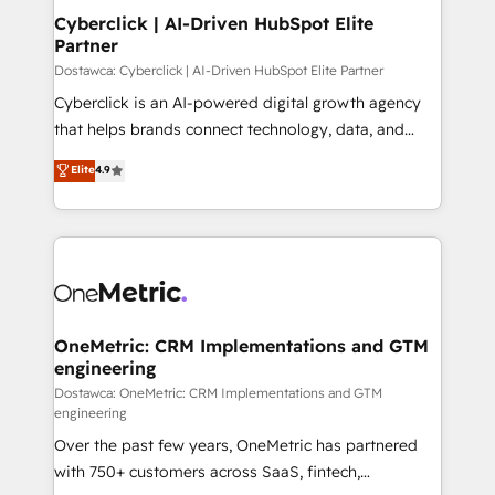
Cyberclick | AI-Driven HubSpot Elite
Partner
Dostawca: Cyberclick | AI-Driven HubSpot Elite Partner
Cyberclick is an AI-powered digital growth agency
that helps brands connect technology, data, and
creativity to achieve measurable results. Founded in
Elite
4.9
Barcelona and operating across Spain, LATAM, and
the UK, we support global companies in building
smarter marketing, sales, and customer success
strategies. As the only HubSpot Elite Partner in
Iberia (Spain & Portugal), we combine human insight
with intelligent automation to drive sustainable
growth. Our multidisciplinary team designs solutions
OneMetric: CRM Implementations and GTM
engineering
that simplify complexity, boost performance, and
turn innovation into real impact. 🌍 Highlights •
Dostawca: OneMetric: CRM Implementations and GTM
engineering
HubSpot Partner since 2012 • 2022 EMEA Impact
Over the past few years, OneMetric has partnered
Award: Best Integration • 150+ successful HubSpot
with 750+ customers across SaaS, fintech,
projects • Clients in 30+ industries • Proprietary