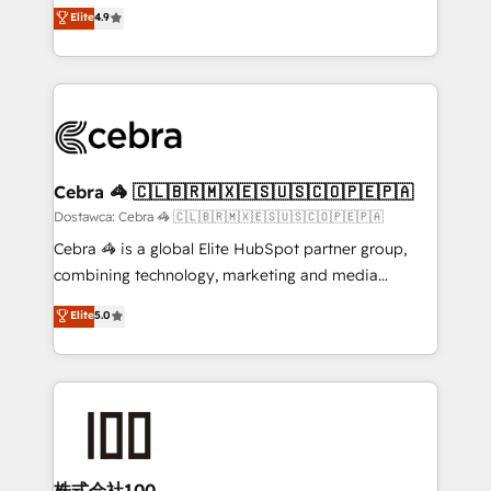
healthcare, real estate, and other industries. With
technology for integrations • Multilingual team:
Elite
4.9
150+ HubSpot-certified experts, we deliver scalable
English, Spanish, Portuguese & Italian 👉 Grow
solutions to complex GTM and RevOps challenges.
smarter with AI and HubSpot.
Our Expertise 🔹 Onboarding & Implementation:
Accredited HubSpot Partner, ensuring smooth setup
tailored to your GTM motion. 🔹 Migrations:
Accredited HubSpot Partner, ensuring migration
from other CRMs to HubSpot without data loss or
Cebra 🦓 🇨🇱🇧🇷🇲🇽🇪🇸🇺🇸🇨🇴🇵🇪🇵🇦
downtime. 🔹 RevOps Strategy: Align teams,
Dostawca: Cebra 🦓 🇨🇱🇧🇷🇲🇽🇪🇸🇺🇸🇨🇴🇵🇪🇵🇦
processes, and data to drive revenue efficiency. 🔹
Cebra 🦓 is a global Elite HubSpot partner group,
Integrations: Connect HubSpot with your tech stack
combining technology, marketing and media
for better adoption. 🔹 Custom Solutions: Build
expertise across Latin America and Southern
Elite
5.0
tailored apps, workflows, and configurations. We are
Europe, with teams across 7 countries. Born in Chile,
SOC 2 Type II and ISO 27001 certified, reinforcing
we combine local insight with international reach to
our commitment to data security and compliance. At
help businesses grow through technology, creativity,
OneMetric, we help revenue teams focus on the
AI and strategy. For over 12 years, we’ve delivered
OneMetric that matters most: revenue.
500+ HubSpot implementations, building end-to-
end solutions that integrate CRM, AI automation,
inbound and loop marketing, content, and digital
株式会社100