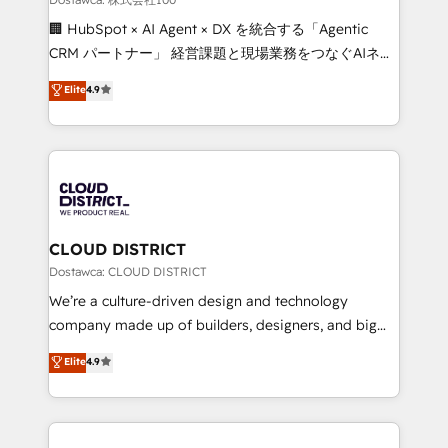
Portuguese, and English to design scalable strategies
🏢 HubSpot × AI Agent × DX を統合する「Agentic
that drive measurable growth. 🌎 Highlights: • 10+
CRM パートナー」 経営課題と現場業務をつなぐAIネイ
years as a HubSpot partner. • 2023 Impact Awards:
ティブ・エージェンシーとして、HubSpot Eliteの実装
Elite
4.9
Platform Migration Excellence. • Top 3 Partner of the
力で顧客フロント業務を再設計します。 💡 100inc は何
Year LATAM 2022, 2023, 2024, 2025. • Partner of the
をする会社か？ HubSpotを共通基盤に、AIエージェン
Year 2024. • Organizer of Aliados.ai (AI, marketing &
トを組み込んだ顧客フロント業務（マーケティング・営
tech global congress). 👉 Ready to scale your
業・CS）を組織全体で設計・実装する日本のAIネイテ
business with HubSpot? Let Cebra’s experts help
ィブ・エージェンシーです。事業部・グループ会社・部
you grow faster, smarter, and with impact.
門が分立する組織で、データと業務プロセスのサイロ化
を、CRMを軸とした全社共通基盤に再構築します。意
CLOUD DISTRICT
思決定者・PMO・現場担当者に並走します。 1️⃣
Dostawca: CLOUD DISTRICT
HubSpot導入・活用支援 顧客データの一元化から、
We’re a culture-driven design and technology
GTMの見える化・自動化まで。全Hub統合運用、デー
company made up of builders, designers, and big
タ品質設計、グループ横断のCRM統合に対応します。
thinkers. We blend strategy, design, and
Elite
4.9
2️⃣ AIエージェント組織構築 営業・マーケティング業務
development—always fueled by curiosity—to turn
の一部をAIが自律実行する組織への移行を設計・実装。
ideas, opportunities, and challenges into meaningful
Breeze・Claude等をHubSpotと連携させ、役割定義・
experiences. To us, technology is more than just
運用ルール・成果指標まで含めて設計します。 3️⃣ 全社
code; it’s about creating things that are useful, cool,