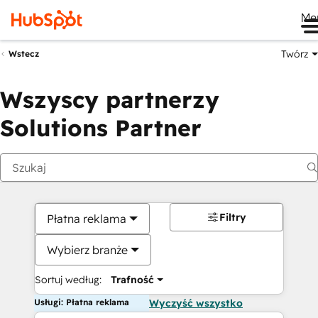
Me
Twórz
Wstecz
Wszyscy partnerzy
Solutions Partner
Filtry
Płatna reklama
Wybierz branże
Sortuj według:
Trafność
Usługi: Płatna reklama
Wyczyść wszystko