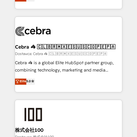
150+ HubSpot-certified experts, we deliver scalable
English, Spanish, Portuguese & Italian 👉 Grow
solutions to complex GTM and RevOps challenges.
smarter with AI and HubSpot.
Our Expertise 🔹 Onboarding & Implementation:
Accredited HubSpot Partner, ensuring smooth setup
tailored to your GTM motion. 🔹 Migrations:
Accredited HubSpot Partner, ensuring migration
from other CRMs to HubSpot without data loss or
Cebra 🦓 🇨🇱🇧🇷🇲🇽🇪🇸🇺🇸🇨🇴🇵🇪🇵🇦
downtime. 🔹 RevOps Strategy: Align teams,
Dostawca: Cebra 🦓 🇨🇱🇧🇷🇲🇽🇪🇸🇺🇸🇨🇴🇵🇪🇵🇦
processes, and data to drive revenue efficiency. 🔹
Cebra 🦓 is a global Elite HubSpot partner group,
Integrations: Connect HubSpot with your tech stack
combining technology, marketing and media
for better adoption. 🔹 Custom Solutions: Build
expertise across Latin America and Southern
Elite
5.0
tailored apps, workflows, and configurations. We are
Europe, with teams across 7 countries. Born in Chile,
SOC 2 Type II and ISO 27001 certified, reinforcing
we combine local insight with international reach to
our commitment to data security and compliance. At
help businesses grow through technology, creativity,
OneMetric, we help revenue teams focus on the
AI and strategy. For over 12 years, we’ve delivered
OneMetric that matters most: revenue.
500+ HubSpot implementations, building end-to-
end solutions that integrate CRM, AI automation,
inbound and loop marketing, content, and digital
株式会社100
creativity. Our multicultural team works in Spanish,
Dostawca: 株式会社100