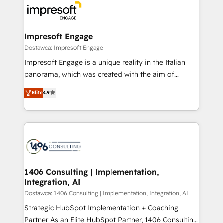
DX × AI推進のPMO伴走支援 複数部門をまたぐDX×AI変
and—most importantly—simple. That’s why we lean
革を、構想から実装・定着までPMOとして主導。「設
into bold ideas and shape them into thoughtful
定の代行ではなく、設計の責任」を引き受け、部門横断
products and strategies that actually make a
Impresoft Engage
の統合・浸透・変革管理を実行します。 ▸ CMS戦略設
difference.
Dostawca: Impresoft Engage
計・構築：リード獲得・CVR・SEOを前提にした情報設
Impresoft Engage is a unique reality in the Italian
計・導線設計・テンプレート設計をContent Hubで一体
panorama, which was created with the aim of
提供。 ▸ 既存CRM・MAからの移行支援：Salesforce・
putting Customer Experience at the center by
Marketo・Pardot等からの移行、カスタム設計、履歴
Elite
4.9
creating digital environments capable of integrating
データ移行と活用設計まで。 ▸ AEO対応：ChatGPT・
people, processes and data. We offer the best
Perplexity等のAI検索からの流入・引用を前提にコンテ
digital solutions on the market, ranging from CRM
ンツとサイト構造を最適化。 🏆 なぜ100incを選ぶの
processes and technologies to digital strategy, from
か？ ✓ HubSpot Eliteパートナー認定 ✓ HubSpotアワ
marketing automation to online and offline sales
ード受賞・HUGリーダー ✓ ISO27001:2022 /
processes through Customer Service Management,
ISO9001:2015 取得 ✓ 400社以上の導入実績 ✓
allowing companies to optimize processes and meet
1406 Consulting | Implementation,
HubSpot大百科 出版 CRM・AI活用に関するご相談、現
Integration, AI
the needs of the customer. We are part of Impresoft
状整理の壁打ちなど、構想段階からお気軽にお問い合わ
Group, a group of specialized and complementary
Dostawca: 1406 Consulting | Implementation, Integration, AI
せください。
companies that divide their offer into 4
Strategic HubSpot Implementation + Coaching
Competence Centers: Smart Manufacturing,
Partner As an Elite HubSpot Partner, 1406 Consulting