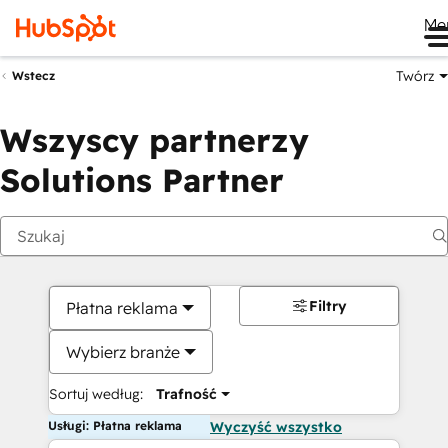
Me
Twórz
Wstecz
Wszyscy partnerzy
Solutions Partner
Filtry
Płatna reklama
Wybierz branże
Sortuj według:
Trafność
Usługi: Płatna reklama
Wyczyść wszystko