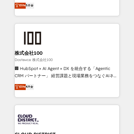
expertise across Latin America and Southern
Elite
5.0
tailored apps, workflows, and configurations. We are
Europe, with teams across 7 countries. Born in Chile,
SOC 2 Type II and ISO 27001 certified, reinforcing
we combine local insight with international reach to
our commitment to data security and compliance. At
help businesses grow through technology, creativity,
OneMetric, we help revenue teams focus on the
AI and strategy. For over 12 years, we’ve delivered
OneMetric that matters most: revenue.
500+ HubSpot implementations, building end-to-
end solutions that integrate CRM, AI automation,
inbound and loop marketing, content, and digital
株式会社100
creativity. Our multicultural team works in Spanish,
Dostawca: 株式会社100
Portuguese, and English to design scalable strategies
🏢 HubSpot × AI Agent × DX を統合する「Agentic
that drive measurable growth. 🌎 Highlights: • 10+
CRM パートナー」 経営課題と現場業務をつなぐAIネイ
years as a HubSpot partner. • 2023 Impact Awards:
ティブ・エージェンシーとして、HubSpot Eliteの実装
Elite
4.9
Platform Migration Excellence. • Top 3 Partner of the
力で顧客フロント業務を再設計します。 💡 100inc は何
Year LATAM 2022, 2023, 2024, 2025. • Partner of the
をする会社か？ HubSpotを共通基盤に、AIエージェン
Year 2024. • Organizer of Aliados.ai (AI, marketing &
トを組み込んだ顧客フロント業務（マーケティング・営
tech global congress). 👉 Ready to scale your
業・CS）を組織全体で設計・実装する日本のAIネイテ
business with HubSpot? Let Cebra’s experts help
ィブ・エージェンシーです。事業部・グループ会社・部
you grow faster, smarter, and with impact.
門が分立する組織で、データと業務プロセスのサイロ化
を、CRMを軸とした全社共通基盤に再構築します。意