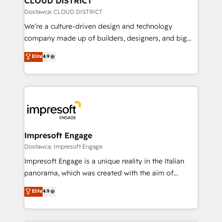
CLOUD DISTRICT
思決定者・PMO・現場担当者に並走します。 1️⃣
Dostawca: CLOUD DISTRICT
HubSpot導入・活用支援 顧客データの一元化から、
We’re a culture-driven design and technology
GTMの見える化・自動化まで。全Hub統合運用、デー
company made up of builders, designers, and big
タ品質設計、グループ横断のCRM統合に対応します。
thinkers. We blend strategy, design, and
Elite
4.9
2️⃣ AIエージェント組織構築 営業・マーケティング業務
development—always fueled by curiosity—to turn
の一部をAIが自律実行する組織への移行を設計・実装。
ideas, opportunities, and challenges into meaningful
Breeze・Claude等をHubSpotと連携させ、役割定義・
experiences. To us, technology is more than just
運用ルール・成果指標まで含めて設計します。 3️⃣ 全社
code; it’s about creating things that are useful, cool,
DX × AI推進のPMO伴走支援 複数部門をまたぐDX×AI変
and—most importantly—simple. That’s why we lean
革を、構想から実装・定着までPMOとして主導。「設
into bold ideas and shape them into thoughtful
定の代行ではなく、設計の責任」を引き受け、部門横断
products and strategies that actually make a
Impresoft Engage
の統合・浸透・変革管理を実行します。 ▸ CMS戦略設
difference.
Dostawca: Impresoft Engage
計・構築：リード獲得・CVR・SEOを前提にした情報設
Impresoft Engage is a unique reality in the Italian
計・導線設計・テンプレート設計をContent Hubで一体
panorama, which was created with the aim of
提供。 ▸ 既存CRM・MAからの移行支援：Salesforce・
putting Customer Experience at the center by
Marketo・Pardot等からの移行、カスタム設計、履歴
Elite
4.9
creating digital environments capable of integrating
データ移行と活用設計まで。 ▸ AEO対応：ChatGPT・
people, processes and data. We offer the best
Perplexity等のAI検索からの流入・引用を前提にコンテ
digital solutions on the market, ranging from CRM