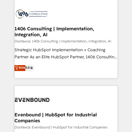
ンツとサイト構造を最適化。 🏆 なぜ100incを選ぶの
processes and technologies to digital strategy, from
か？ ✓ HubSpot Eliteパートナー認定 ✓ HubSpotアワ
marketing automation to online and offline sales
ード受賞・HUGリーダー ✓ ISO27001:2022 /
processes through Customer Service Management,
ISO9001:2015 取得 ✓ 400社以上の導入実績 ✓
allowing companies to optimize processes and meet
1406 Consulting | Implementation,
HubSpot大百科 出版 CRM・AI活用に関するご相談、現
Integration, AI
the needs of the customer. We are part of Impresoft
状整理の壁打ちなど、構想段階からお気軽にお問い合わ
Group, a group of specialized and complementary
Dostawca: 1406 Consulting | Implementation, Integration, AI
せください。
companies that divide their offer into 4
Strategic HubSpot Implementation + Coaching
Competence Centers: Smart Manufacturing,
Partner As an Elite HubSpot Partner, 1406 Consulting
Customer First, Enabling Technologies & Security.
helps mid-market revenue teams transform how
Elite
5.0
The synergies generated by these integrations,
they sell, market, and serve. We don't just build your
together with the combination of talents, skills,
HubSpot—we teach your team to own it, then stay
solutions and services, have allowed the group to
to help you keep winning. What We Do ⚙️ CRM
build an unrivaled offering portfolio on the market
Implementations across Marketing, Sales, Service,
to accompany companies on their digital
Data & Content 📈 Sales & Marketing Alignment +
transformation journey.
Revenue Team Enablement 🤖 Breeze AI & Custom
Agent Creation 🔄 Custom Integrations & Data
Evenbound | HubSpot for Industrial
Companies
Migration Why 1406 We become part of your team.
Your team learns while we build. We fix what others
Dostawca: Evenbound | HubSpot for Industrial Companies