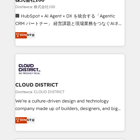
creativity. Our multicultural team works in Spanish,
Dostawca: 株式会社100
Portuguese, and English to design scalable strategies
🏢 HubSpot × AI Agent × DX を統合する「Agentic
that drive measurable growth. 🌎 Highlights: • 10+
CRM パートナー」 経営課題と現場業務をつなぐAIネイ
years as a HubSpot partner. • 2023 Impact Awards:
ティブ・エージェンシーとして、HubSpot Eliteの実装
Elite
4.9
Platform Migration Excellence. • Top 3 Partner of the
力で顧客フロント業務を再設計します。 💡 100inc は何
Year LATAM 2022, 2023, 2024, 2025. • Partner of the
をする会社か？ HubSpotを共通基盤に、AIエージェン
Year 2024. • Organizer of Aliados.ai (AI, marketing &
トを組み込んだ顧客フロント業務（マーケティング・営
tech global congress). 👉 Ready to scale your
業・CS）を組織全体で設計・実装する日本のAIネイテ
business with HubSpot? Let Cebra’s experts help
ィブ・エージェンシーです。事業部・グループ会社・部
you grow faster, smarter, and with impact.
門が分立する組織で、データと業務プロセスのサイロ化
を、CRMを軸とした全社共通基盤に再構築します。意
CLOUD DISTRICT
思決定者・PMO・現場担当者に並走します。 1️⃣
Dostawca: CLOUD DISTRICT
HubSpot導入・活用支援 顧客データの一元化から、
We’re a culture-driven design and technology
GTMの見える化・自動化まで。全Hub統合運用、デー
company made up of builders, designers, and big
タ品質設計、グループ横断のCRM統合に対応します。
thinkers. We blend strategy, design, and
Elite
4.9
2️⃣ AIエージェント組織構築 営業・マーケティング業務
development—always fueled by curiosity—to turn
の一部をAIが自律実行する組織への移行を設計・実装。
ideas, opportunities, and challenges into meaningful
Breeze・Claude等をHubSpotと連携させ、役割定義・
experiences. To us, technology is more than just