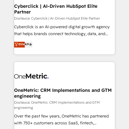
Cyberclick | AI-Driven HubSpot Elite
Partner
Dostawca: Cyberclick | AI-Driven HubSpot Elite Partner
Cyberclick is an AI-powered digital growth agency
that helps brands connect technology, data, and
creativity to achieve measurable results. Founded in
Elite
4.9
Barcelona and operating across Spain, LATAM, and
the UK, we support global companies in building
smarter marketing, sales, and customer success
strategies. As the only HubSpot Elite Partner in
Iberia (Spain & Portugal), we combine human insight
with intelligent automation to drive sustainable
growth. Our multidisciplinary team designs solutions
OneMetric: CRM Implementations and GTM
engineering
that simplify complexity, boost performance, and
turn innovation into real impact. 🌍 Highlights •
Dostawca: OneMetric: CRM Implementations and GTM
engineering
HubSpot Partner since 2012 • 2022 EMEA Impact
Over the past few years, OneMetric has partnered
Award: Best Integration • 150+ successful HubSpot
with 750+ customers across SaaS, fintech,
projects • Clients in 30+ industries • Proprietary