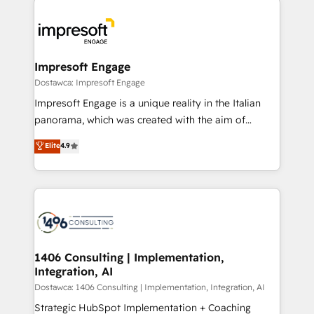
運用ルール・成果指標まで含めて設計します。 3️⃣ 全社
code; it’s about creating things that are useful, cool,
DX × AI推進のPMO伴走支援 複数部門をまたぐDX×AI変
and—most importantly—simple. That’s why we lean
革を、構想から実装・定着までPMOとして主導。「設
into bold ideas and shape them into thoughtful
定の代行ではなく、設計の責任」を引き受け、部門横断
products and strategies that actually make a
Impresoft Engage
の統合・浸透・変革管理を実行します。 ▸ CMS戦略設
difference.
Dostawca: Impresoft Engage
計・構築：リード獲得・CVR・SEOを前提にした情報設
Impresoft Engage is a unique reality in the Italian
計・導線設計・テンプレート設計をContent Hubで一体
panorama, which was created with the aim of
提供。 ▸ 既存CRM・MAからの移行支援：Salesforce・
putting Customer Experience at the center by
Marketo・Pardot等からの移行、カスタム設計、履歴
Elite
4.9
creating digital environments capable of integrating
データ移行と活用設計まで。 ▸ AEO対応：ChatGPT・
people, processes and data. We offer the best
Perplexity等のAI検索からの流入・引用を前提にコンテ
digital solutions on the market, ranging from CRM
ンツとサイト構造を最適化。 🏆 なぜ100incを選ぶの
processes and technologies to digital strategy, from
か？ ✓ HubSpot Eliteパートナー認定 ✓ HubSpotアワ
marketing automation to online and offline sales
ード受賞・HUGリーダー ✓ ISO27001:2022 /
processes through Customer Service Management,
ISO9001:2015 取得 ✓ 400社以上の導入実績 ✓
allowing companies to optimize processes and meet
1406 Consulting | Implementation,
HubSpot大百科 出版 CRM・AI活用に関するご相談、現
Integration, AI
the needs of the customer. We are part of Impresoft
状整理の壁打ちなど、構想段階からお気軽にお問い合わ
Group, a group of specialized and complementary
Dostawca: 1406 Consulting | Implementation, Integration, AI
せください。
companies that divide their offer into 4
Strategic HubSpot Implementation + Coaching