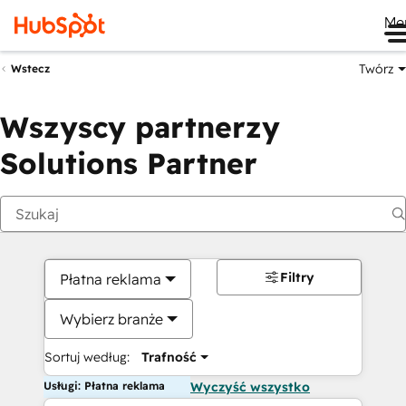
Me
Twórz
Wstecz
Wszyscy partnerzy
Solutions Partner
Filtry
Płatna reklama
Wybierz branże
Sortuj według:
Trafność
Usługi: Płatna reklama
Wyczyść wszystko