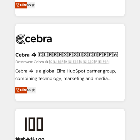
healthcare, real estate, and other industries. With
technology for integrations • Multilingual team:
Elite
4.9
150+ HubSpot-certified experts, we deliver scalable
English, Spanish, Portuguese & Italian 👉 Grow
solutions to complex GTM and RevOps challenges.
smarter with AI and HubSpot.
Our Expertise 🔹 Onboarding & Implementation:
Accredited HubSpot Partner, ensuring smooth setup
tailored to your GTM motion. 🔹 Migrations:
Accredited HubSpot Partner, ensuring migration
from other CRMs to HubSpot without data loss or
Cebra 🦓 🇨🇱🇧🇷🇲🇽🇪🇸🇺🇸🇨🇴🇵🇪🇵🇦
downtime. 🔹 RevOps Strategy: Align teams,
Dostawca: Cebra 🦓 🇨🇱🇧🇷🇲🇽🇪🇸🇺🇸🇨🇴🇵🇪🇵🇦
processes, and data to drive revenue efficiency. 🔹
Cebra 🦓 is a global Elite HubSpot partner group,
Integrations: Connect HubSpot with your tech stack
combining technology, marketing and media
for better adoption. 🔹 Custom Solutions: Build
expertise across Latin America and Southern
Elite
5.0
tailored apps, workflows, and configurations. We are
Europe, with teams across 7 countries. Born in Chile,
SOC 2 Type II and ISO 27001 certified, reinforcing
we combine local insight with international reach to
our commitment to data security and compliance. At
help businesses grow through technology, creativity,
OneMetric, we help revenue teams focus on the
AI and strategy. For over 12 years, we’ve delivered
OneMetric that matters most: revenue.
500+ HubSpot implementations, building end-to-
end solutions that integrate CRM, AI automation,
inbound and loop marketing, content, and digital
株式会社100