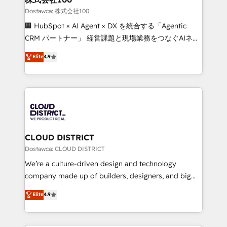
creativity. Our multicultural team works in Spanish,
Dostawca: 株式会社100
Portuguese, and English to design scalable strategies
🏢 HubSpot × AI Agent × DX を統合する「Agentic
that drive measurable growth. 🌎 Highlights: • 10+
CRM パートナー」 経営課題と現場業務をつなぐAIネイ
years as a HubSpot partner. • 2023 Impact Awards:
ティブ・エージェンシーとして、HubSpot Eliteの実装
Elite
4.9
Platform Migration Excellence. • Top 3 Partner of the
力で顧客フロント業務を再設計します。 💡 100inc は何
Year LATAM 2022, 2023, 2024, 2025. • Partner of the
をする会社か？ HubSpotを共通基盤に、AIエージェン
Year 2024. • Organizer of Aliados.ai (AI, marketing &
トを組み込んだ顧客フロント業務（マーケティング・営
tech global congress). 👉 Ready to scale your
業・CS）を組織全体で設計・実装する日本のAIネイテ
business with HubSpot? Let Cebra’s experts help
ィブ・エージェンシーです。事業部・グループ会社・部
you grow faster, smarter, and with impact.
門が分立する組織で、データと業務プロセスのサイロ化
を、CRMを軸とした全社共通基盤に再構築します。意
CLOUD DISTRICT
思決定者・PMO・現場担当者に並走します。 1️⃣
Dostawca: CLOUD DISTRICT
HubSpot導入・活用支援 顧客データの一元化から、
We’re a culture-driven design and technology
GTMの見える化・自動化まで。全Hub統合運用、デー
company made up of builders, designers, and big
タ品質設計、グループ横断のCRM統合に対応します。
thinkers. We blend strategy, design, and
Elite
4.9
2️⃣ AIエージェント組織構築 営業・マーケティング業務
development—always fueled by curiosity—to turn
の一部をAIが自律実行する組織への移行を設計・実装。
ideas, opportunities, and challenges into meaningful
Breeze・Claude等をHubSpotと連携させ、役割定義・
experiences. To us, technology is more than just