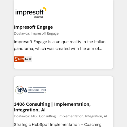
運用ルール・成果指標まで含めて設計します。 3️⃣ 全社
code; it’s about creating things that are useful, cool,
DX × AI推進のPMO伴走支援 複数部門をまたぐDX×AI変
and—most importantly—simple. That’s why we lean
革を、構想から実装・定着までPMOとして主導。「設
into bold ideas and shape them into thoughtful
定の代行ではなく、設計の責任」を引き受け、部門横断
products and strategies that actually make a
Impresoft Engage
の統合・浸透・変革管理を実行します。 ▸ CMS戦略設
difference.
Dostawca: Impresoft Engage
計・構築：リード獲得・CVR・SEOを前提にした情報設
Impresoft Engage is a unique reality in the Italian
計・導線設計・テンプレート設計をContent Hubで一体
panorama, which was created with the aim of
提供。 ▸ 既存CRM・MAからの移行支援：Salesforce・
putting Customer Experience at the center by
Marketo・Pardot等からの移行、カスタム設計、履歴
Elite
4.9
creating digital environments capable of integrating
データ移行と活用設計まで。 ▸ AEO対応：ChatGPT・
people, processes and data. We offer the best
Perplexity等のAI検索からの流入・引用を前提にコンテ
digital solutions on the market, ranging from CRM
ンツとサイト構造を最適化。 🏆 なぜ100incを選ぶの
processes and technologies to digital strategy, from
か？ ✓ HubSpot Eliteパートナー認定 ✓ HubSpotアワ
marketing automation to online and offline sales
ード受賞・HUGリーダー ✓ ISO27001:2022 /
processes through Customer Service Management,
ISO9001:2015 取得 ✓ 400社以上の導入実績 ✓
allowing companies to optimize processes and meet
1406 Consulting | Implementation,
HubSpot大百科 出版 CRM・AI活用に関するご相談、現
Integration, AI
the needs of the customer. We are part of Impresoft
状整理の壁打ちなど、構想段階からお気軽にお問い合わ
Group, a group of specialized and complementary
Dostawca: 1406 Consulting | Implementation, Integration, AI
せください。
companies that divide their offer into 4
Strategic HubSpot Implementation + Coaching