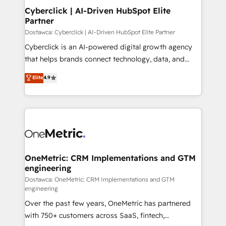
Cyberclick | AI-Driven HubSpot Elite
Partner
Dostawca: Cyberclick | AI-Driven HubSpot Elite Partner
Cyberclick is an AI-powered digital growth agency
that helps brands connect technology, data, and
creativity to achieve measurable results. Founded in
Elite
4.9
Barcelona and operating across Spain, LATAM, and
the UK, we support global companies in building
smarter marketing, sales, and customer success
strategies. As the only HubSpot Elite Partner in
Iberia (Spain & Portugal), we combine human insight
with intelligent automation to drive sustainable
growth. Our multidisciplinary team designs solutions
OneMetric: CRM Implementations and GTM
engineering
that simplify complexity, boost performance, and
turn innovation into real impact. 🌍 Highlights •
Dostawca: OneMetric: CRM Implementations and GTM
engineering
HubSpot Partner since 2012 • 2022 EMEA Impact
Over the past few years, OneMetric has partnered
Award: Best Integration • 150+ successful HubSpot
with 750+ customers across SaaS, fintech,
projects • Clients in 30+ industries • Proprietary