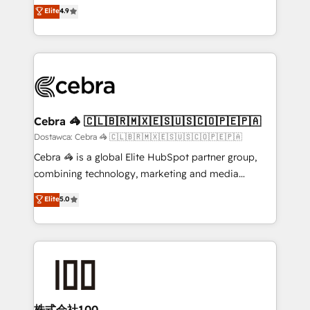
healthcare, real estate, and other industries. With
technology for integrations • Multilingual team:
Elite
4.9
150+ HubSpot-certified experts, we deliver scalable
English, Spanish, Portuguese & Italian 👉 Grow
solutions to complex GTM and RevOps challenges.
smarter with AI and HubSpot.
Our Expertise 🔹 Onboarding & Implementation:
Accredited HubSpot Partner, ensuring smooth setup
tailored to your GTM motion. 🔹 Migrations:
Accredited HubSpot Partner, ensuring migration
from other CRMs to HubSpot without data loss or
Cebra 🦓 🇨🇱🇧🇷🇲🇽🇪🇸🇺🇸🇨🇴🇵🇪🇵🇦
downtime. 🔹 RevOps Strategy: Align teams,
Dostawca: Cebra 🦓 🇨🇱🇧🇷🇲🇽🇪🇸🇺🇸🇨🇴🇵🇪🇵🇦
processes, and data to drive revenue efficiency. 🔹
Cebra 🦓 is a global Elite HubSpot partner group,
Integrations: Connect HubSpot with your tech stack
combining technology, marketing and media
for better adoption. 🔹 Custom Solutions: Build
expertise across Latin America and Southern
Elite
5.0
tailored apps, workflows, and configurations. We are
Europe, with teams across 7 countries. Born in Chile,
SOC 2 Type II and ISO 27001 certified, reinforcing
we combine local insight with international reach to
our commitment to data security and compliance. At
help businesses grow through technology, creativity,
OneMetric, we help revenue teams focus on the
AI and strategy. For over 12 years, we’ve delivered
OneMetric that matters most: revenue.
500+ HubSpot implementations, building end-to-
end solutions that integrate CRM, AI automation,
inbound and loop marketing, content, and digital
株式会社100