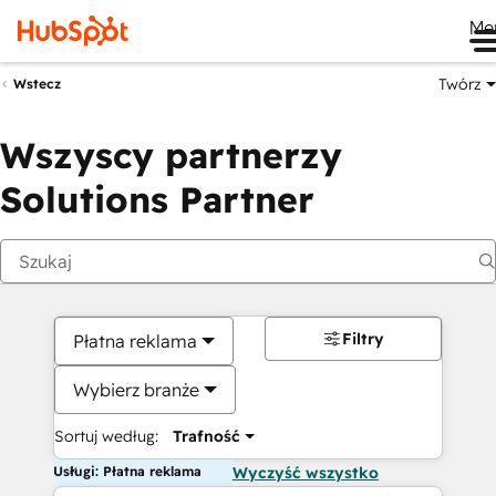
Me
Twórz
Wstecz
Wszyscy partnerzy
Solutions Partner
Filtry
Płatna reklama
Wybierz branże
Sortuj według:
Trafność
Usługi: Płatna reklama
Wyczyść wszystko