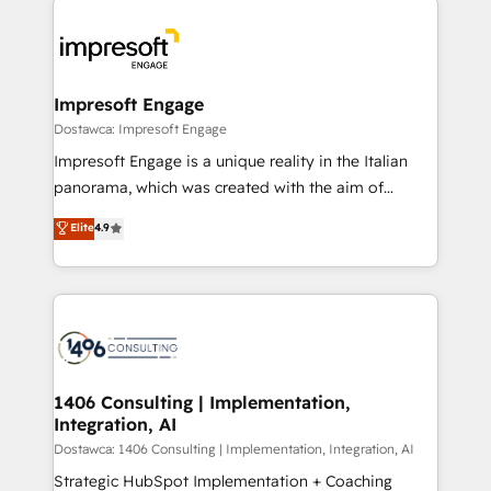
運用ルール・成果指標まで含めて設計します。 3️⃣ 全社
code; it’s about creating things that are useful, cool,
DX × AI推進のPMO伴走支援 複数部門をまたぐDX×AI変
and—most importantly—simple. That’s why we lean
革を、構想から実装・定着までPMOとして主導。「設
into bold ideas and shape them into thoughtful
定の代行ではなく、設計の責任」を引き受け、部門横断
products and strategies that actually make a
Impresoft Engage
の統合・浸透・変革管理を実行します。 ▸ CMS戦略設
difference.
Dostawca: Impresoft Engage
計・構築：リード獲得・CVR・SEOを前提にした情報設
Impresoft Engage is a unique reality in the Italian
計・導線設計・テンプレート設計をContent Hubで一体
panorama, which was created with the aim of
提供。 ▸ 既存CRM・MAからの移行支援：Salesforce・
putting Customer Experience at the center by
Marketo・Pardot等からの移行、カスタム設計、履歴
Elite
4.9
creating digital environments capable of integrating
データ移行と活用設計まで。 ▸ AEO対応：ChatGPT・
people, processes and data. We offer the best
Perplexity等のAI検索からの流入・引用を前提にコンテ
digital solutions on the market, ranging from CRM
ンツとサイト構造を最適化。 🏆 なぜ100incを選ぶの
processes and technologies to digital strategy, from
か？ ✓ HubSpot Eliteパートナー認定 ✓ HubSpotアワ
marketing automation to online and offline sales
ード受賞・HUGリーダー ✓ ISO27001:2022 /
processes through Customer Service Management,
ISO9001:2015 取得 ✓ 400社以上の導入実績 ✓
allowing companies to optimize processes and meet
1406 Consulting | Implementation,
HubSpot大百科 出版 CRM・AI活用に関するご相談、現
Integration, AI
the needs of the customer. We are part of Impresoft
状整理の壁打ちなど、構想段階からお気軽にお問い合わ
Group, a group of specialized and complementary
Dostawca: 1406 Consulting | Implementation, Integration, AI
せください。
companies that divide their offer into 4
Strategic HubSpot Implementation + Coaching