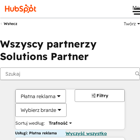
Me
Twórz
Wstecz
Wszyscy partnerzy
Solutions Partner
Filtry
Płatna reklama
Wybierz branże
Sortuj według:
Trafność
Usługi: Płatna reklama
Wyczyść wszystko