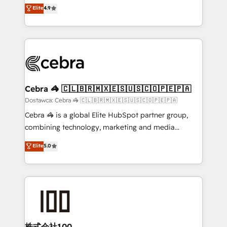
healthcare, real estate, and other industries. With
technology for integrations • Multilingual team:
Elite
4.9
150+ HubSpot-certified experts, we deliver scalable
English, Spanish, Portuguese & Italian 👉 Grow
solutions to complex GTM and RevOps challenges.
smarter with AI and HubSpot.
Our Expertise 🔹 Onboarding & Implementation:
Accredited HubSpot Partner, ensuring smooth setup
tailored to your GTM motion. 🔹 Migrations:
Accredited HubSpot Partner, ensuring migration
from other CRMs to HubSpot without data loss or
Cebra 🦓 🇨🇱🇧🇷🇲🇽🇪🇸🇺🇸🇨🇴🇵🇪🇵🇦
downtime. 🔹 RevOps Strategy: Align teams,
Dostawca: Cebra 🦓 🇨🇱🇧🇷🇲🇽🇪🇸🇺🇸🇨🇴🇵🇪🇵🇦
processes, and data to drive revenue efficiency. 🔹
Cebra 🦓 is a global Elite HubSpot partner group,
Integrations: Connect HubSpot with your tech stack
combining technology, marketing and media
for better adoption. 🔹 Custom Solutions: Build
expertise across Latin America and Southern
Elite
5.0
tailored apps, workflows, and configurations. We are
Europe, with teams across 7 countries. Born in Chile,
SOC 2 Type II and ISO 27001 certified, reinforcing
we combine local insight with international reach to
our commitment to data security and compliance. At
help businesses grow through technology, creativity,
OneMetric, we help revenue teams focus on the
AI and strategy. For over 12 years, we’ve delivered
OneMetric that matters most: revenue.
500+ HubSpot implementations, building end-to-
end solutions that integrate CRM, AI automation,
inbound and loop marketing, content, and digital
株式会社100