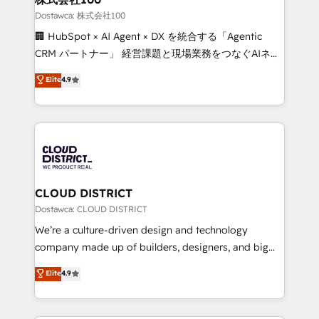
creativity. Our multicultural team works in Spanish,
Dostawca: 株式会社100
Portuguese, and English to design scalable strategies
🏢 HubSpot × AI Agent × DX を統合する「Agentic
that drive measurable growth. 🌎 Highlights: • 10+
CRM パートナー」 経営課題と現場業務をつなぐAIネイ
years as a HubSpot partner. • 2023 Impact Awards:
ティブ・エージェンシーとして、HubSpot Eliteの実装
Elite
4.9
Platform Migration Excellence. • Top 3 Partner of the
力で顧客フロント業務を再設計します。 💡 100inc は何
Year LATAM 2022, 2023, 2024, 2025. • Partner of the
をする会社か？ HubSpotを共通基盤に、AIエージェン
Year 2024. • Organizer of Aliados.ai (AI, marketing &
トを組み込んだ顧客フロント業務（マーケティング・営
tech global congress). 👉 Ready to scale your
業・CS）を組織全体で設計・実装する日本のAIネイテ
business with HubSpot? Let Cebra’s experts help
ィブ・エージェンシーです。事業部・グループ会社・部
you grow faster, smarter, and with impact.
門が分立する組織で、データと業務プロセスのサイロ化
を、CRMを軸とした全社共通基盤に再構築します。意
CLOUD DISTRICT
思決定者・PMO・現場担当者に並走します。 1️⃣
Dostawca: CLOUD DISTRICT
HubSpot導入・活用支援 顧客データの一元化から、
We’re a culture-driven design and technology
GTMの見える化・自動化まで。全Hub統合運用、デー
company made up of builders, designers, and big
タ品質設計、グループ横断のCRM統合に対応します。
thinkers. We blend strategy, design, and
Elite
4.9
2️⃣ AIエージェント組織構築 営業・マーケティング業務
development—always fueled by curiosity—to turn
の一部をAIが自律実行する組織への移行を設計・実装。
ideas, opportunities, and challenges into meaningful
Breeze・Claude等をHubSpotと連携させ、役割定義・
experiences. To us, technology is more than just