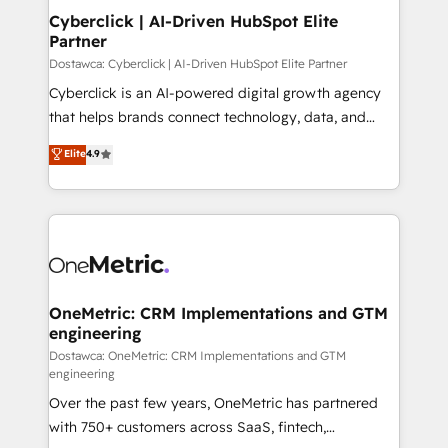
Cyberclick | AI-Driven HubSpot Elite
Partner
Dostawca: Cyberclick | AI-Driven HubSpot Elite Partner
Cyberclick is an AI-powered digital growth agency
that helps brands connect technology, data, and
creativity to achieve measurable results. Founded in
Elite
4.9
Barcelona and operating across Spain, LATAM, and
the UK, we support global companies in building
smarter marketing, sales, and customer success
strategies. As the only HubSpot Elite Partner in
Iberia (Spain & Portugal), we combine human insight
with intelligent automation to drive sustainable
growth. Our multidisciplinary team designs solutions
OneMetric: CRM Implementations and GTM
engineering
that simplify complexity, boost performance, and
turn innovation into real impact. 🌍 Highlights •
Dostawca: OneMetric: CRM Implementations and GTM
engineering
HubSpot Partner since 2012 • 2022 EMEA Impact
Over the past few years, OneMetric has partnered
Award: Best Integration • 150+ successful HubSpot
with 750+ customers across SaaS, fintech,
projects • Clients in 30+ industries • Proprietary