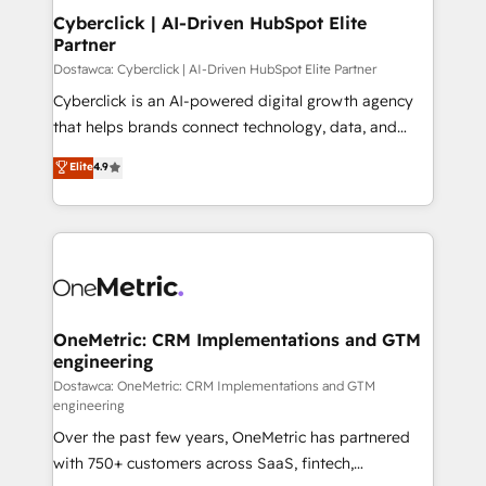
Cyberclick | AI-Driven HubSpot Elite
Partner
Dostawca: Cyberclick | AI-Driven HubSpot Elite Partner
Cyberclick is an AI-powered digital growth agency
that helps brands connect technology, data, and
creativity to achieve measurable results. Founded in
Elite
4.9
Barcelona and operating across Spain, LATAM, and
the UK, we support global companies in building
smarter marketing, sales, and customer success
strategies. As the only HubSpot Elite Partner in
Iberia (Spain & Portugal), we combine human insight
with intelligent automation to drive sustainable
growth. Our multidisciplinary team designs solutions
OneMetric: CRM Implementations and GTM
engineering
that simplify complexity, boost performance, and
turn innovation into real impact. 🌍 Highlights •
Dostawca: OneMetric: CRM Implementations and GTM
engineering
HubSpot Partner since 2012 • 2022 EMEA Impact
Over the past few years, OneMetric has partnered
Award: Best Integration • 150+ successful HubSpot
with 750+ customers across SaaS, fintech,
projects • Clients in 30+ industries • Proprietary