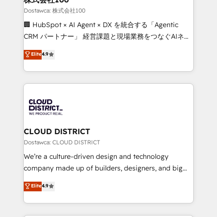
creativity. Our multicultural team works in Spanish,
Dostawca: 株式会社100
Portuguese, and English to design scalable strategies
🏢 HubSpot × AI Agent × DX を統合する「Agentic
that drive measurable growth. 🌎 Highlights: • 10+
CRM パートナー」 経営課題と現場業務をつなぐAIネイ
years as a HubSpot partner. • 2023 Impact Awards:
ティブ・エージェンシーとして、HubSpot Eliteの実装
Elite
4.9
Platform Migration Excellence. • Top 3 Partner of the
力で顧客フロント業務を再設計します。 💡 100inc は何
Year LATAM 2022, 2023, 2024, 2025. • Partner of the
をする会社か？ HubSpotを共通基盤に、AIエージェン
Year 2024. • Organizer of Aliados.ai (AI, marketing &
トを組み込んだ顧客フロント業務（マーケティング・営
tech global congress). 👉 Ready to scale your
業・CS）を組織全体で設計・実装する日本のAIネイテ
business with HubSpot? Let Cebra’s experts help
ィブ・エージェンシーです。事業部・グループ会社・部
you grow faster, smarter, and with impact.
門が分立する組織で、データと業務プロセスのサイロ化
を、CRMを軸とした全社共通基盤に再構築します。意
CLOUD DISTRICT
思決定者・PMO・現場担当者に並走します。 1️⃣
Dostawca: CLOUD DISTRICT
HubSpot導入・活用支援 顧客データの一元化から、
We’re a culture-driven design and technology
GTMの見える化・自動化まで。全Hub統合運用、デー
company made up of builders, designers, and big
タ品質設計、グループ横断のCRM統合に対応します。
thinkers. We blend strategy, design, and
Elite
4.9
2️⃣ AIエージェント組織構築 営業・マーケティング業務
development—always fueled by curiosity—to turn
の一部をAIが自律実行する組織への移行を設計・実装。
ideas, opportunities, and challenges into meaningful
Breeze・Claude等をHubSpotと連携させ、役割定義・
experiences. To us, technology is more than just