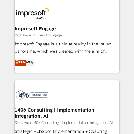
運用ルール・成果指標まで含めて設計します。 3️⃣ 全社
code; it’s about creating things that are useful, cool,
DX × AI推進のPMO伴走支援 複数部門をまたぐDX×AI変
and—most importantly—simple. That’s why we lean
革を、構想から実装・定着までPMOとして主導。「設
into bold ideas and shape them into thoughtful
定の代行ではなく、設計の責任」を引き受け、部門横断
products and strategies that actually make a
Impresoft Engage
の統合・浸透・変革管理を実行します。 ▸ CMS戦略設
difference.
Dostawca: Impresoft Engage
計・構築：リード獲得・CVR・SEOを前提にした情報設
Impresoft Engage is a unique reality in the Italian
計・導線設計・テンプレート設計をContent Hubで一体
panorama, which was created with the aim of
提供。 ▸ 既存CRM・MAからの移行支援：Salesforce・
putting Customer Experience at the center by
Marketo・Pardot等からの移行、カスタム設計、履歴
Elite
4.9
creating digital environments capable of integrating
データ移行と活用設計まで。 ▸ AEO対応：ChatGPT・
people, processes and data. We offer the best
Perplexity等のAI検索からの流入・引用を前提にコンテ
digital solutions on the market, ranging from CRM
ンツとサイト構造を最適化。 🏆 なぜ100incを選ぶの
processes and technologies to digital strategy, from
か？ ✓ HubSpot Eliteパートナー認定 ✓ HubSpotアワ
marketing automation to online and offline sales
ード受賞・HUGリーダー ✓ ISO27001:2022 /
processes through Customer Service Management,
ISO9001:2015 取得 ✓ 400社以上の導入実績 ✓
allowing companies to optimize processes and meet
1406 Consulting | Implementation,
HubSpot大百科 出版 CRM・AI活用に関するご相談、現
Integration, AI
the needs of the customer. We are part of Impresoft
状整理の壁打ちなど、構想段階からお気軽にお問い合わ
Group, a group of specialized and complementary
Dostawca: 1406 Consulting | Implementation, Integration, AI
せください。
companies that divide their offer into 4
Strategic HubSpot Implementation + Coaching