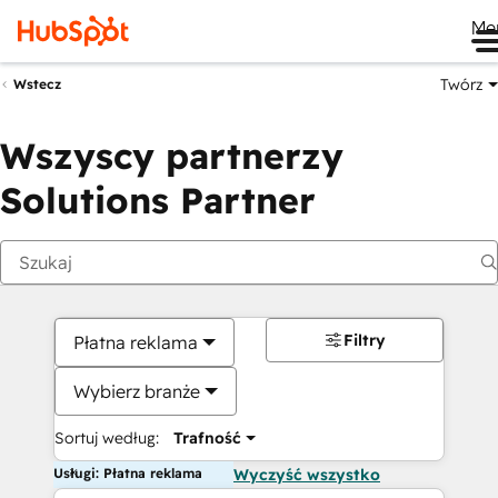
Me
Twórz
Wstecz
Wszyscy partnerzy
Solutions Partner
Filtry
Płatna reklama
Wybierz branże
Sortuj według:
Trafność
Usługi: Płatna reklama
Wyczyść wszystko