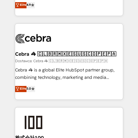
healthcare, real estate, and other industries. With
technology for integrations • Multilingual team:
Elite
4.9
150+ HubSpot-certified experts, we deliver scalable
English, Spanish, Portuguese & Italian 👉 Grow
solutions to complex GTM and RevOps challenges.
smarter with AI and HubSpot.
Our Expertise 🔹 Onboarding & Implementation:
Accredited HubSpot Partner, ensuring smooth setup
tailored to your GTM motion. 🔹 Migrations:
Accredited HubSpot Partner, ensuring migration
from other CRMs to HubSpot without data loss or
Cebra 🦓 🇨🇱🇧🇷🇲🇽🇪🇸🇺🇸🇨🇴🇵🇪🇵🇦
downtime. 🔹 RevOps Strategy: Align teams,
Dostawca: Cebra 🦓 🇨🇱🇧🇷🇲🇽🇪🇸🇺🇸🇨🇴🇵🇪🇵🇦
processes, and data to drive revenue efficiency. 🔹
Cebra 🦓 is a global Elite HubSpot partner group,
Integrations: Connect HubSpot with your tech stack
combining technology, marketing and media
for better adoption. 🔹 Custom Solutions: Build
expertise across Latin America and Southern
Elite
5.0
tailored apps, workflows, and configurations. We are
Europe, with teams across 7 countries. Born in Chile,
SOC 2 Type II and ISO 27001 certified, reinforcing
we combine local insight with international reach to
our commitment to data security and compliance. At
help businesses grow through technology, creativity,
OneMetric, we help revenue teams focus on the
AI and strategy. For over 12 years, we’ve delivered
OneMetric that matters most: revenue.
500+ HubSpot implementations, building end-to-
end solutions that integrate CRM, AI automation,
inbound and loop marketing, content, and digital
株式会社100