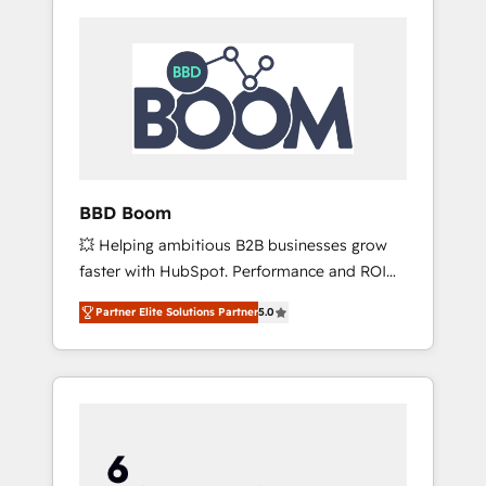
BBD Boom
💥 Helping ambitious B2B businesses grow
faster with HubSpot. Performance and ROI
focused. 💥 BBD Boom is the HubSpot
Partner Elite Solutions Partner
5.0
partner that can help you to HubSpot Better.
We work with your teams to solve all your
HubSpot challenges and improve user
adoption, sales process and marketing
results. Services 📚 Onboarding your team to
HubSpot for the first time 🔧 Designing and
optimising your HubSpot set-up for better