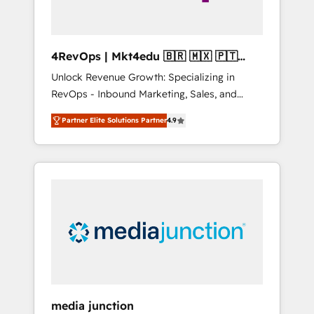
4RevOps | Mkt4edu 🇧🇷 🇲🇽 🇵🇹
🇦🇪 🇺🇸
Unlock Revenue Growth: Specializing in
RevOps - Inbound Marketing, Sales, and
Customer Success We specialize in driving
Partner Elite Solutions Partner
4.9
revenue growth for companies across
industries through tailored marketing, sales,
and customer success strategies, utilizing
RevOps methodologies. As Latin America's
largest HubSpot partner and a global leader
in education market, we offer unparalleled
insights. Operating in five countries—Brazil,
UAE (Abu Dhabi/Dubai/Sharjah), Mexico,
USA, and Portugal—we've executed over a
hundred successful operations. Our
approach, rooted in RevOps principles,
media junction
integrates analysis, training, planning, and