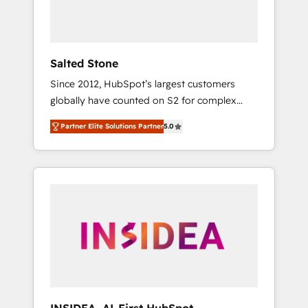
human at global scale. 🏆 HubSpot’s CEO
called us “the partner of the future.” Others
agree it is proof of trust built through
measurable impact.
Salted Stone
Since 2012, HubSpot’s largest customers
globally have counted on S2 for complex
migrations, change management, systems
Partner Elite Solutions Partner
5.0
integration, and creative solutions that
deliver measurable impact and transform
brand experiences As one of the few full-
service creative agencies in the HubSpot
ecosystem, we blend strategy, technology, &
award-winning design to build scalable,
globally regionalized HubSpot websites,
integrated marketing campaigns, & RevOps
frameworks that fuel long-term success We
connect the entire customer lifecycle through
seamless integrations, ensure long-term