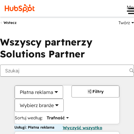
Me
Twórz
Wstecz
Wszyscy partnerzy
Solutions Partner
Filtry
Płatna reklama
Wybierz branże
Sortuj według:
Trafność
Usługi: Płatna reklama
Wyczyść wszystko