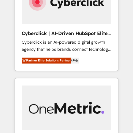
Cyberclick | AI-Driven HubSpot Elite
Partner
Cyberclick is an AI-powered digital growth
agency that helps brands connect technology,
data, and creativity to achieve measurable
Partner Elite Solutions Partner
4.9
results. Founded in Barcelona and operating
across Spain, LATAM, and the UK, we support
global companies in building smarter
marketing, sales, and customer success
strategies. As the only HubSpot Elite Partner
in Iberia (Spain & Portugal), we combine
human insight with intelligent automation to
drive sustainable growth. Our
multidisciplinary team designs solutions that
simplify complexity, boost performance, and