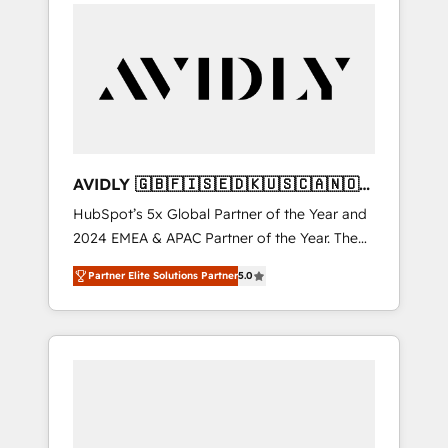
integrator. With over 115 experts in marketing
automation, growth, revops, CRM and
webdesign (We focus on EMEA - USA
customers).
AVIDLY 🇬🇧🇫🇮🇸🇪🇩🇰🇺🇸🇨🇦🇳🇴
🇩🇪🇦🇺🇳🇿
HubSpot’s 5x Global Partner of the Year and
2024 EMEA & APAC Partner of the Year. The
world’s most experienced and fully
Partner Elite Solutions Partner
5.0
accredited HubSpot Solutions Partner. 🚀
With 2,750+ HubSpot projects delivered and
370+ specialists across EMEA, APAC and NAM,
we de-risk complex CRM programmes and
accelerate ROI across every HubSpot Hub. 🧭
From multi-region migrations to AI-powered
automation, we turn complexity into clarity,