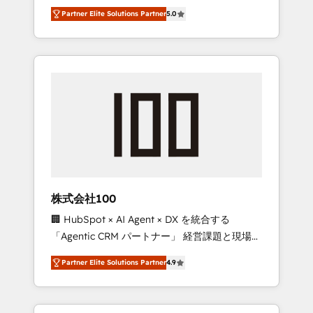
media expertise across Latin America and
27001 certified, reinforcing our commitment
Partner Elite Solutions Partner
5.0
Southern Europe, with teams across 7
to data security and compliance. At
countries. Born in Chile, we combine local
OneMetric, we help revenue teams focus on
insight with international reach to help
the OneMetric that matters most: revenue.
businesses grow through technology,
creativity, AI and strategy. For over 12 years,
we’ve delivered 500+ HubSpot
implementations, building end-to-end
solutions that integrate CRM, AI automation,
inbound and loop marketing, content, and
digital creativity. Our multicultural team
works in Spanish, Portuguese, and English to
株式会社100
design scalable strategies that drive
🏢 HubSpot × AI Agent × DX を統合する
measurable growth. 🌎 Highlights: • 10+ years
「Agentic CRM パートナー」 経営課題と現場業
as a HubSpot partner. • 2023 Impact Awards:
務をつなぐAIネイティブ・エージェンシーとし
Platform Migration Excellence. • Top 3 Partner
Partner Elite Solutions Partner
4.9
て、HubSpot Eliteの実装力で顧客フロント業務
of the Year LATAM 2022, 2023, 2024, 2025. •
を再設計します。 💡 100inc は何をする会社
Partner of the Year 2024. • Organizer of
か？ HubSpotを共通基盤に、AIエージェントを
Aliados.ai (AI, marketing & tech global