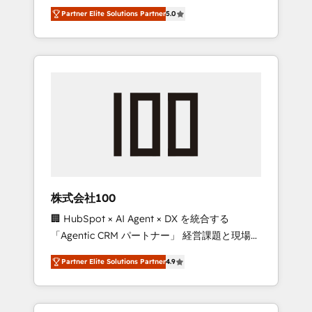
media expertise across Latin America and
27001 certified, reinforcing our commitment
Partner Elite Solutions Partner
5.0
Southern Europe, with teams across 7
to data security and compliance. At
countries. Born in Chile, we combine local
OneMetric, we help revenue teams focus on
insight with international reach to help
the OneMetric that matters most: revenue.
businesses grow through technology,
creativity, AI and strategy. For over 12 years,
we’ve delivered 500+ HubSpot
implementations, building end-to-end
solutions that integrate CRM, AI automation,
inbound and loop marketing, content, and
digital creativity. Our multicultural team
works in Spanish, Portuguese, and English to
株式会社100
design scalable strategies that drive
🏢 HubSpot × AI Agent × DX を統合する
measurable growth. 🌎 Highlights: • 10+ years
「Agentic CRM パートナー」 経営課題と現場業
as a HubSpot partner. • 2023 Impact Awards:
務をつなぐAIネイティブ・エージェンシーとし
Platform Migration Excellence. • Top 3 Partner
Partner Elite Solutions Partner
4.9
て、HubSpot Eliteの実装力で顧客フロント業務
of the Year LATAM 2022, 2023, 2024, 2025. •
を再設計します。 💡 100inc は何をする会社
Partner of the Year 2024. • Organizer of
か？ HubSpotを共通基盤に、AIエージェントを
Aliados.ai (AI, marketing & tech global