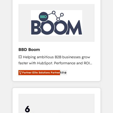
BBD Boom
💥 Helping ambitious B2B businesses grow
faster with HubSpot. Performance and ROI
focused. 💥 BBD Boom is the HubSpot
Partner Elite Solutions Partner
5.0
partner that can help you to HubSpot Better.
We work with your teams to solve all your
HubSpot challenges and improve user
adoption, sales process and marketing
results. Services 📚 Onboarding your team to
HubSpot for the first time 🔧 Designing and
optimising your HubSpot set-up for better