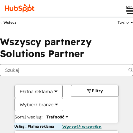
Me
Twórz
Wstecz
Wszyscy partnerzy
Solutions Partner
Filtry
Płatna reklama
Wybierz branże
Sortuj według:
Trafność
Usługi: Płatna reklama
Wyczyść wszystko