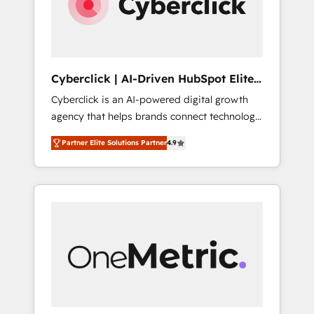
Cyberclick | AI-Driven HubSpot Elite
Partner
Cyberclick is an AI-powered digital growth
agency that helps brands connect technology,
data, and creativity to achieve measurable
Partner Elite Solutions Partner
4.9
results. Founded in Barcelona and operating
across Spain, LATAM, and the UK, we support
global companies in building smarter
marketing, sales, and customer success
strategies. As the only HubSpot Elite Partner
in Iberia (Spain & Portugal), we combine
human insight with intelligent automation to
drive sustainable growth. Our
multidisciplinary team designs solutions that
simplify complexity, boost performance, and