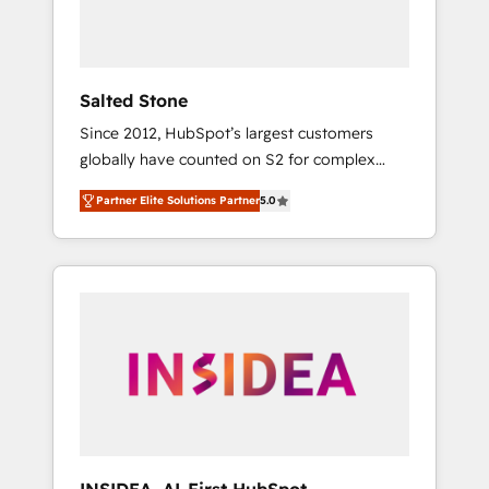
human at global scale. 🏆 HubSpot’s CEO
called us “the partner of the future.” Others
agree it is proof of trust built through
measurable impact.
Salted Stone
Since 2012, HubSpot’s largest customers
globally have counted on S2 for complex
migrations, change management, systems
Partner Elite Solutions Partner
5.0
integration, and creative solutions that
deliver measurable impact and transform
brand experiences As one of the few full-
service creative agencies in the HubSpot
ecosystem, we blend strategy, technology, &
award-winning design to build scalable,
globally regionalized HubSpot websites,
integrated marketing campaigns, & RevOps
frameworks that fuel long-term success We
connect the entire customer lifecycle through
seamless integrations, ensure long-term