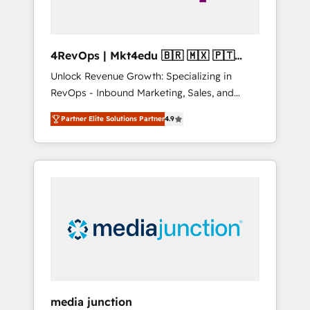
4RevOps | Mkt4edu 🇧🇷 🇲🇽 🇵🇹
🇦🇪 🇺🇸
Unlock Revenue Growth: Specializing in
RevOps - Inbound Marketing, Sales, and
Customer Success We specialize in driving
Partner Elite Solutions Partner
4.9
revenue growth for companies across
industries through tailored marketing, sales,
and customer success strategies, utilizing
RevOps methodologies. As Latin America's
largest HubSpot partner and a global leader
in education market, we offer unparalleled
insights. Operating in five countries—Brazil,
UAE (Abu Dhabi/Dubai/Sharjah), Mexico,
USA, and Portugal—we've executed over a
hundred successful operations. Our
approach, rooted in RevOps principles,
media junction
integrates analysis, training, planning, and