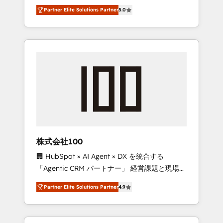
media expertise across Latin America and
27001 certified, reinforcing our commitment
Partner Elite Solutions Partner
5.0
Southern Europe, with teams across 7
to data security and compliance. At
countries. Born in Chile, we combine local
OneMetric, we help revenue teams focus on
insight with international reach to help
the OneMetric that matters most: revenue.
businesses grow through technology,
creativity, AI and strategy. For over 12 years,
we’ve delivered 500+ HubSpot
implementations, building end-to-end
solutions that integrate CRM, AI automation,
inbound and loop marketing, content, and
digital creativity. Our multicultural team
works in Spanish, Portuguese, and English to
株式会社100
design scalable strategies that drive
🏢 HubSpot × AI Agent × DX を統合する
measurable growth. 🌎 Highlights: • 10+ years
「Agentic CRM パートナー」 経営課題と現場業
as a HubSpot partner. • 2023 Impact Awards:
務をつなぐAIネイティブ・エージェンシーとし
Platform Migration Excellence. • Top 3 Partner
Partner Elite Solutions Partner
4.9
て、HubSpot Eliteの実装力で顧客フロント業務
of the Year LATAM 2022, 2023, 2024, 2025. •
を再設計します。 💡 100inc は何をする会社
Partner of the Year 2024. • Organizer of
か？ HubSpotを共通基盤に、AIエージェントを
Aliados.ai (AI, marketing & tech global