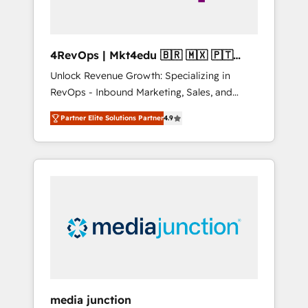
4RevOps | Mkt4edu 🇧🇷 🇲🇽 🇵🇹
🇦🇪 🇺🇸
Unlock Revenue Growth: Specializing in
RevOps - Inbound Marketing, Sales, and
Customer Success We specialize in driving
Partner Elite Solutions Partner
4.9
revenue growth for companies across
industries through tailored marketing, sales,
and customer success strategies, utilizing
RevOps methodologies. As Latin America's
largest HubSpot partner and a global leader
in education market, we offer unparalleled
insights. Operating in five countries—Brazil,
UAE (Abu Dhabi/Dubai/Sharjah), Mexico,
USA, and Portugal—we've executed over a
hundred successful operations. Our
approach, rooted in RevOps principles,
media junction
integrates analysis, training, planning, and