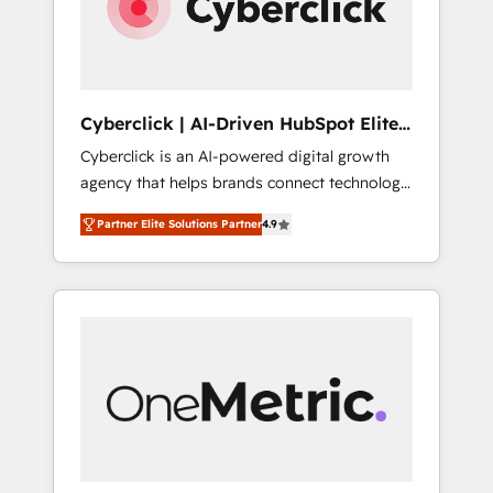
Cyberclick | AI-Driven HubSpot Elite
Partner
Cyberclick is an AI-powered digital growth
agency that helps brands connect technology,
data, and creativity to achieve measurable
Partner Elite Solutions Partner
4.9
results. Founded in Barcelona and operating
across Spain, LATAM, and the UK, we support
global companies in building smarter
marketing, sales, and customer success
strategies. As the only HubSpot Elite Partner
in Iberia (Spain & Portugal), we combine
human insight with intelligent automation to
drive sustainable growth. Our
multidisciplinary team designs solutions that
simplify complexity, boost performance, and