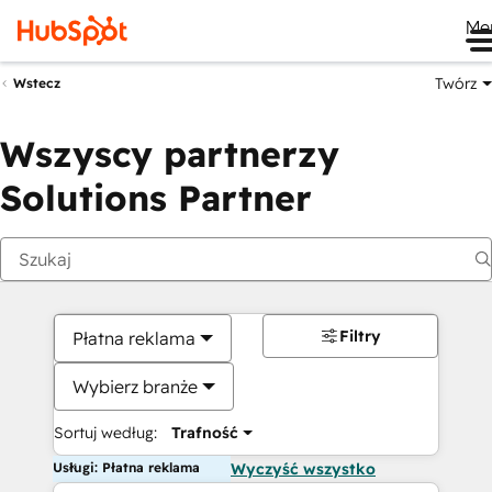
Me
Twórz
Wstecz
Wszyscy partnerzy
Solutions Partner
Filtry
Płatna reklama
Wybierz branże
Sortuj według:
Trafność
Usługi: Płatna reklama
Wyczyść wszystko