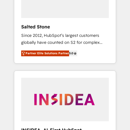
human at global scale. 🏆 HubSpot’s CEO
called us “the partner of the future.” Others
agree it is proof of trust built through
measurable impact.
Salted Stone
Since 2012, HubSpot’s largest customers
globally have counted on S2 for complex
migrations, change management, systems
Partner Elite Solutions Partner
5.0
integration, and creative solutions that
deliver measurable impact and transform
brand experiences As one of the few full-
service creative agencies in the HubSpot
ecosystem, we blend strategy, technology, &
award-winning design to build scalable,
globally regionalized HubSpot websites,
integrated marketing campaigns, & RevOps
frameworks that fuel long-term success We
connect the entire customer lifecycle through
seamless integrations, ensure long-term