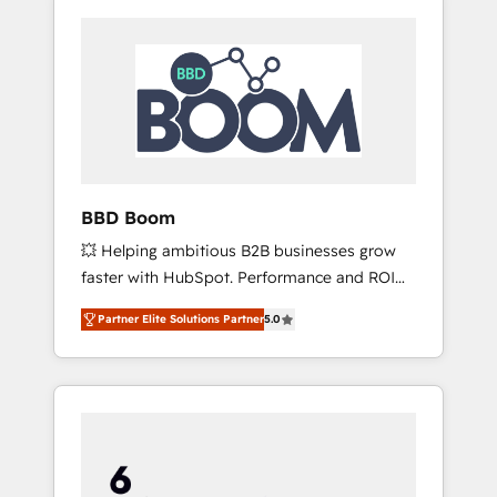
BBD Boom
💥 Helping ambitious B2B businesses grow
faster with HubSpot. Performance and ROI
focused. 💥 BBD Boom is the HubSpot
Partner Elite Solutions Partner
5.0
partner that can help you to HubSpot Better.
We work with your teams to solve all your
HubSpot challenges and improve user
adoption, sales process and marketing
results. Services 📚 Onboarding your team to
HubSpot for the first time 🔧 Designing and
optimising your HubSpot set-up for better