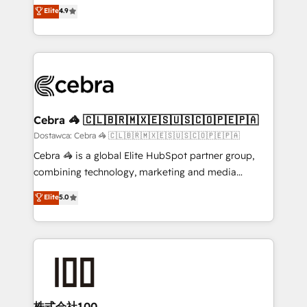
healthcare, real estate, and other industries. With
technology for integrations • Multilingual team:
Elite
4.9
150+ HubSpot-certified experts, we deliver scalable
English, Spanish, Portuguese & Italian 👉 Grow
solutions to complex GTM and RevOps challenges.
smarter with AI and HubSpot.
Our Expertise 🔹 Onboarding & Implementation:
Accredited HubSpot Partner, ensuring smooth setup
tailored to your GTM motion. 🔹 Migrations: Move
from other CRMs to HubSpot without data loss or
downtime. 🔹 RevOps Strategy: Align teams,
Cebra 🦓 🇨🇱🇧🇷🇲🇽🇪🇸🇺🇸🇨🇴🇵🇪🇵🇦
processes, and data to drive revenue efficiency. 🔹
Dostawca: Cebra 🦓 🇨🇱🇧🇷🇲🇽🇪🇸🇺🇸🇨🇴🇵🇪🇵🇦
Integrations: Connect HubSpot with your tech stack
Cebra 🦓 is a global Elite HubSpot partner group,
for better adoption. 🔹 Custom Solutions: Build
combining technology, marketing and media
tailored apps, workflows, and configurations. We are
expertise across Latin America and Southern
Elite
5.0
SOC 2 Type II and ISO 27001 certified, reinforcing
Europe, with teams across 7 countries. Born in Chile,
our commitment to data security and compliance. At
we combine local insight with international reach to
OneMetric, we help revenue teams focus on the
help businesses grow through technology, creativity,
OneMetric that matters most: revenue.
AI and strategy. For over 12 years, we’ve delivered
500+ HubSpot implementations, building end-to-
end solutions that integrate CRM, AI automation,
inbound and loop marketing, content, and digital
株式会社100