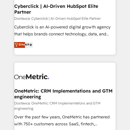
Cyberclick | AI-Driven HubSpot Elite
Partner
Dostawca: Cyberclick | AI-Driven HubSpot Elite Partner
Cyberclick is an AI-powered digital growth agency
that helps brands connect technology, data, and
creativity to achieve measurable results. Founded in
Elite
4.9
Barcelona and operating across Spain, LATAM, and
the UK, we support global companies in building
smarter marketing, sales, and customer success
strategies. As the only HubSpot Elite Partner in
Iberia (Spain & Portugal), we combine human insight
with intelligent automation to drive sustainable
growth. Our multidisciplinary team designs solutions
OneMetric: CRM Implementations and GTM
engineering
that simplify complexity, boost performance, and
turn innovation into real impact. 🌍 Highlights •
Dostawca: OneMetric: CRM Implementations and GTM
engineering
HubSpot Partner since 2012 • 2022 EMEA Impact
Over the past few years, OneMetric has partnered
Award: Best Integration • 150+ successful HubSpot
with 750+ customers across SaaS, fintech,
projects • Clients in 30+ industries • Proprietary