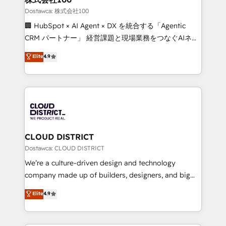
creativity. Our multicultural team works in Spanish,
Dostawca: 株式会社100
Portuguese, and English to design scalable strategies
🏢 HubSpot × AI Agent × DX を統合する「Agentic
that drive measurable growth. 🌎 Highlights: • 10+
CRM パートナー」 経営課題と現場業務をつなぐAIネイ
years as a HubSpot partner. • 2023 Impact Awards:
ティブ・エージェンシーとして、HubSpot Eliteの実装
Elite
4.9
Platform Migration Excellence. • Top 3 Partner of the
力で顧客フロント業務を再設計します。 💡 100inc は何
Year LATAM 2022, 2023, 2024, 2025. • Partner of the
をする会社か？ HubSpotを共通基盤に、AIエージェン
Year 2024. • Organizer of Aliados.ai (AI, marketing &
トを組み込んだ顧客フロント業務（マーケティング・営
tech global congress). 👉 Ready to scale your
業・CS）を組織全体で設計・実装する日本のAIネイテ
business with HubSpot? Let Cebra’s experts help
ィブ・エージェンシーです。事業部・グループ会社・部
you grow faster, smarter, and with impact.
門が分立する組織で、データと業務プロセスのサイロ化
を、CRMを軸とした全社共通基盤に再構築します。意
CLOUD DISTRICT
思決定者・PMO・現場担当者に並走します。 1️⃣
Dostawca: CLOUD DISTRICT
HubSpot導入・活用支援 顧客データの一元化から、
We’re a culture-driven design and technology
GTMの見える化・自動化まで。全Hub統合運用、デー
company made up of builders, designers, and big
タ品質設計、グループ横断のCRM統合に対応します。
thinkers. We blend strategy, design, and
Elite
4.9
2️⃣ AIエージェント組織構築 営業・マーケティング業務
development—always fueled by curiosity—to turn
の一部をAIが自律実行する組織への移行を設計・実装。
ideas, opportunities, and challenges into meaningful
Breeze・Claude等をHubSpotと連携させ、役割定義・
experiences. To us, technology is more than just