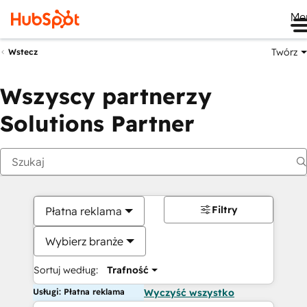
Me
Twórz
Wstecz
Wszyscy partnerzy
Solutions Partner
Filtry
Płatna reklama
Wybierz branże
Sortuj według:
Trafność
Usługi: Płatna reklama
Wyczyść wszystko