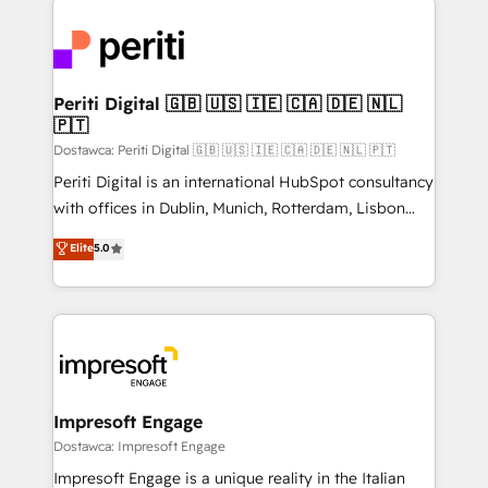
運用ルール・成果指標まで含めて設計します。 3️⃣ 全社
code; it’s about creating things that are useful, cool,
DX × AI推進のPMO伴走支援 複数部門をまたぐDX×AI変
and—most importantly—simple. That’s why we lean
革を、構想から実装・定着までPMOとして主導。「設
into bold ideas and shape them into thoughtful
定の代行ではなく、設計の責任」を引き受け、部門横断
products and strategies that actually make a
Periti Digital 🇬🇧 🇺🇸 🇮🇪 🇨🇦 🇩🇪 🇳🇱
の統合・浸透・変革管理を実行します。 ▸ CMS戦略設
🇵🇹
difference.
計・構築：リード獲得・CVR・SEOを前提にした情報設
Dostawca: Periti Digital 🇬🇧 🇺🇸 🇮🇪 🇨🇦 🇩🇪 🇳🇱 🇵🇹
計・導線設計・テンプレート設計をContent Hubで一体
Periti Digital is an international HubSpot consultancy
提供。 ▸ 既存CRM・MAからの移行支援：Salesforce・
with offices in Dublin, Munich, Rotterdam, Lisbon
Marketo・Pardot等からの移行、カスタム設計、履歴
and New York. 🔎 We are focused on enhancing
データ移行と活用設計まで。 ▸ AEO対応：ChatGPT・
Elite
5.0
revenue-generation strategies for clients through
Perplexity等のAI検索からの流入・引用を前提にコンテ
complete integration of core business processes
ンツとサイト構造を最適化。 🏆 なぜ100incを選ぶの
and systems (such as ERP and e-commerce
か？ ✓ HubSpot Eliteパートナー認定 ✓ HubSpotアワ
platforms) with HubSpot, driving efficiency and
ード受賞・HUGリーダー ✓ ISO27001:2022 /
results. 🎯 We present a solution-centric approach
ISO9001:2015 取得 ✓ 400社以上の導入実績 ✓
and we're focused on HubSpot. We work with some
HubSpot大百科 出版 CRM・AI活用に関するご相談、現
of HubSpot's most important customers to generate
Impresoft Engage
状整理の壁打ちなど、構想段階からお気軽にお問い合わ
value from the platform in the long term. 🤖 We have
Dostawca: Impresoft Engage
せください。
worked 400+ HubSpot customers across industries
Impresoft Engage is a unique reality in the Italian