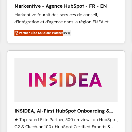
Clutch HubSpot Global Leader 🏆 Finalist: HubSpot
Markentive - Agence HubSpot - FR - EN
Inbound Campaign of the Year 🏆 Gold AVA Digital
Markentive fournit des services de conseil,
Award for Best Website 🌟 Accreditations: CRM
d'intégration et d'agence dans la région EMEA et
Implementation, HubSpot Content Experience, CRM
North America. Avec plus de 115 experts en
Data Migration & Custom Integration
Partner Elite Solutions Partner
4.9
marketing automation, Growth, Revops, CRM et
webdesign. Markentive is both a consulting firm, a
digital agency and an integrator. With over 115
experts in marketing automation, growth, revops,
CRM and webdesign (We focus on EMEA - USA
customers).
INSIDEA, AI-First HubSpot Onboarding &
RevOps
★ Top-rated Elite Partner, 500+ reviews on HubSpot,
G2 & Clutch. ★ 100+ HubSpot Certified Experts &