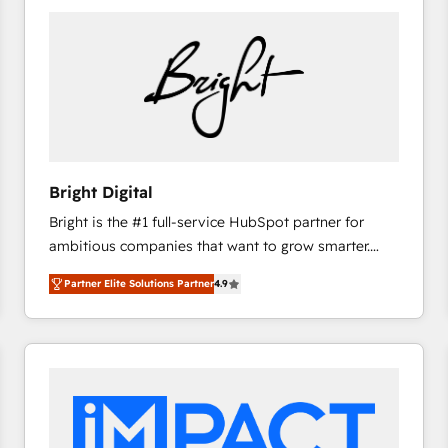
Bright Digital
Bright is the #1 full-service HubSpot partner for
ambitious companies that want to grow smarter.
From HubSpot onboarding, to training, from
Partner Elite Solutions Partner
4.9
developing a new website to lead generation and
digital marketing; we do it all (and with great
results)! In short, our services include: - HubSpot
consultancy: onboarding, training, data migration -
HubSpot development: websites, custom modules,
integrations - Marketing & sales solutions: digital
marketing, advertising, campaigns, content and