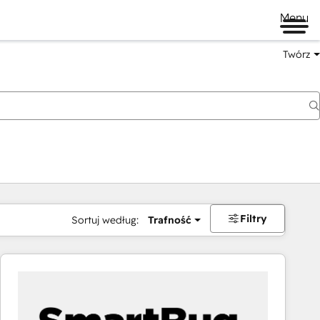
Menu
Twórz
na
Filtry
Sortuj według:
Trafność