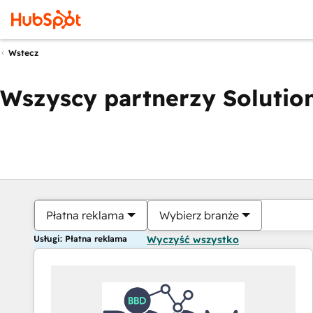
Wstecz
Wszyscy partnerzy Solution
Płatna reklama
Wybierz branże
Usługi: Płatna reklama
Wyczyść wszystko