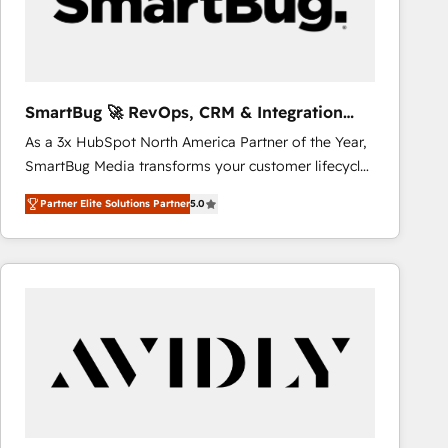
SmartBug 🚀 RevOps, CRM & Integration
Experts
As a 3x HubSpot North America Partner of the Year,
SmartBug Media transforms your customer lifecycle
into a revenue engine. Our unified ecosystem
Partner Elite Solutions Partner
5.0
includes specialized divisions Globalia (AI &
Software) and Point Success Media (Paid Media),
making this the official home for all three brands. 🔄
Implementation & Integration - Seamless migrations
and system integrations powered by Globalia’s
technical development team. - 19 HubSpot-certified
trainers to drive platform adoption. 📈 Revenue
Generation - Full-funnel marketing and high-
performance advertising via Point Success Media. -
Expert deployment of Breeze AI and custom agents