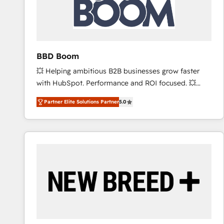
BBD Boom
💥 Helping ambitious B2B businesses grow faster
with HubSpot. Performance and ROI focused. 💥
BBD Boom is the HubSpot partner that can help you
Partner Elite Solutions Partner
5.0
to HubSpot Better. We work with your teams to
solve all your HubSpot challenges and improve user
adoption, sales process and marketing results.
Services 📚 Onboarding your team to HubSpot for
the first time 🔧 Designing and optimising your
HubSpot set-up for better results 🌐 Website design
and build using HubSpot 🔌 Integrating HubSpot
with other systems 🎓 Training your teams to be
HubSpot pros 📊 Lead generation services using
HubSpot Why us? - SIX HubSpot Accreditations -