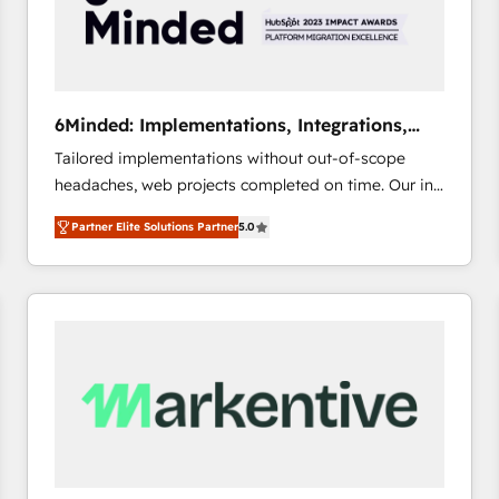
6Minded: Implementations, Integrations,
Websites
Tailored implementations without out-of-scope
headaches, web projects completed on time. Our in-
house team of certified CRM architects, experts,
Partner Elite Solutions Partner
5.0
developers, designers, and marketers handles all
aspects of your HubSpot. ✨ 400+ global clients ✨
100+ seamless migrations from 15+ different CRMs
✨ 100,000+ hours in HubSpot projects, 75+ full Hub
implementations, and 5,000+ pages ✨ CS: Clients
generating 7-digit MRR from inbound campaigns ✨
CS: 245% organic growth & +751% new visitors for a
full-funnel HubSpot project ✨ CS: 415% conversion
boost with a new HubSpot site Recognized leaders:
🏆 HubSpot Platform Migration Impact Award 🏆