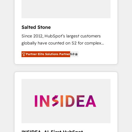
human at global scale. 🏆 HubSpot’s CEO
called us “the partner of the future.” Others
agree it is proof of trust built through
measurable impact.
Salted Stone
Since 2012, HubSpot’s largest customers
globally have counted on S2 for complex
migrations, change management, systems
Partner Elite Solutions Partner
5.0
integration, and creative solutions that
deliver measurable impact and transform
brand experiences As one of the few full-
service creative agencies in the HubSpot
ecosystem, we blend strategy, technology, &
award-winning design to build scalable,
globally regionalized HubSpot websites,
integrated marketing campaigns, & RevOps
frameworks that fuel long-term success We
connect the entire customer lifecycle through
seamless integrations, ensure long-term