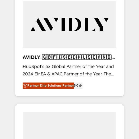
integrator. With over 115 experts in marketing
automation, growth, revops, CRM and
webdesign (We focus on EMEA - USA
customers).
AVIDLY 🇬🇧🇫🇮🇸🇪🇩🇰🇺🇸🇨🇦🇳🇴
🇩🇪🇦🇺🇳🇿
HubSpot’s 5x Global Partner of the Year and
2024 EMEA & APAC Partner of the Year. The
world’s most experienced and fully
Partner Elite Solutions Partner
5.0
accredited HubSpot Solutions Partner. 🚀
With 2,750+ HubSpot projects delivered and
370+ specialists across EMEA, APAC and NAM,
we de-risk complex CRM programmes and
accelerate ROI across every HubSpot Hub. 🧭
From multi-region migrations to AI-powered
automation, we turn complexity into clarity,