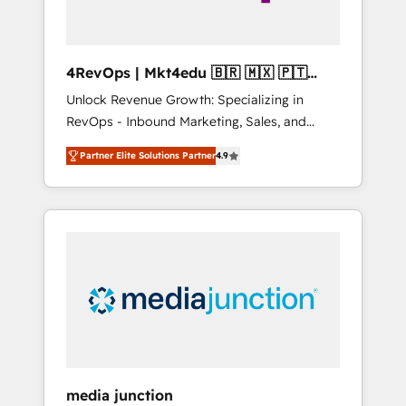
4RevOps | Mkt4edu 🇧🇷 🇲🇽 🇵🇹
🇦🇪 🇺🇸
Unlock Revenue Growth: Specializing in
RevOps - Inbound Marketing, Sales, and
Customer Success We specialize in driving
Partner Elite Solutions Partner
4.9
revenue growth for companies across
industries through tailored marketing, sales,
and customer success strategies, utilizing
RevOps methodologies. As Latin America's
largest HubSpot partner and a global leader
in education market, we offer unparalleled
insights. Operating in five countries—Brazil,
UAE (Abu Dhabi/Dubai/Sharjah), Mexico,
USA, and Portugal—we've executed over a
hundred successful operations. Our
approach, rooted in RevOps principles,
media junction
integrates analysis, training, planning, and