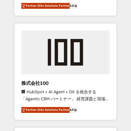
media expertise across Latin America and
27001 certified, reinforcing our commitment
Partner Elite Solutions Partner
5.0
Southern Europe, with teams across 7
to data security and compliance. At
countries. Born in Chile, we combine local
OneMetric, we help revenue teams focus on
insight with international reach to help
the OneMetric that matters most: revenue.
businesses grow through technology,
creativity, AI and strategy. For over 12 years,
we’ve delivered 500+ HubSpot
implementations, building end-to-end
solutions that integrate CRM, AI automation,
inbound and loop marketing, content, and
digital creativity. Our multicultural team
works in Spanish, Portuguese, and English to
株式会社100
design scalable strategies that drive
🏢 HubSpot × AI Agent × DX を統合する
measurable growth. 🌎 Highlights: • 10+ years
「Agentic CRM パートナー」 経営課題と現場業
as a HubSpot partner. • 2023 Impact Awards:
務をつなぐAIネイティブ・エージェンシーとし
Platform Migration Excellence. • Top 3 Partner
Partner Elite Solutions Partner
4.9
て、HubSpot Eliteの実装力で顧客フロント業務
of the Year LATAM 2022, 2023, 2024, 2025. •
を再設計します。 💡 100inc は何をする会社
Partner of the Year 2024. • Organizer of
か？ HubSpotを共通基盤に、AIエージェントを
Aliados.ai (AI, marketing & tech global