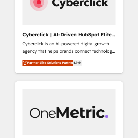
Cyberclick | AI-Driven HubSpot Elite
Partner
Cyberclick is an AI-powered digital growth
agency that helps brands connect technology,
data, and creativity to achieve measurable
Partner Elite Solutions Partner
4.9
results. Founded in Barcelona and operating
across Spain, LATAM, and the UK, we support
global companies in building smarter
marketing, sales, and customer success
strategies. As the only HubSpot Elite Partner
in Iberia (Spain & Portugal), we combine
human insight with intelligent automation to
drive sustainable growth. Our
multidisciplinary team designs solutions that
simplify complexity, boost performance, and