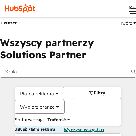
Me
Twórz
Wstecz
Wszyscy partnerzy
Solutions Partner
Filtry
Płatna reklama
Wybierz branże
Sortuj według:
Trafność
Usługi: Płatna reklama
Wyczyść wszystko