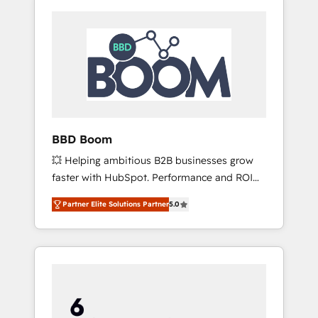
BBD Boom
💥 Helping ambitious B2B businesses grow
faster with HubSpot. Performance and ROI
focused. 💥 BBD Boom is the HubSpot
Partner Elite Solutions Partner
5.0
partner that can help you to HubSpot Better.
We work with your teams to solve all your
HubSpot challenges and improve user
adoption, sales process and marketing
results. Services 📚 Onboarding your team to
HubSpot for the first time 🔧 Designing and
optimising your HubSpot set-up for better