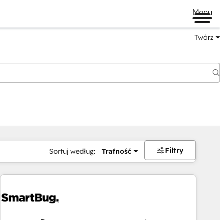
Menu
Twórz
na
Filtry
Sortuj według:
Trafność