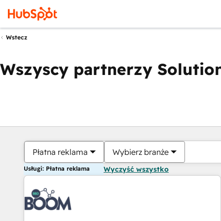
Wstecz
Wszyscy partnerzy Solution
Płatna reklama
Wybierz branże
Usługi: Płatna reklama
Wyczyść wszystko