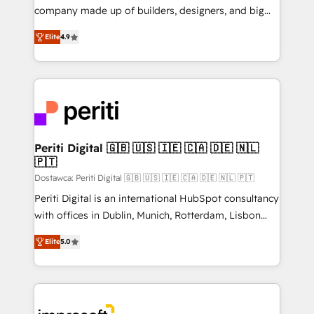
GTMの見える化・自動化まで。全Hub統合運用、デー
company made up of builders, designers, and big
タ品質設計、グループ横断のCRM統合に対応します。
thinkers. We blend strategy, design, and
2️⃣ AIエージェント組織構築 営業・マーケティング業務
Elite
4.9
development—always fueled by curiosity—to turn
の一部をAIが自律実行する組織への移行を設計・実装。
ideas, opportunities, and challenges into meaningful
Breeze・Claude等をHubSpotと連携させ、役割定義・
experiences. To us, technology is more than just
運用ルール・成果指標まで含めて設計します。 3️⃣ 全社
code; it’s about creating things that are useful, cool,
DX × AI推進のPMO伴走支援 複数部門をまたぐDX×AI変
and—most importantly—simple. That’s why we lean
革を、構想から実装・定着までPMOとして主導。「設
into bold ideas and shape them into thoughtful
定の代行ではなく、設計の責任」を引き受け、部門横断
products and strategies that actually make a
Periti Digital 🇬🇧 🇺🇸 🇮🇪 🇨🇦 🇩🇪 🇳🇱
の統合・浸透・変革管理を実行します。 ▸ CMS戦略設
🇵🇹
difference.
計・構築：リード獲得・CVR・SEOを前提にした情報設
Dostawca: Periti Digital 🇬🇧 🇺🇸 🇮🇪 🇨🇦 🇩🇪 🇳🇱 🇵🇹
計・導線設計・テンプレート設計をContent Hubで一体
Periti Digital is an international HubSpot consultancy
提供。 ▸ 既存CRM・MAからの移行支援：Salesforce・
with offices in Dublin, Munich, Rotterdam, Lisbon
Marketo・Pardot等からの移行、カスタム設計、履歴
and New York. 🔎 We are focused on enhancing
データ移行と活用設計まで。 ▸ AEO対応：ChatGPT・
Elite
5.0
revenue-generation strategies for clients through
Perplexity等のAI検索からの流入・引用を前提にコンテ
complete integration of core business processes
ンツとサイト構造を最適化。 🏆 なぜ100incを選ぶの
and systems (such as ERP and e-commerce
か？ ✓ HubSpot Eliteパートナー認定 ✓ HubSpotアワ
platforms) with HubSpot, driving efficiency and
ード受賞・HUGリーダー ✓ ISO27001:2022 /