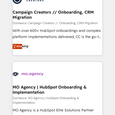
services are offered in both English & French.
técnica con una mirada estratégica a largo plazo.
Campaign Creators // Onboarding, CRM
Migration
Dostawca: Campaign Creators // Onboarding, CRM Migration
With over 600+ HubSpot onboardings and complex
platform implementations delivered, CC is the go-to
Elite Solutions Partner for businesses ready to
Elite
4.9
migrate, replatform, and scale smarter. We specialize
in high-impact CRM and CMS migrations and
onboarding from platforms like Salesforce, NetSuite,
Zoho, Pardot, Marketo, Microsoft Dynamics, Wix,
WordPress and legacy CRMs, turning fragmented
systems into unified, growth-ready HubSpot
architectures that accelerate revenue operations and
MO Agency | HubSpot Onboarding &
Implementation
performance. - Multi-object CRM migration, cleanup,
and implementation. - Pre-built and custom
Dostawca: MO Agency | HubSpot Onboarding &
Implementation
integrations across your full tech stack. - Custom
MO Agency is a HubSpot Elite Solutions Partner
object setup, CMS builds, and full-funnel automation.