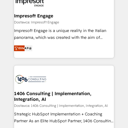
results. 🎯 We present a solution-centric approach
ISO9001:2015 取得 ✓ 400社以上の導入実績 ✓
and we're focused on HubSpot. We work with some
HubSpot大百科 出版 CRM・AI活用に関するご相談、現
of HubSpot's most important customers to generate
Impresoft Engage
状整理の壁打ちなど、構想段階からお気軽にお問い合わ
value from the platform in the long term. 🤖 We have
Dostawca: Impresoft Engage
せください。
worked 400+ HubSpot customers across industries
Impresoft Engage is a unique reality in the Italian
but specialise in the more complex projects where
panorama, which was created with the aim of
data migration, AI, and systems integrations
putting Customer Experience at the center by
represent key aspects of the project's success.
Elite
4.9
creating digital environments capable of integrating
people, processes and data. We offer the best
digital solutions on the market, ranging from CRM
processes and technologies to digital strategy, from
marketing automation to online and offline sales
processes through Customer Service Management,
allowing companies to optimize processes and meet
1406 Consulting | Implementation,
Integration, AI
the needs of the customer. We are part of Impresoft
Group, a group of specialized and complementary
Dostawca: 1406 Consulting | Implementation, Integration, AI
companies that divide their offer into 4
Strategic HubSpot Implementation + Coaching
Competence Centers: Smart Manufacturing,
Partner As an Elite HubSpot Partner, 1406 Consulting
Customer First, Enabling Technologies & Security.
helps mid-market revenue teams transform how