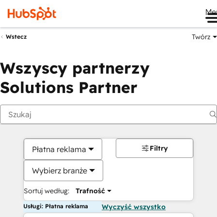
Me
Twórz
Wstecz
Wszyscy partnerzy
Solutions Partner
Filtry
Płatna reklama
Wybierz branże
Sortuj według:
Trafność
Usługi: Płatna reklama
Wyczyść wszystko