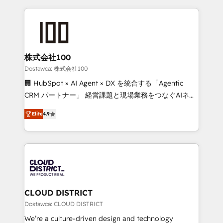
OneMetric, we help revenue teams focus on the
help businesses grow through technology, creativity,
OneMetric that matters most: revenue.
AI and strategy. For over 12 years, we’ve delivered
500+ HubSpot implementations, building end-to-
end solutions that integrate CRM, AI automation,
inbound and loop marketing, content, and digital
株式会社100
creativity. Our multicultural team works in Spanish,
Dostawca: 株式会社100
Portuguese, and English to design scalable strategies
🏢 HubSpot × AI Agent × DX を統合する「Agentic
that drive measurable growth. 🌎 Highlights: • 10+
CRM パートナー」 経営課題と現場業務をつなぐAIネイ
years as a HubSpot partner. • 2023 Impact Awards:
ティブ・エージェンシーとして、HubSpot Eliteの実装
Platform Migration Excellence. • Top 3 Partner of the
Elite
4.9
力で顧客フロント業務を再設計します。 💡 100inc は何
Year LATAM 2022, 2023, 2024, 2025. • Partner of the
をする会社か？ HubSpotを共通基盤に、AIエージェン
Year 2024. • Organizer of Aliados.ai (AI, marketing &
トを組み込んだ顧客フロント業務（マーケティング・営
tech global congress). 👉 Ready to scale your
業・CS）を組織全体で設計・実装する日本のAIネイテ
business with HubSpot? Let Cebra’s experts help
ィブ・エージェンシーです。事業部・グループ会社・部
you grow faster, smarter, and with impact.
門が分立する組織で、データと業務プロセスのサイロ化
を、CRMを軸とした全社共通基盤に再構築します。意
CLOUD DISTRICT
思決定者・PMO・現場担当者に並走します。 1️⃣
Dostawca: CLOUD DISTRICT
HubSpot導入・活用支援 顧客データの一元化から、
We’re a culture-driven design and technology