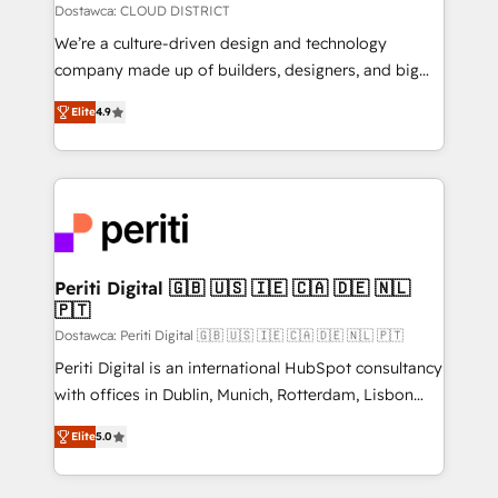
思決定者・PMO・現場担当者に並走します。 1️⃣
Dostawca: CLOUD DISTRICT
HubSpot導入・活用支援 顧客データの一元化から、
We’re a culture-driven design and technology
GTMの見える化・自動化まで。全Hub統合運用、デー
company made up of builders, designers, and big
タ品質設計、グループ横断のCRM統合に対応します。
thinkers. We blend strategy, design, and
2️⃣ AIエージェント組織構築 営業・マーケティング業務
Elite
4.9
development—always fueled by curiosity—to turn
の一部をAIが自律実行する組織への移行を設計・実装。
ideas, opportunities, and challenges into meaningful
Breeze・Claude等をHubSpotと連携させ、役割定義・
experiences. To us, technology is more than just
運用ルール・成果指標まで含めて設計します。 3️⃣ 全社
code; it’s about creating things that are useful, cool,
DX × AI推進のPMO伴走支援 複数部門をまたぐDX×AI変
and—most importantly—simple. That’s why we lean
革を、構想から実装・定着までPMOとして主導。「設
into bold ideas and shape them into thoughtful
定の代行ではなく、設計の責任」を引き受け、部門横断
products and strategies that actually make a
Periti Digital 🇬🇧 🇺🇸 🇮🇪 🇨🇦 🇩🇪 🇳🇱
の統合・浸透・変革管理を実行します。 ▸ CMS戦略設
🇵🇹
difference.
計・構築：リード獲得・CVR・SEOを前提にした情報設
Dostawca: Periti Digital 🇬🇧 🇺🇸 🇮🇪 🇨🇦 🇩🇪 🇳🇱 🇵🇹
計・導線設計・テンプレート設計をContent Hubで一体
Periti Digital is an international HubSpot consultancy
提供。 ▸ 既存CRM・MAからの移行支援：Salesforce・
with offices in Dublin, Munich, Rotterdam, Lisbon
Marketo・Pardot等からの移行、カスタム設計、履歴
and New York. 🔎 We are focused on enhancing
データ移行と活用設計まで。 ▸ AEO対応：ChatGPT・
Elite
5.0
revenue-generation strategies for clients through
Perplexity等のAI検索からの流入・引用を前提にコンテ
complete integration of core business processes
ンツとサイト構造を最適化。 🏆 なぜ100incを選ぶの