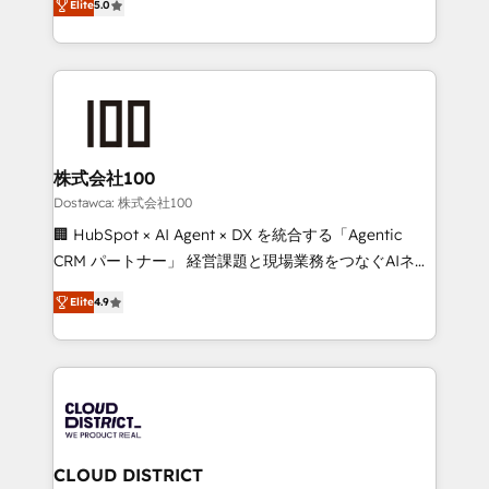
SOC 2 Type II and ISO 27001 certified, reinforcing
Elite
5.0
Europe, with teams across 7 countries. Born in Chile,
our commitment to data security and compliance. At
we combine local insight with international reach to
OneMetric, we help revenue teams focus on the
help businesses grow through technology, creativity,
OneMetric that matters most: revenue.
AI and strategy. For over 12 years, we’ve delivered
500+ HubSpot implementations, building end-to-
end solutions that integrate CRM, AI automation,
inbound and loop marketing, content, and digital
株式会社100
creativity. Our multicultural team works in Spanish,
Dostawca: 株式会社100
Portuguese, and English to design scalable strategies
🏢 HubSpot × AI Agent × DX を統合する「Agentic
that drive measurable growth. 🌎 Highlights: • 10+
CRM パートナー」 経営課題と現場業務をつなぐAIネイ
years as a HubSpot partner. • 2023 Impact Awards:
ティブ・エージェンシーとして、HubSpot Eliteの実装
Platform Migration Excellence. • Top 3 Partner of the
Elite
4.9
力で顧客フロント業務を再設計します。 💡 100inc は何
Year LATAM 2022, 2023, 2024, 2025. • Partner of the
をする会社か？ HubSpotを共通基盤に、AIエージェン
Year 2024. • Organizer of Aliados.ai (AI, marketing &
トを組み込んだ顧客フロント業務（マーケティング・営
tech global congress). 👉 Ready to scale your
業・CS）を組織全体で設計・実装する日本のAIネイテ
business with HubSpot? Let Cebra’s experts help
ィブ・エージェンシーです。事業部・グループ会社・部
you grow faster, smarter, and with impact.
門が分立する組織で、データと業務プロセスのサイロ化
を、CRMを軸とした全社共通基盤に再構築します。意
CLOUD DISTRICT