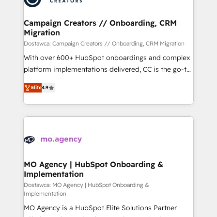
services are offered in both English & French.
técnica con una mirada estratégica a largo plazo.
Campaign Creators // Onboarding, CRM
Migration
Dostawca: Campaign Creators // Onboarding, CRM Migration
With over 600+ HubSpot onboardings and complex
platform implementations delivered, CC is the go-to
Elite Solutions Partner for businesses ready to
Elite
4.9
migrate, replatform, and scale smarter. We specialize
in high-impact CRM and CMS migrations and
onboarding from platforms like Salesforce, NetSuite,
Zoho, Pardot, Marketo, Microsoft Dynamics, Wix,
WordPress and legacy CRMs, turning fragmented
systems into unified, growth-ready HubSpot
architectures that accelerate revenue operations and
MO Agency | HubSpot Onboarding &
Implementation
performance. - Multi-object CRM migration, cleanup,
and implementation. - Pre-built and custom
Dostawca: MO Agency | HubSpot Onboarding &
Implementation
integrations across your full tech stack. - Custom
MO Agency is a HubSpot Elite Solutions Partner
object setup, CMS builds, and full-funnel automation.