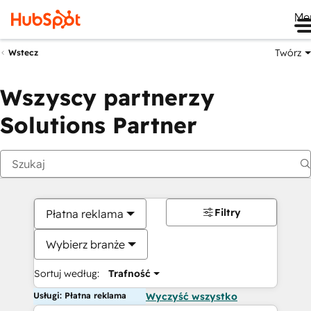
Me
Twórz
Wstecz
Wszyscy partnerzy
Solutions Partner
Filtry
Płatna reklama
Wybierz branże
Sortuj według:
Trafność
Usługi: Płatna reklama
Wyczyść wszystko