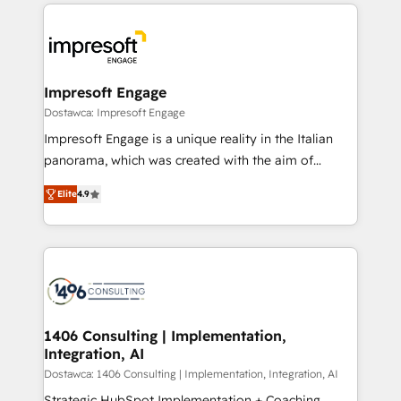
and systems (such as ERP and e-commerce
か？ ✓ HubSpot Eliteパートナー認定 ✓ HubSpotアワ
platforms) with HubSpot, driving efficiency and
ード受賞・HUGリーダー ✓ ISO27001:2022 /
results. 🎯 We present a solution-centric approach
ISO9001:2015 取得 ✓ 400社以上の導入実績 ✓
and we're focused on HubSpot. We work with some
HubSpot大百科 出版 CRM・AI活用に関するご相談、現
of HubSpot's most important customers to generate
Impresoft Engage
状整理の壁打ちなど、構想段階からお気軽にお問い合わ
value from the platform in the long term. 🤖 We have
Dostawca: Impresoft Engage
せください。
worked 400+ HubSpot customers across industries
Impresoft Engage is a unique reality in the Italian
but specialise in the more complex projects where
panorama, which was created with the aim of
data migration, AI, and systems integrations
putting Customer Experience at the center by
represent key aspects of the project's success.
Elite
4.9
creating digital environments capable of integrating
people, processes and data. We offer the best
digital solutions on the market, ranging from CRM
processes and technologies to digital strategy, from
marketing automation to online and offline sales
processes through Customer Service Management,
allowing companies to optimize processes and meet
1406 Consulting | Implementation,
Integration, AI
the needs of the customer. We are part of Impresoft
Group, a group of specialized and complementary
Dostawca: 1406 Consulting | Implementation, Integration, AI
companies that divide their offer into 4
Strategic HubSpot Implementation + Coaching