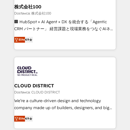
inbound and loop marketing, content, and digital
株式会社100
creativity. Our multicultural team works in Spanish,
Dostawca: 株式会社100
Portuguese, and English to design scalable strategies
🏢 HubSpot × AI Agent × DX を統合する「Agentic
that drive measurable growth. 🌎 Highlights: • 10+
CRM パートナー」 経営課題と現場業務をつなぐAIネイ
years as a HubSpot partner. • 2023 Impact Awards:
ティブ・エージェンシーとして、HubSpot Eliteの実装
Platform Migration Excellence. • Top 3 Partner of the
Elite
4.9
力で顧客フロント業務を再設計します。 💡 100inc は何
Year LATAM 2022, 2023, 2024, 2025. • Partner of the
をする会社か？ HubSpotを共通基盤に、AIエージェン
Year 2024. • Organizer of Aliados.ai (AI, marketing &
トを組み込んだ顧客フロント業務（マーケティング・営
tech global congress). 👉 Ready to scale your
業・CS）を組織全体で設計・実装する日本のAIネイテ
business with HubSpot? Let Cebra’s experts help
ィブ・エージェンシーです。事業部・グループ会社・部
you grow faster, smarter, and with impact.
門が分立する組織で、データと業務プロセスのサイロ化
を、CRMを軸とした全社共通基盤に再構築します。意
CLOUD DISTRICT
思決定者・PMO・現場担当者に並走します。 1️⃣
Dostawca: CLOUD DISTRICT
HubSpot導入・活用支援 顧客データの一元化から、
We’re a culture-driven design and technology
GTMの見える化・自動化まで。全Hub統合運用、デー
company made up of builders, designers, and big
タ品質設計、グループ横断のCRM統合に対応します。
thinkers. We blend strategy, design, and
2️⃣ AIエージェント組織構築 営業・マーケティング業務
Elite
4.9
development—always fueled by curiosity—to turn
の一部をAIが自律実行する組織への移行を設計・実装。
ideas, opportunities, and challenges into meaningful