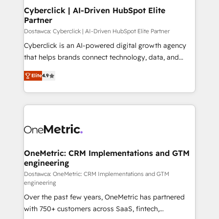
Cyberclick | AI-Driven HubSpot Elite
Partner
Dostawca: Cyberclick | AI-Driven HubSpot Elite Partner
Cyberclick is an AI-powered digital growth agency
that helps brands connect technology, data, and
creativity to achieve measurable results. Founded in
Elite
4.9
Barcelona and operating across Spain, LATAM, and
the UK, we support global companies in building
smarter marketing, sales, and customer success
strategies. As the only HubSpot Elite Partner in
Iberia (Spain & Portugal), we combine human insight
with intelligent automation to drive sustainable
growth. Our multidisciplinary team designs solutions
OneMetric: CRM Implementations and GTM
engineering
that simplify complexity, boost performance, and
turn innovation into real impact. 🌍 Highlights •
Dostawca: OneMetric: CRM Implementations and GTM
engineering
HubSpot Partner since 2012 • 2022 EMEA Impact
Over the past few years, OneMetric has partnered
Award: Best Integration • 150+ successful HubSpot
with 750+ customers across SaaS, fintech,
projects • Clients in 30+ industries • Proprietary