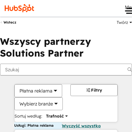
Me
Twórz
Wstecz
Wszyscy partnerzy
Solutions Partner
Filtry
Płatna reklama
Wybierz branże
Sortuj według:
Trafność
Usługi: Płatna reklama
Wyczyść wszystko