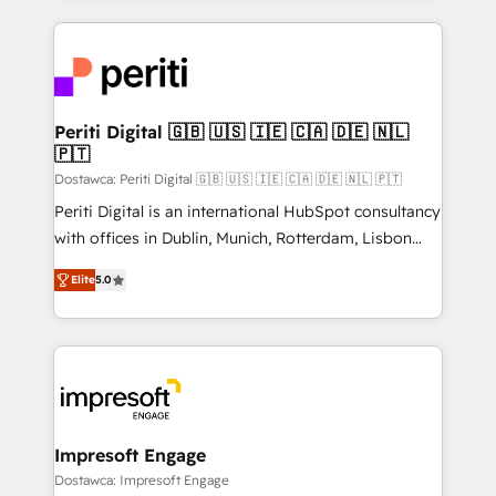
Breeze・Claude等をHubSpotと連携させ、役割定義・
experiences. To us, technology is more than just
運用ルール・成果指標まで含めて設計します。 3️⃣ 全社
code; it’s about creating things that are useful, cool,
DX × AI推進のPMO伴走支援 複数部門をまたぐDX×AI変
and—most importantly—simple. That’s why we lean
革を、構想から実装・定着までPMOとして主導。「設
into bold ideas and shape them into thoughtful
定の代行ではなく、設計の責任」を引き受け、部門横断
products and strategies that actually make a
Periti Digital 🇬🇧 🇺🇸 🇮🇪 🇨🇦 🇩🇪 🇳🇱
の統合・浸透・変革管理を実行します。 ▸ CMS戦略設
🇵🇹
difference.
計・構築：リード獲得・CVR・SEOを前提にした情報設
Dostawca: Periti Digital 🇬🇧 🇺🇸 🇮🇪 🇨🇦 🇩🇪 🇳🇱 🇵🇹
計・導線設計・テンプレート設計をContent Hubで一体
Periti Digital is an international HubSpot consultancy
提供。 ▸ 既存CRM・MAからの移行支援：Salesforce・
with offices in Dublin, Munich, Rotterdam, Lisbon
Marketo・Pardot等からの移行、カスタム設計、履歴
and New York. 🔎 We are focused on enhancing
データ移行と活用設計まで。 ▸ AEO対応：ChatGPT・
Elite
5.0
revenue-generation strategies for clients through
Perplexity等のAI検索からの流入・引用を前提にコンテ
complete integration of core business processes
ンツとサイト構造を最適化。 🏆 なぜ100incを選ぶの
and systems (such as ERP and e-commerce
か？ ✓ HubSpot Eliteパートナー認定 ✓ HubSpotアワ
platforms) with HubSpot, driving efficiency and
ード受賞・HUGリーダー ✓ ISO27001:2022 /
results. 🎯 We present a solution-centric approach
ISO9001:2015 取得 ✓ 400社以上の導入実績 ✓
and we're focused on HubSpot. We work with some
HubSpot大百科 出版 CRM・AI活用に関するご相談、現
of HubSpot's most important customers to generate
Impresoft Engage
状整理の壁打ちなど、構想段階からお気軽にお問い合わ
value from the platform in the long term. 🤖 We have
Dostawca: Impresoft Engage
せください。