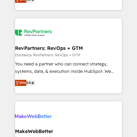
HubSpot accreditations and experience across
1,500+ implementations across five continents ★ AI-
hundreds of organizations in dozens of industries,
First, RevOps-led, Onboarding obsessed ★
there’s a good chance one of our globally integrated
Company of the Year 2024/25 INSIDEA helps
teams has worked with clients just like you Let’s
growing companies turn HubSpot into a revenue
explore whether S2 is the partner you’ve been
engine. We onboard your team, migrate your data,
looking for...and get your next big initiative moving!
and build AI-powered workflows that drive adoption
from week one, in your time zone. What we do ➤
RevPartners: RevOps + GTM
Onboarding: Live in weeks, with workflows built
Dostawca: RevPartners: RevOps + GTM
around your business, not a template. ➤ Migration:
You need a partner who can connect strategy,
Move from any legacy CRM. Zero downtime, full data
systems, data, & execution inside HubSpot. We
integrity. ➤ Implementation: Configure HubSpot to
bridge the gap where most agencies fall short by
run your revenue process. Sales, marketing, and
Elite
5.0
combining GTM strategy with technical execution to
service wired together. ➤ AI and Integrations: Layer
solve the right problem with the right solution. As the
Breeze AI, custom agents, and APIs to remove
only firm in the world to hold Elite Partner
manual work. ➤ Ongoing Management: Monthly
Accreditations with both HubSpot and Clay, our
tune-ups, feature rollouts, adoption coaching. Buying
clients gain a unique advantage in CRM architecture,
HubSpot, switching to it, or reviving a stale portal?
pipeline generation, data intelligence, and go-to-
We are built for the work.
market execution. Why B2B Businesses Choose RP: -
MakeWebBetter