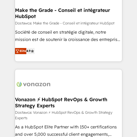
consultants certifiés HubSpot aborde chaque projet
avec un engagement total, alignant processus
Make the Grade - Conseil et intégrateur
HubSpot
métiers et technologie, et guidant vos équipes à
travers le changement, tout en centrant vos objectifs
Dostawca: Make the Grade - Conseil et intégrateur HubSpot
d’entreprise. Grâce à une méthodologie éprouvée
Société de conseil en stratégie digitale, notre
auprès de plus de 400 clients, nous comprenons
mission est de soutenir la croissance des entreprises
rapidement vos enjeux et intégrons parfaitement
B2B à travers l’acquisition de nouveaux clients,
Elite
4.9
HubSpot dans votre organisation. Pour toute
l'intégration CRM et le développement des revenus
question technique ou besoin de structuration de
auprès de vos comptes existants. En France et à
votre projet HubSpot, contactez notre équipe pour
l'international, nous travaillons avec des ETI
un échange dédié.
ambitieuses, des grands groupes voulant aller au-
delà d’une simple transformation digitale et des
startups florissantes. Nos 3 grandes expertises sont :
➤ L’intégration de CRM et de méthodologie RevOps
Vonazon ⚡ HubSpot RevOps & Growth
Strategy Experts
pour aligner les équipes marketing, commerciales et
support client (data migration, synchronisation API,
Dostawca: Vonazon ⚡ HubSpot RevOps & Growth Strategy
Experts
audit et maintenance) ➤ La création de sites internet
As a HubSpot Elite Partner with 150+ certifications
de conversion qui transforment les visiteurs en
and over 5,000 successful client engagements,
opportunités d'affaires ➤ La mise en place de