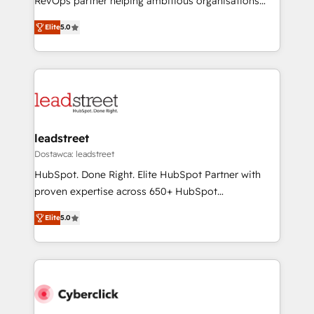
RevOps partner helping ambitious organisations
most out of their HubSpot experience operating in
grow with clarity, confidence, and intelligence.
the United States, EU, UAE, Mexico and Latin
Elite
5.0
Operating across the UK, Netherlands, Ireland, and
America. From casual user to super fan: make
Canada, we’ve delivered thousands of successful
HubSpot an experience you LOVE!
HubSpot projects for mid-market and enterprise
clients worldwide, with over 10 years experience. We
combine HubSpot, data, and AI to design connected
go-to-market systems that align people, process,
and technology for predictable, scalable revenue
leadstreet
growth. Our expertise spans RevOps, CRM and data
Dostawca: leadstreet
architecture, AI enablement, and strategic marketing,
HubSpot. Done Right. Elite HubSpot Partner with
delivered through our proprietary FLAIR framework
proven expertise across 650+ HubSpot
for responsible AI adoption. As a HubSpot Elite
implementations. With 12+ years of HubSpot
Partner and ISO 27001:2022 certified consultancy,
Elite
5.0
experience, we help you use the HubSpot platform
we blend strategy, creativity, and technology to help
to its fullest capacity, improve your current HubSpot
organisations scale smarter and grow stronger.
website, or build your new one.