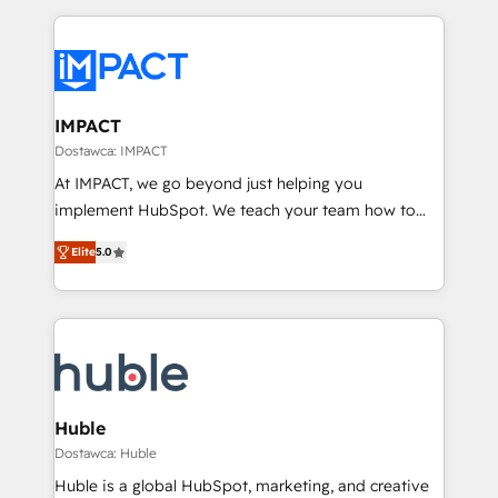
Execution... Global 24/7 ... All Experts 3️⃣ Integrate |
your entire Tech Stack with Custom Integrations
Slash months from your API Integration project... ⬅️
Click "Contact Business" ⬅️ to access 150+ Kickstart
Integration templates that put HubSpot in the center
IMPACT
of your tech stack, syncing... 🛍️ Shopify or
Dostawca: IMPACT
WooCommerce 💲 Stripe or Paypal 💰 Sage or
At IMPACT, we go beyond just helping you
Netsuite 🤖 Google or Microsoft ✍️ DocuSign or
implement HubSpot. We teach your team how to
PandaDoc 🌐 Avalara or Quaderno HubSnacks holds
master it. As the creators of the Endless Customers
the rare Advanced "Custom Integrations"
Elite
5.0
System™ (the next evolution of They Ask, You
Accreditation, securely sync data across... 🔄 any
Answer), we’re the only HubSpot partner built
apps, in any direction. Stuck on your old CRM..?
entirely around coaching and training. That means
Migrate | seamlessly off your old CRM onto a clean
we don’t do the work for you; we help you build the
new HubSpot portal with Advanced Website and
skills, processes, and internal team you need to
CRM Migrations using our in-house "HubScrub" Tool.
attract the right buyers, close deals faster, and grow
without outside dependencies. You’ll learn how to: •
Huble
Set up, audit, and organize your HubSpot portal •
Dostawca: Huble
Get your sales team fully using HubSpot • Track
Huble is a global HubSpot, marketing, and creative