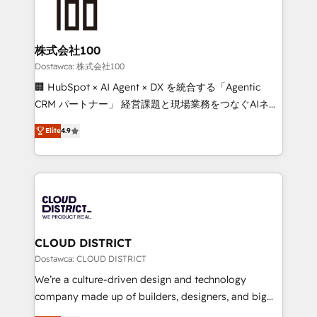
500+ HubSpot implementations, building end-to-
end solutions that integrate CRM, AI automation,
inbound and loop marketing, content, and digital
株式会社100
creativity. Our multicultural team works in Spanish,
Dostawca: 株式会社100
Portuguese, and English to design scalable strategies
🏢 HubSpot × AI Agent × DX を統合する「Agentic
that drive measurable growth. 🌎 Highlights: • 10+
CRM パートナー」 経営課題と現場業務をつなぐAIネイ
years as a HubSpot partner. • 2023 Impact Awards:
ティブ・エージェンシーとして、HubSpot Eliteの実装
Platform Migration Excellence. • Top 3 Partner of the
Elite
4.9
力で顧客フロント業務を再設計します。 💡 100inc は何
Year LATAM 2022, 2023, 2024, 2025. • Partner of the
をする会社か？ HubSpotを共通基盤に、AIエージェン
Year 2024. • Organizer of Aliados.ai (AI, marketing &
トを組み込んだ顧客フロント業務（マーケティング・営
tech global congress). 👉 Ready to scale your
業・CS）を組織全体で設計・実装する日本のAIネイテ
business with HubSpot? Let Cebra’s experts help
ィブ・エージェンシーです。事業部・グループ会社・部
you grow faster, smarter, and with impact.
門が分立する組織で、データと業務プロセスのサイロ化
を、CRMを軸とした全社共通基盤に再構築します。意
CLOUD DISTRICT
思決定者・PMO・現場担当者に並走します。 1️⃣
Dostawca: CLOUD DISTRICT
HubSpot導入・活用支援 顧客データの一元化から、
We’re a culture-driven design and technology
GTMの見える化・自動化まで。全Hub統合運用、デー
company made up of builders, designers, and big
タ品質設計、グループ横断のCRM統合に対応します。
thinkers. We blend strategy, design, and