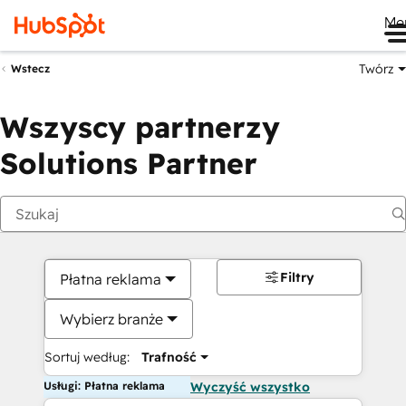
Me
Twórz
Wstecz
Wszyscy partnerzy
Solutions Partner
Filtry
Płatna reklama
Wybierz branże
Sortuj według:
Trafność
Usługi: Płatna reklama
Wyczyść wszystko