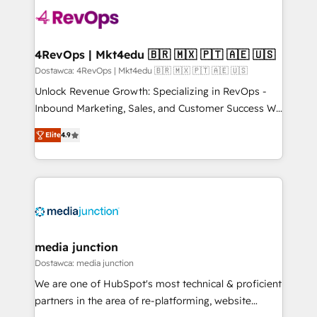
requirement). ✔️Helped over 25,000+ customers so
far with our HubSpot solutions. ✔️Bespoke apps &
on-demand bundle services. Connect with us today!
4RevOps | Mkt4edu 🇧🇷 🇲🇽 🇵🇹 🇦🇪 🇺🇸
Dostawca: 4RevOps | Mkt4edu 🇧🇷 🇲🇽 🇵🇹 🇦🇪 🇺🇸
Unlock Revenue Growth: Specializing in RevOps -
Inbound Marketing, Sales, and Customer Success We
specialize in driving revenue growth for companies
Elite
4.9
across industries through tailored marketing, sales,
and customer success strategies, utilizing RevOps
methodologies. As Latin America's largest HubSpot
partner and a global leader in education market, we
offer unparalleled insights. Operating in five
countries—Brazil, UAE (Abu Dhabi/Dubai/Sharjah),
Mexico, USA, and Portugal—we've executed over a
media junction
hundred successful operations. Our approach,
Dostawca: media junction
rooted in RevOps principles, integrates analysis,
We are one of HubSpot's most technical & proficient
training, planning, and qualification. Leveraging
partners in the area of re-platforming, website
technology, data analytics, CRM optimization, and