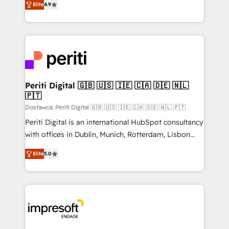
2️⃣ AIエージェント組織構築 営業・マーケティング業務
Elite
4.9
development—always fueled by curiosity—to turn
の一部をAIが自律実行する組織への移行を設計・実装。
ideas, opportunities, and challenges into meaningful
Breeze・Claude等をHubSpotと連携させ、役割定義・
experiences. To us, technology is more than just
運用ルール・成果指標まで含めて設計します。 3️⃣ 全社
code; it’s about creating things that are useful, cool,
DX × AI推進のPMO伴走支援 複数部門をまたぐDX×AI変
and—most importantly—simple. That’s why we lean
革を、構想から実装・定着までPMOとして主導。「設
into bold ideas and shape them into thoughtful
定の代行ではなく、設計の責任」を引き受け、部門横断
products and strategies that actually make a
Periti Digital 🇬🇧 🇺🇸 🇮🇪 🇨🇦 🇩🇪 🇳🇱
の統合・浸透・変革管理を実行します。 ▸ CMS戦略設
🇵🇹
difference.
計・構築：リード獲得・CVR・SEOを前提にした情報設
Dostawca: Periti Digital 🇬🇧 🇺🇸 🇮🇪 🇨🇦 🇩🇪 🇳🇱 🇵🇹
計・導線設計・テンプレート設計をContent Hubで一体
Periti Digital is an international HubSpot consultancy
提供。 ▸ 既存CRM・MAからの移行支援：Salesforce・
with offices in Dublin, Munich, Rotterdam, Lisbon
Marketo・Pardot等からの移行、カスタム設計、履歴
and New York. 🔎 We are focused on enhancing
データ移行と活用設計まで。 ▸ AEO対応：ChatGPT・
Elite
5.0
revenue-generation strategies for clients through
Perplexity等のAI検索からの流入・引用を前提にコンテ
complete integration of core business processes
ンツとサイト構造を最適化。 🏆 なぜ100incを選ぶの
and systems (such as ERP and e-commerce
か？ ✓ HubSpot Eliteパートナー認定 ✓ HubSpotアワ
platforms) with HubSpot, driving efficiency and
ード受賞・HUGリーダー ✓ ISO27001:2022 /
results. 🎯 We present a solution-centric approach
ISO9001:2015 取得 ✓ 400社以上の導入実績 ✓
and we're focused on HubSpot. We work with some
HubSpot大百科 出版 CRM・AI活用に関するご相談、現