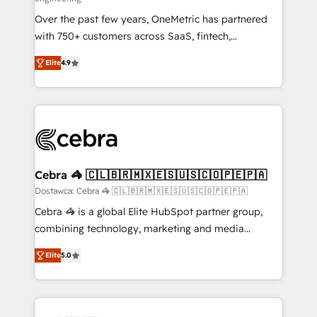
technology for integrations • Multilingual team:
Over the past few years, OneMetric has partnered
English, Spanish, Portuguese & Italian 👉 Grow
with 750+ customers across SaaS, fintech,
smarter with AI and HubSpot.
healthcare, real estate, and other industries. With
Elite
4.9
150+ HubSpot-certified experts, we deliver scalable
solutions to complex GTM and RevOps challenges.
Our Expertise 🔹 Onboarding & Implementation:
Accredited HubSpot Partner, ensuring smooth setup
tailored to your GTM motion. 🔹 Migrations: Move
from other CRMs to HubSpot without data loss or
downtime. 🔹 RevOps Strategy: Align teams,
Cebra 🦓 🇨🇱🇧🇷🇲🇽🇪🇸🇺🇸🇨🇴🇵🇪🇵🇦
processes, and data to drive revenue efficiency. 🔹
Dostawca: Cebra 🦓 🇨🇱🇧🇷🇲🇽🇪🇸🇺🇸🇨🇴🇵🇪🇵🇦
Integrations: Connect HubSpot with your tech stack
Cebra 🦓 is a global Elite HubSpot partner group,
for better adoption. 🔹 Custom Solutions: Build
combining technology, marketing and media
tailored apps, workflows, and configurations. We are
expertise across Latin America and Southern
SOC 2 Type II and ISO 27001 certified, reinforcing
Elite
5.0
Europe, with teams across 7 countries. Born in Chile,
our commitment to data security and compliance. At
we combine local insight with international reach to
OneMetric, we help revenue teams focus on the
help businesses grow through technology, creativity,
OneMetric that matters most: revenue.
AI and strategy. For over 12 years, we’ve delivered