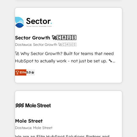
no CRM e mantêm os dados organizados, como um
integrations, custom CMS portal development,
especialista operando a plataforma 24/7. Hoje 300+
design & UX for mid to large to multi national
empresas em 13 países utilizam a Nexforce. Somos
businesses. Our teams are based in North America
a maior parceira da HubSpot na América Latina e
and APAC. We are HubSpot's top-ranked Advanced
líder no ranking global de sucesso do cliente da
Implementation Certified Partner and we contribute
Sector Growth 🚀🇨🇦🇺🇸
HubSpot.
to their advisory council. We strive to do 'good work
Dostawca: Sector Growth 🚀🇨🇦🇺🇸
with good people' and have worked with incredible
🚀 Why Sector Growth? Built for teams that need
brands. You can see some of them on our website,
HubSpot to actually work - not just be set up. 🔧
along with plenty of case studies.
HubSpot Experts: Onboarding, migrations,
Elite
5.0
automation, and training built for adoption. ⚡ Highly
Technical Execution: ERP, EMR and Custom
Integrations; complex builds delivered in weeks, not
months. 🤖 AI Consulting & Agents: AI-powered
workflows; automation agents; process optimization
inside HubSpot. 🏆 Industry Experience: 🏥
Healthcare: HIPAA implementations; secure data
Mole Street
workflows 💼 Financial Services: compliant
Dostawca: Mole Street
workflows; audit-ready reporting ⚖️ Legal: client
We are an Elite HubSpot Solutions Partner and