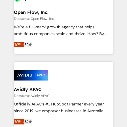
Brussels, Munich "München", Cologne "Köln", Paris
and Amsterdam. Elixir is a first mover and leader
Open Flow, Inc.
when it comes to HubSpot sales and service
Dostawca: Open Flow, Inc.
implementations, highly renowned for our business
We’re a full-stack growth agency that helps
acumen, process (re-)design experience and a
ambitious companies scale and thrive. How? By
massive amount of success stories in this area. We
upgrading and streamlining every single revenue-
integrate HubSpot with complex solutions like SAP,
Elite
5.0
generating aspect of your business. We’re proud
MicroSoft, custom solutions,... Our company also has
HubSpot Elite Solutions Partners and devout CRM
strong experience with HubSpot CRM extension,
nerds who can harness HubSpot’s custom digital
mobile apps for Field Service Management and
tools to improve each touchpoint of your customer
Retail execution, CPQ, customer portals and
experience. Working hand-in-hand with your team,
HubSpot CMS developments. And we're champions
we’ll assemble a RevOps machine that drives more
when it comes to complex data migrations.
traffic, generates better leads and crushes your
Avidly APAC
revenue goals. We've worked with thousands of
Dostawca: Avidly APAC
HubSpot customers and we'd love to work with you
Officially APAC's #1 HubSpot Partner every year
too! Clients come to us for: Advanced CRM solutions
since 2019, we empower businesses in Australia,
System Integrations both Custom and Native to
New Zealand, and globally to realise their full
HubSpot Data System Migrations between systems
Elite
5.0
potential through enterprise HubSpot CRM