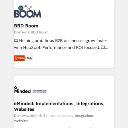
BBD Boom
Dostawca: BBD Boom
💥 Helping ambitious B2B businesses grow faster
with HubSpot. Performance and ROI focused. 💥
BBD Boom is the HubSpot partner that can help you
Elite
5.0
to HubSpot Better. We work with your teams to
solve all your HubSpot challenges and improve user
adoption, sales process and marketing results.
Services 📚 Onboarding your team to HubSpot for
the first time 🔧 Designing and optimising your
HubSpot set-up for better results 🌐 Website design
and build using HubSpot 🔌 Integrating HubSpot
6Minded: Implementations, Integrations,
Websites
with other systems 🎓 Training your teams to be
HubSpot pros 📊 Lead generation services using
Dostawca: 6Minded: Implementations, Integrations,
Websites
HubSpot Why us? - SIX HubSpot Accreditations -