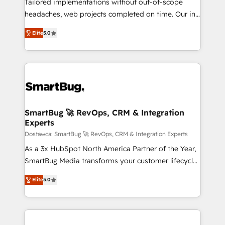
Tailored implementations without out-of-scope
awarded by HubSpot after a rigorous process for
headaches, web projects completed on time. Our in-
CRM, Solutions Architecture, Onboarding , Data
house team of certified CRM architects, experts,
Migration, Custom Integration & Platform
Elite
5.0
developers, designers, and marketers handles all
Enablement -Onboarded over 500 businesses to
aspects of your HubSpot. ✨ 400+ global clients ✨
HubSpot -Top 1% of partners worldwide -In-house
100+ seamless migrations from 15+ different CRMs
team of 25+ experts Contact us today to help you
✨ 100,000+ hours in HubSpot projects, 75+ full Hub
get more from your investment in HubSpot.
implementations, and 5,000+ pages ✨ CS: Clients
www.bbdboom.com
generating 7-digit MRR from inbound campaigns ✨
CS: 245% organic growth & +751% new visitors for a
SmartBug 🚀 RevOps, CRM & Integration
Experts
full-funnel HubSpot project ✨ CS: 415% conversion
boost with a new HubSpot site Recognized leaders:
Dostawca: SmartBug 🚀 RevOps, CRM & Integration Experts
🏆 HubSpot Platform Migration Impact Award 🏆
As a 3x HubSpot North America Partner of the Year,
Clutch HubSpot Global Leader 🏆 Finalist: HubSpot
SmartBug Media transforms your customer lifecycle
Inbound Campaign of the Year 🏆 Gold AVA Digital
into a revenue engine. Our unified ecosystem
Elite
5.0
Award for Best Website 🌟 Accreditations: CRM
includes specialized divisions Globalia (AI &
Implementation, HubSpot Content Experience, CRM
Software) and Point Success Media (Paid Media),
Data Migration & Custom Integration
making this the official home for all three brands. 🔄
Implementation & Integration - Seamless migrations