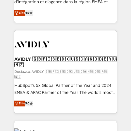
d'intégration et d'agence dans la région EMEA et
Strategy: Activate Breeze Agents, configure HubSpot
North America. Avec plus de 115 experts en
AI, & maximize AEO with tailored AI services. 🧩
Elite
4.9
marketing automation, Growth, Revops, CRM et
Integrations: Extend HubSpot with custom
webdesign. Markentive is both a consulting firm, a
integrations, hosting, & maintenance.
digital agency and an integrator. With over 115
experts in marketing automation, growth, revops,
CRM and webdesign (We focus on EMEA - USA
customers).
AVIDLY 🇬🇧🇫🇮🇸🇪🇩🇰🇺🇸🇨🇦🇳🇴🇩🇪🇦🇺
🇳🇿
Dostawca: AVIDLY 🇬🇧🇫🇮🇸🇪🇩🇰🇺🇸🇨🇦🇳🇴🇩🇪🇦🇺
🇳🇿
HubSpot’s 5x Global Partner of the Year and 2024
EMEA & APAC Partner of the Year. The world’s most
experienced and fully accredited HubSpot Solutions
Elite
5.0
Partner. 🚀 With 2,750+ HubSpot projects delivered
and 370+ specialists across EMEA, APAC and NAM,
we de-risk complex CRM programmes and
accelerate ROI across every HubSpot Hub. 🧭 From