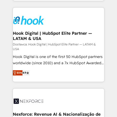
HubSpot—we teach your team to own it, then stay
solutions and services, have allowed the group to
to help you keep winning. What We Do ⚙️ CRM
build an unrivaled offering portfolio on the market
Implementations across Marketing, Sales, Service,
to accompany companies on their digital
Data & Content 📈 Sales & Marketing Alignment +
transformation journey.
Revenue Team Enablement 🤖 Breeze AI & Custom
Agent Creation 🔄 Custom Integrations & Data
Hook Digital | HubSpot Elite Partner —
LATAM & USA
Migration Why 1406 We become part of your team.
Your team learns while we build. We fix what others
Dostawca: Hook Digital | HubSpot Elite Partner — LATAM &
USA
broke. Built for mid-market reality—practical
Hook Digital is one of the first 50 HubSpot partners
solutions that work with your actual headcount and
worldwide (since 2010) and a 7x HubSpot Awarded
constraints. By the Numbers 🏆 Top 1% of all
Elite Partner. With 500+ projects across the U.S.,
HubSpot partners 🔄 Top 5% globally in client
Elite
4.9
Brazil, and LATAM, we combine global expertise with
retention 📅 8+ years of consistent results since 2017
regional experience. Today, we are Brazil’s largest
Who We Serve Revenue teams, marketing leaders,
HubSpot Elite Partner—trusted by companies across
and sales ops at mid-market companies ready to
the Americas to scale smarter. ⚙️ CRM
move beyond spreadsheets into unified systems
Implementation & Migration Onboarding across all
that drive real business results.
Hubs, plus migrations from Salesforce, Pipedrive, RD
Station, Freshdesk, Intercom, and more. Custom
Nexforce: Revenue AI & Nacionalização de