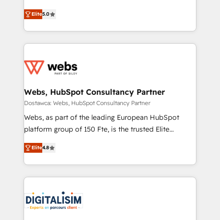
Vonazon turns marketing complexity into
stratégies d'acquisition marketing (SEO, SEA,
Elite
5.0
measurable, scalable growth. From onboarding to
inbound, automatisation marketing, ABM, IA,
enterprise-grade campaigns, our in-house team
emailing) Informations clés : - 10 ans d'expérience -
builds scalable strategies that drive long-term
100+ intégrations CRM HubSpot réussies - 40
revenue. ⚙️ HubSpot Integration & Optimization •
experts conseil - 150 certifications HubSpot
Seamless CRM, CMS, and automation setup •
cumulées
Complex platform migrations and data cleanups •
Custom APIs and third-party integrations 📈 End-to-
Webs, HubSpot Consultancy Partner
End Revenue Acceleration • Lifecycle marketing and
Dostawca: Webs, HubSpot Consultancy Partner
pipeline growth programs • Sales enablement tools
Webs, as part of the leading European HubSpot
and CRM optimization • Retention strategies with
platform group of 150 Fte, is the trusted Elite
customer journey mapping 🏅 Elite-Level HubSpot
HubSpot CRM Partner offering you a roadmap on
Execution • 750+ onboardings and 2,000+
Elite
4.8
maximizing EBITDA and achieving Commercial
implementations • Deep expertise across marketing,
Excellence. With our targeted processes, we
sales, and service hubs • Built-in flexibility for
strengthen your digital transformation and minimize
startups to global brands
costs. As HubSpot's Advanced Accredited CRM
Implementation partner, we provide expertise to
drive your business forward. Since 2015 we are fully