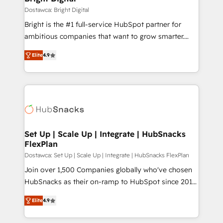
Partner 📆Founded in 1997
workflows • Salesforce + HubSpot integration •
Dostawca: Bright Digital
RevOps and AI-driven sales enablement • Website
Bright is the #1 full-service HubSpot partner for
design and CMS development • ERP integration: SAP,
ambitious companies that want to grow smarter.
NetSuite, Microsoft Dynamics, … • Data cleansing
From HubSpot onboarding, to training, from
and CRM migration from any platform •
Elite
4.9
developing a new website to lead generation and
Client/member portals built on HubSpot • Custom
digital marketing; we do it all (and with great
and complex integrations: SAM.gov, GovWin,
results)! In short, our services include: - HubSpot
QuickBooks, PandaDoc, ClickUp, Shopify, Mapsly,
consultancy: onboarding, training, data migration -
WooCommerce, BuilderTrend, and more Experience
HubSpot development: websites, custom modules,
the difference — reach out to see how AI + HubSpot
integrations - Marketing & sales solutions: digital
can transform your business.
marketing, advertising, campaigns, content and
Set Up | Scale Up | Integrate | HubSnacks
FlexPlan
design We connect people, data and technology to
improve customer experiences. With our bright
Dostawca: Set Up | Scale Up | Integrate | HubSnacks FlexPlan
people, exciting ideas and can-do mentality, we
Join over 1,500 Companies globally who've chosen
ensure revenue growth on a daily basis. So tell us
HubSnacks as their on-ramp to HubSpot since 2014
your challenge; our passionate and growth driven
Simple pay-as-you-go plans that accelerate value...
Elite
4.9
team of 100+ experts is ready for you! Driving digital
1️⃣ Set Up | Onboarding New or Check-fixing existing
growth | www.brightdigital.com
HubSpot portals 2️⃣ Scale Up | 100% HubSpot Task