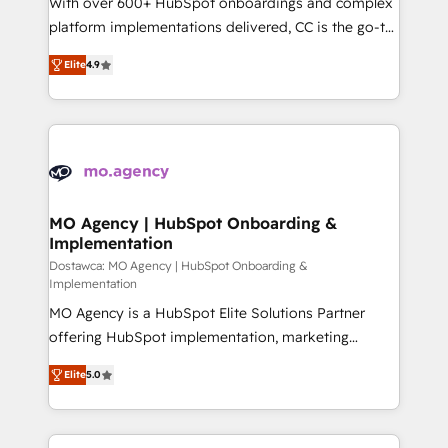
With over 600+ HubSpot onboardings and complex
you like support in deploying your inbound
platform implementations delivered, CC is the go-to
marketing strategy? We'll provide support tailored
Elite Solutions Partner for businesses ready to
Elite
4.9
to your needs and sales objectives. With 125+
migrate, replatform, and scale smarter. We specialize
certifications, we are part of the most certified
in high-impact CRM and CMS migrations and
Canadian agencies, and we both hold Onboarding
onboarding from platforms like Salesforce, NetSuite,
Accreditations. Based in Canada (coast to coast), our
Zoho, Pardot, Marketo, Microsoft Dynamics, Wix,
services are offered in both English & French.
WordPress and legacy CRMs, turning fragmented
systems into unified, growth-ready HubSpot
architectures that accelerate revenue operations and
MO Agency | HubSpot Onboarding &
Implementation
performance. - Multi-object CRM migration, cleanup,
and implementation. - Pre-built and custom
Dostawca: MO Agency | HubSpot Onboarding &
Implementation
integrations across your full tech stack. - Custom
MO Agency is a HubSpot Elite Solutions Partner
object setup, CMS builds, and full-funnel automation.
offering HubSpot implementation, marketing
- Dashboards, lifecycle campaigns, and lead
automation, CRM and RevOps consulting, B2B SEO,
nurturing sequences. - Cross-hub setup across
Elite
5.0
paid media, content marketing, AEO and GEO (AI
Marketing, Sales, Operations, and Service Hubs. -
search optimisation), and HubSpot Content Hub and
Ongoing optimization, managed support, and
WordPress development. We work with enterprise
scalable retainers. Let’s make HubSpot your most