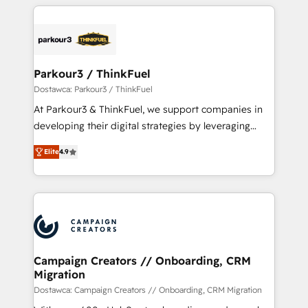
businesses worldwide. As Elite HubSpot Partners, we
specialize in crafting high-performance growth
strategies that integrate data-driven marketing,
automation, and revenue intelligence to help
companies scale faster and smarter. 🔹 BOOMS:
Parkour3 / ThinkFuel
Demand generation for all your buyers With BOOMS,
Dostawca: Parkour3 / ThinkFuel
you invest in 100% of your buyers, accelerating your
At Parkour3 & ThinkFuel, we support companies in
growth and positioning yourself as an undisputed
developing their digital strategies by leveraging
leader. 🔹 BOOST: Optimize your digital
technologies and automating their marketing and
transformation process A methodology designed to
Elite
4.9
sales processes to generate growth. Our offer spans
implement HubSpot effectively and optimize your
from Strategy to Operations. We specialize in CRM
digital processes. 🔹 Trusted by Industry Leaders
onboarding and implementation, web design, sales
With an average rating of 4.9/5 and a proven track
& marketing automation, and digital marketing. With
record of business transformation, our growth-first
extensive experience working with tech companies
approach has helped brands dominate their
and manufacturers since 2002, we are committed to
markets.
empowering our clients and developing their
Campaign Creators // Onboarding, CRM
Migration
autonomy. Get to grips with HubSpot through
guided implementation and seamless integration of
Dostawca: Campaign Creators // Onboarding, CRM Migration
the CRM platform into your digital ecosystem. Would