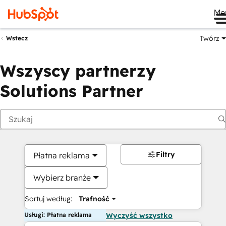
Me
Twórz
Wstecz
Wszyscy partnerzy
Solutions Partner
Filtry
Płatna reklama
Wybierz branże
Sortuj według:
Trafność
Usługi: Płatna reklama
Wyczyść wszystko