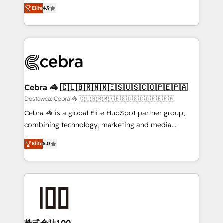
healthcare, real estate, and other industries. With
technology for integrations • Multilingual team:
Elite
4.9
150+ HubSpot-certified experts, we deliver scalable
English, Spanish, Portuguese & Italian 👉 Grow
solutions to complex GTM and RevOps challenges.
smarter with AI and HubSpot.
Our Expertise 🔹 Onboarding & Implementation:
Accredited HubSpot Partner, ensuring smooth setup
tailored to your GTM motion. 🔹 Migrations: Move
from other CRMs to HubSpot without data loss or
downtime. 🔹 RevOps Strategy: Align teams,
Cebra 🦓 🇨🇱🇧🇷🇲🇽🇪🇸🇺🇸🇨🇴🇵🇪🇵🇦
processes, and data to drive revenue efficiency. 🔹
Dostawca: Cebra 🦓 🇨🇱🇧🇷🇲🇽🇪🇸🇺🇸🇨🇴🇵🇪🇵🇦
Integrations: Connect HubSpot with your tech stack
Cebra 🦓 is a global Elite HubSpot partner group,
for better adoption. 🔹 Custom Solutions: Build
combining technology, marketing and media
tailored apps, workflows, and configurations. We are
expertise across Latin America and Southern
SOC 2 Type II and ISO 27001 certified, reinforcing
Elite
5.0
Europe, with teams across 7 countries. Born in Chile,
our commitment to data security and compliance. At
we combine local insight with international reach to
OneMetric, we help revenue teams focus on the
help businesses grow through technology, creativity,
OneMetric that matters most: revenue.
AI and strategy. For over 12 years, we’ve delivered
500+ HubSpot implementations, building end-to-
end solutions that integrate CRM, AI automation,
inbound and loop marketing, content, and digital
株式会社100