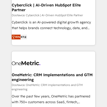
Cyberclick | AI-Driven HubSpot Elite
Partner
Dostawca: Cyberclick | AI-Driven HubSpot Elite Partner
Cyberclick is an AI-powered digital growth agency
that helps brands connect technology, data, and
creativity to achieve measurable results. Founded in
Elite
4.9
Barcelona and operating across Spain, LATAM, and
the UK, we support global companies in building
smarter marketing, sales, and customer success
strategies. As the only HubSpot Elite Partner in
Iberia (Spain & Portugal), we combine human insight
with intelligent automation to drive sustainable
growth. Our multidisciplinary team designs solutions
OneMetric: CRM Implementations and GTM
engineering
that simplify complexity, boost performance, and
turn innovation into real impact. 🌍 Highlights •
Dostawca: OneMetric: CRM Implementations and GTM
engineering
HubSpot Partner since 2012 • 2022 EMEA Impact
Over the past few years, OneMetric has partnered
Award: Best Integration • 150+ successful HubSpot
with 750+ customers across SaaS, fintech,
projects • Clients in 30+ industries • Proprietary