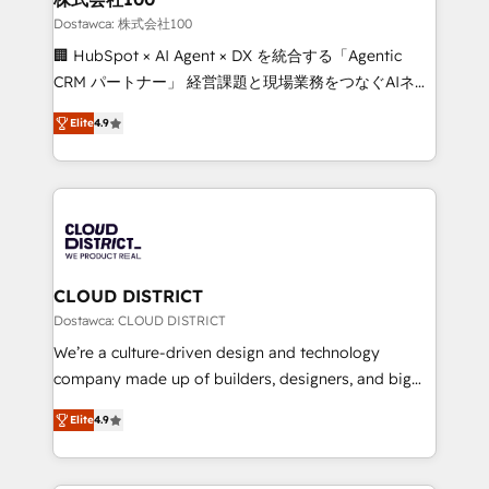
creativity. Our multicultural team works in Spanish,
Dostawca: 株式会社100
Portuguese, and English to design scalable strategies
🏢 HubSpot × AI Agent × DX を統合する「Agentic
that drive measurable growth. 🌎 Highlights: • 10+
CRM パートナー」 経営課題と現場業務をつなぐAIネイ
years as a HubSpot partner. • 2023 Impact Awards:
ティブ・エージェンシーとして、HubSpot Eliteの実装
Platform Migration Excellence. • Top 3 Partner of the
Elite
4.9
力で顧客フロント業務を再設計します。 💡 100inc は何
Year LATAM 2022, 2023, 2024, 2025. • Partner of the
をする会社か？ HubSpotを共通基盤に、AIエージェン
Year 2024. • Organizer of Aliados.ai (AI, marketing &
トを組み込んだ顧客フロント業務（マーケティング・営
tech global congress). 👉 Ready to scale your
業・CS）を組織全体で設計・実装する日本のAIネイテ
business with HubSpot? Let Cebra’s experts help
ィブ・エージェンシーです。事業部・グループ会社・部
you grow faster, smarter, and with impact.
門が分立する組織で、データと業務プロセスのサイロ化
を、CRMを軸とした全社共通基盤に再構築します。意
CLOUD DISTRICT
思決定者・PMO・現場担当者に並走します。 1️⃣
Dostawca: CLOUD DISTRICT
HubSpot導入・活用支援 顧客データの一元化から、
We’re a culture-driven design and technology
GTMの見える化・自動化まで。全Hub統合運用、デー
company made up of builders, designers, and big
タ品質設計、グループ横断のCRM統合に対応します。
thinkers. We blend strategy, design, and
2️⃣ AIエージェント組織構築 営業・マーケティング業務
Elite
4.9
development—always fueled by curiosity—to turn
の一部をAIが自律実行する組織への移行を設計・実装。
ideas, opportunities, and challenges into meaningful
Breeze・Claude等をHubSpotと連携させ、役割定義・
experiences. To us, technology is more than just