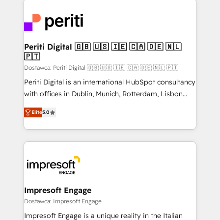
運用ルール・成果指標まで含めて設計します。 3️⃣ 全社
code; it’s about creating things that are useful, cool,
DX × AI推進のPMO伴走支援 複数部門をまたぐDX×AI変
and—most importantly—simple. That’s why we lean
革を、構想から実装・定着までPMOとして主導。「設
into bold ideas and shape them into thoughtful
定の代行ではなく、設計の責任」を引き受け、部門横断
products and strategies that actually make a
Periti Digital 🇬🇧 🇺🇸 🇮🇪 🇨🇦 🇩🇪 🇳🇱
の統合・浸透・変革管理を実行します。 ▸ CMS戦略設
🇵🇹
difference.
計・構築：リード獲得・CVR・SEOを前提にした情報設
Dostawca: Periti Digital 🇬🇧 🇺🇸 🇮🇪 🇨🇦 🇩🇪 🇳🇱 🇵🇹
計・導線設計・テンプレート設計をContent Hubで一体
Periti Digital is an international HubSpot consultancy
提供。 ▸ 既存CRM・MAからの移行支援：Salesforce・
with offices in Dublin, Munich, Rotterdam, Lisbon
Marketo・Pardot等からの移行、カスタム設計、履歴
and New York. 🔎 We are focused on enhancing
データ移行と活用設計まで。 ▸ AEO対応：ChatGPT・
Elite
5.0
revenue-generation strategies for clients through
Perplexity等のAI検索からの流入・引用を前提にコンテ
complete integration of core business processes
ンツとサイト構造を最適化。 🏆 なぜ100incを選ぶの
and systems (such as ERP and e-commerce
か？ ✓ HubSpot Eliteパートナー認定 ✓ HubSpotアワ
platforms) with HubSpot, driving efficiency and
ード受賞・HUGリーダー ✓ ISO27001:2022 /
results. 🎯 We present a solution-centric approach
ISO9001:2015 取得 ✓ 400社以上の導入実績 ✓
and we're focused on HubSpot. We work with some
HubSpot大百科 出版 CRM・AI活用に関するご相談、現
of HubSpot's most important customers to generate
Impresoft Engage
状整理の壁打ちなど、構想段階からお気軽にお問い合わ
value from the platform in the long term. 🤖 We have
Dostawca: Impresoft Engage
せください。
worked 400+ HubSpot customers across industries
Impresoft Engage is a unique reality in the Italian