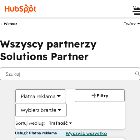
Me
Twórz
Wstecz
Wszyscy partnerzy
Solutions Partner
Filtry
Płatna reklama
Wybierz branże
Sortuj według:
Trafność
Usługi: Płatna reklama
Wyczyść wszystko