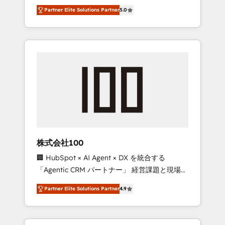
media expertise across Latin America and
27001 certified, reinforcing our commitment
Partner Elite Solutions Partner
5.0
Southern Europe, with teams across 7
to data security and compliance. At
countries. Born in Chile, we combine local
OneMetric, we help revenue teams focus on
insight with international reach to help
the OneMetric that matters most: revenue.
businesses grow through technology,
creativity, AI and strategy. For over 12 years,
we’ve delivered 500+ HubSpot
implementations, building end-to-end
solutions that integrate CRM, AI automation,
inbound and loop marketing, content, and
digital creativity. Our multicultural team
works in Spanish, Portuguese, and English to
株式会社100
design scalable strategies that drive
🏢 HubSpot × AI Agent × DX を統合する
measurable growth. 🌎 Highlights: • 10+ years
「Agentic CRM パートナー」 経営課題と現場業
as a HubSpot partner. • 2023 Impact Awards:
務をつなぐAIネイティブ・エージェンシーとし
Platform Migration Excellence. • Top 3 Partner
Partner Elite Solutions Partner
4.9
て、HubSpot Eliteの実装力で顧客フロント業務
of the Year LATAM 2022, 2023, 2024, 2025. •
を再設計します。 💡 100inc は何をする会社
Partner of the Year 2024. • Organizer of
か？ HubSpotを共通基盤に、AIエージェントを
Aliados.ai (AI, marketing & tech global