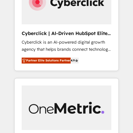
Cyberclick | AI-Driven HubSpot Elite
Partner
Cyberclick is an AI-powered digital growth
agency that helps brands connect technology,
data, and creativity to achieve measurable
Partner Elite Solutions Partner
4.9
results. Founded in Barcelona and operating
across Spain, LATAM, and the UK, we support
global companies in building smarter
marketing, sales, and customer success
strategies. As the only HubSpot Elite Partner
in Iberia (Spain & Portugal), we combine
human insight with intelligent automation to
drive sustainable growth. Our
multidisciplinary team designs solutions that
simplify complexity, boost performance, and