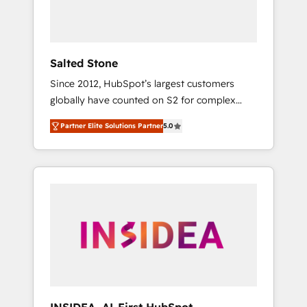
human at global scale. 🏆 HubSpot’s CEO
called us “the partner of the future.” Others
agree it is proof of trust built through
measurable impact.
Salted Stone
Since 2012, HubSpot’s largest customers
globally have counted on S2 for complex
migrations, change management, systems
Partner Elite Solutions Partner
5.0
integration, and creative solutions that
deliver measurable impact and transform
brand experiences As one of the few full-
service creative agencies in the HubSpot
ecosystem, we blend strategy, technology, &
award-winning design to build scalable,
globally regionalized HubSpot websites,
integrated marketing campaigns, & RevOps
frameworks that fuel long-term success We
connect the entire customer lifecycle through
seamless integrations, ensure long-term