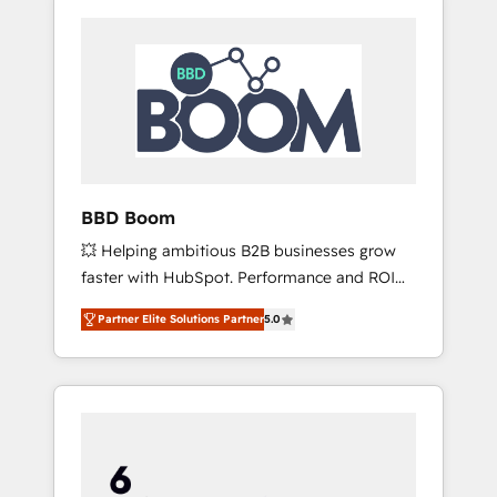
BBD Boom
💥 Helping ambitious B2B businesses grow
faster with HubSpot. Performance and ROI
focused. 💥 BBD Boom is the HubSpot
Partner Elite Solutions Partner
5.0
partner that can help you to HubSpot Better.
We work with your teams to solve all your
HubSpot challenges and improve user
adoption, sales process and marketing
results. Services 📚 Onboarding your team to
HubSpot for the first time 🔧 Designing and
optimising your HubSpot set-up for better