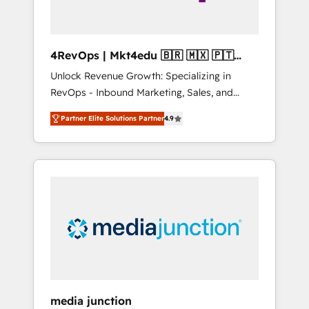
4RevOps | Mkt4edu 🇧🇷 🇲🇽 🇵🇹
🇦🇪 🇺🇸
Unlock Revenue Growth: Specializing in
RevOps - Inbound Marketing, Sales, and
Customer Success We specialize in driving
Partner Elite Solutions Partner
4.9
revenue growth for companies across
industries through tailored marketing, sales,
and customer success strategies, utilizing
RevOps methodologies. As Latin America's
largest HubSpot partner and a global leader
in education market, we offer unparalleled
insights. Operating in five countries—Brazil,
UAE (Abu Dhabi/Dubai/Sharjah), Mexico,
USA, and Portugal—we've executed over a
hundred successful operations. Our
approach, rooted in RevOps principles,
media junction
integrates analysis, training, planning, and