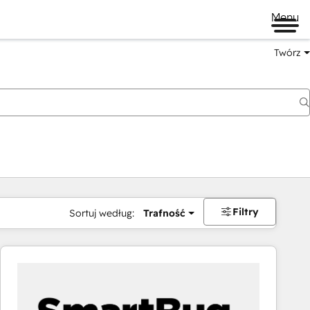
Menu
Twórz
na
Filtry
Sortuj według:
Trafność