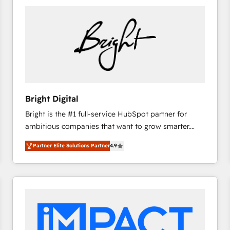
Bright Digital
Bright is the #1 full-service HubSpot partner for
ambitious companies that want to grow smarter.
From HubSpot onboarding, to training, from
Partner Elite Solutions Partner
4.9
developing a new website to lead generation and
digital marketing; we do it all (and with great
results)! In short, our services include: - HubSpot
consultancy: onboarding, training, data migration -
HubSpot development: websites, custom modules,
integrations - Marketing & sales solutions: digital
marketing, advertising, campaigns, content and