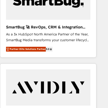
SmartBug 🚀 RevOps, CRM & Integration
Experts
As a 3x HubSpot North America Partner of the Year,
SmartBug Media transforms your customer lifecycle
into a revenue engine. Our unified ecosystem
Partner Elite Solutions Partner
5.0
includes specialized divisions Globalia (AI &
Software) and Point Success Media (Paid Media),
making this the official home for all three brands. 🔄
Implementation & Integration - Seamless migrations
and system integrations powered by Globalia’s
technical development team. - 19 HubSpot-certified
trainers to drive platform adoption. 📈 Revenue
Generation - Full-funnel marketing and high-
performance advertising via Point Success Media. -
Expert deployment of Breeze AI and custom agents