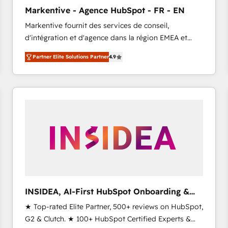
Clutch HubSpot Global Leader 🏆 Finalist: HubSpot
Markentive - Agence HubSpot - FR - EN
Inbound Campaign of the Year 🏆 Gold AVA Digital
Markentive fournit des services de conseil,
Award for Best Website 🌟 Accreditations: CRM
d'intégration et d'agence dans la région EMEA et
Implementation, HubSpot Content Experience, CRM
North America. Avec plus de 115 experts en
Data Migration & Custom Integration
Partner Elite Solutions Partner
4.9
marketing automation, Growth, Revops, CRM et
webdesign. Markentive is both a consulting firm, a
digital agency and an integrator. With over 115
experts in marketing automation, growth, revops,
CRM and webdesign (We focus on EMEA - USA
customers).
INSIDEA, AI-First HubSpot Onboarding &
RevOps
★ Top-rated Elite Partner, 500+ reviews on HubSpot,
G2 & Clutch. ★ 100+ HubSpot Certified Experts &