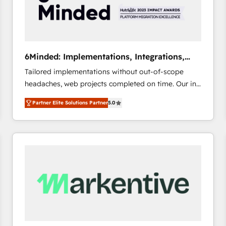
6Minded: Implementations, Integrations,
Websites
Tailored implementations without out-of-scope
headaches, web projects completed on time. Our in-
house team of certified CRM architects, experts,
Partner Elite Solutions Partner
5.0
developers, designers, and marketers handles all
aspects of your HubSpot. ✨ 400+ global clients ✨
100+ seamless migrations from 15+ different CRMs
✨ 100,000+ hours in HubSpot projects, 75+ full Hub
implementations, and 5,000+ pages ✨ CS: Clients
generating 7-digit MRR from inbound campaigns ✨
CS: 245% organic growth & +751% new visitors for a
full-funnel HubSpot project ✨ CS: 415% conversion
boost with a new HubSpot site Recognized leaders:
🏆 HubSpot Platform Migration Impact Award 🏆