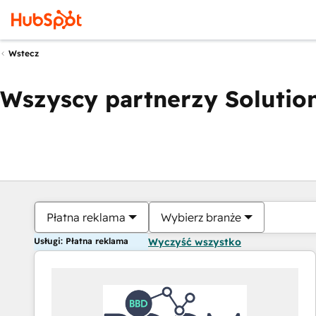
Wstecz
Wszyscy partnerzy Solution
Płatna reklama
Wybierz branże
Usługi: Płatna reklama
Wyczyść wszystko