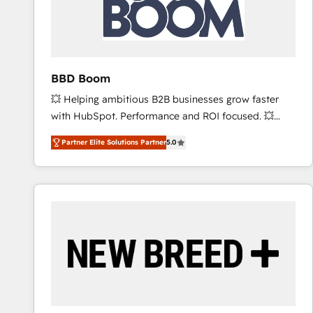
BBD Boom
💥 Helping ambitious B2B businesses grow faster
with HubSpot. Performance and ROI focused. 💥
BBD Boom is the HubSpot partner that can help you
Partner Elite Solutions Partner
5.0
to HubSpot Better. We work with your teams to
solve all your HubSpot challenges and improve user
adoption, sales process and marketing results.
Services 📚 Onboarding your team to HubSpot for
the first time 🔧 Designing and optimising your
HubSpot set-up for better results 🌐 Website design
and build using HubSpot 🔌 Integrating HubSpot
with other systems 🎓 Training your teams to be
HubSpot pros 📊 Lead generation services using
HubSpot Why us? - SIX HubSpot Accreditations -