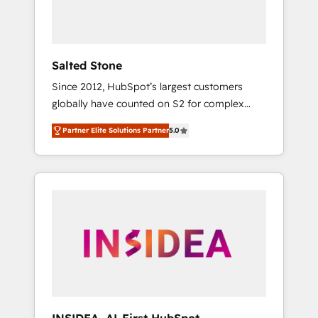
human at global scale. 🏆 HubSpot’s CEO
called us “the partner of the future.” Others
agree it is proof of trust built through
measurable impact.
Salted Stone
Since 2012, HubSpot’s largest customers
globally have counted on S2 for complex
migrations, change management, systems
Partner Elite Solutions Partner
5.0
integration, and creative solutions that
deliver measurable impact and transform
brand experiences As one of the few full-
service creative agencies in the HubSpot
ecosystem, we blend strategy, technology, &
award-winning design to build scalable,
globally regionalized HubSpot websites,
integrated marketing campaigns, & RevOps
frameworks that fuel long-term success We
connect the entire customer lifecycle through
seamless integrations, ensure long-term