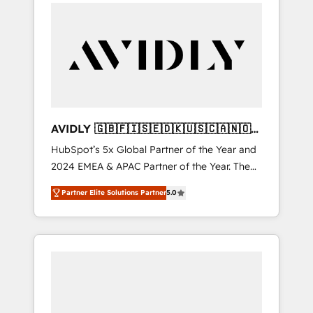
integrator. With over 115 experts in marketing
automation, growth, revops, CRM and
webdesign (We focus on EMEA - USA
customers).
AVIDLY 🇬🇧🇫🇮🇸🇪🇩🇰🇺🇸🇨🇦🇳🇴
🇩🇪🇦🇺🇳🇿
HubSpot’s 5x Global Partner of the Year and
2024 EMEA & APAC Partner of the Year. The
world’s most experienced and fully
Partner Elite Solutions Partner
5.0
accredited HubSpot Solutions Partner. 🚀
With 2,750+ HubSpot projects delivered and
370+ specialists across EMEA, APAC and NAM,
we de-risk complex CRM programmes and
accelerate ROI across every HubSpot Hub. 🧭
From multi-region migrations to AI-powered
automation, we turn complexity into clarity,