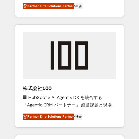
media expertise across Latin America and
27001 certified, reinforcing our commitment
Partner Elite Solutions Partner
5.0
Southern Europe, with teams across 7
to data security and compliance. At
countries. Born in Chile, we combine local
OneMetric, we help revenue teams focus on
insight with international reach to help
the OneMetric that matters most: revenue.
businesses grow through technology,
creativity, AI and strategy. For over 12 years,
we’ve delivered 500+ HubSpot
implementations, building end-to-end
solutions that integrate CRM, AI automation,
inbound and loop marketing, content, and
digital creativity. Our multicultural team
works in Spanish, Portuguese, and English to
株式会社100
design scalable strategies that drive
🏢 HubSpot × AI Agent × DX を統合する
measurable growth. 🌎 Highlights: • 10+ years
「Agentic CRM パートナー」 経営課題と現場業
as a HubSpot partner. • 2023 Impact Awards:
務をつなぐAIネイティブ・エージェンシーとし
Platform Migration Excellence. • Top 3 Partner
Partner Elite Solutions Partner
4.9
て、HubSpot Eliteの実装力で顧客フロント業務
of the Year LATAM 2022, 2023, 2024, 2025. •
を再設計します。 💡 100inc は何をする会社
Partner of the Year 2024. • Organizer of
か？ HubSpotを共通基盤に、AIエージェントを
Aliados.ai (AI, marketing & tech global