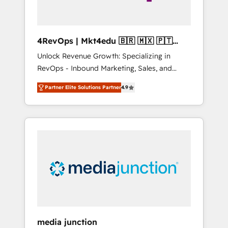
4RevOps | Mkt4edu 🇧🇷 🇲🇽 🇵🇹
🇦🇪 🇺🇸
Unlock Revenue Growth: Specializing in
RevOps - Inbound Marketing, Sales, and
Customer Success We specialize in driving
Partner Elite Solutions Partner
4.9
revenue growth for companies across
industries through tailored marketing, sales,
and customer success strategies, utilizing
RevOps methodologies. As Latin America's
largest HubSpot partner and a global leader
in education market, we offer unparalleled
insights. Operating in five countries—Brazil,
UAE (Abu Dhabi/Dubai/Sharjah), Mexico,
USA, and Portugal—we've executed over a
hundred successful operations. Our
approach, rooted in RevOps principles,
media junction
integrates analysis, training, planning, and