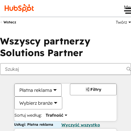
Me
Twórz
Wstecz
Wszyscy partnerzy
Solutions Partner
Filtry
Płatna reklama
Wybierz branże
Sortuj według:
Trafność
Usługi: Płatna reklama
Wyczyść wszystko