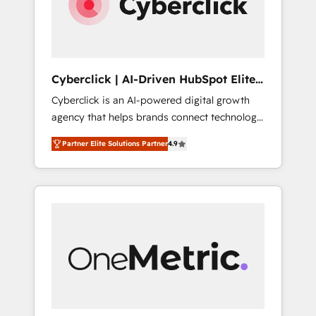
Cyberclick | AI-Driven HubSpot Elite
Partner
Cyberclick is an AI-powered digital growth
agency that helps brands connect technology,
data, and creativity to achieve measurable
Partner Elite Solutions Partner
4.9
results. Founded in Barcelona and operating
across Spain, LATAM, and the UK, we support
global companies in building smarter
marketing, sales, and customer success
strategies. As the only HubSpot Elite Partner
in Iberia (Spain & Portugal), we combine
human insight with intelligent automation to
drive sustainable growth. Our
multidisciplinary team designs solutions that
simplify complexity, boost performance, and