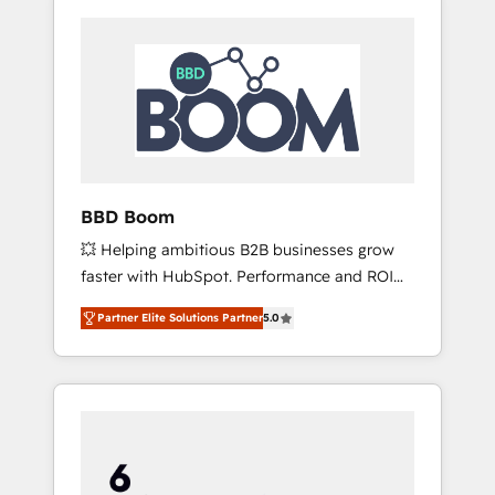
BBD Boom
💥 Helping ambitious B2B businesses grow
faster with HubSpot. Performance and ROI
focused. 💥 BBD Boom is the HubSpot
Partner Elite Solutions Partner
5.0
partner that can help you to HubSpot Better.
We work with your teams to solve all your
HubSpot challenges and improve user
adoption, sales process and marketing
results. Services 📚 Onboarding your team to
HubSpot for the first time 🔧 Designing and
optimising your HubSpot set-up for better