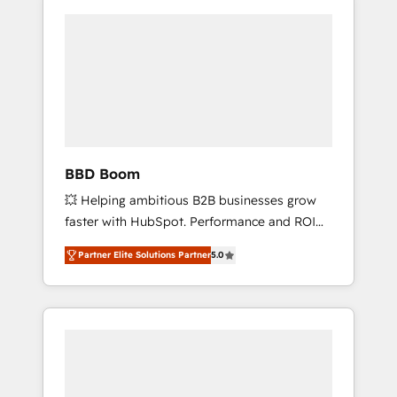
BBD Boom
💥 Helping ambitious B2B businesses grow
faster with HubSpot. Performance and ROI
focused. 💥 BBD Boom is the HubSpot
Partner Elite Solutions Partner
5.0
partner that can help you to HubSpot Better.
We work with your teams to solve all your
HubSpot challenges and improve user
adoption, sales process and marketing
results. Services 📚 Onboarding your team to
HubSpot for the first time 🔧 Designing and
optimising your HubSpot set-up for better