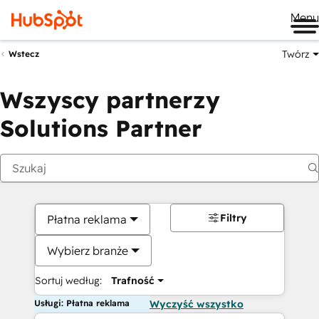
Me
Twórz
Wstecz
Wszyscy partnerzy
Solutions Partner
Filtry
Płatna reklama
Wybierz branże
Sortuj według:
Trafność
Usługi: Płatna reklama
Wyczyść wszystko