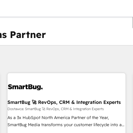
s Partner
Obecnie jesteś
Strona
Strona
Strona
Strona
Strona
Strona
Strona
Strona
Strona
Strona
Stro
SmartBug 🚀 RevOps, CRM & Integration Experts
Dostawca: SmartBug 🚀 RevOps, CRM & Integration Experts
As a 3x HubSpot North America Partner of the Year,
SmartBug Media transforms your customer lifecycle into a
revenue engine. Our unified ecosystem includes specialized