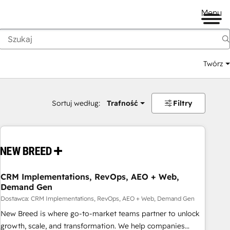
Menu
Twórz
na
Sortuj według:
Trafność
Filtry
CRM Implementations, RevOps, AEO + Web,
Demand Gen
Dostawca: CRM Implementations, RevOps, AEO + Web, Demand Gen
New Breed is where go-to-market teams partner to unlock
growth, scale, and transformation. We help companies