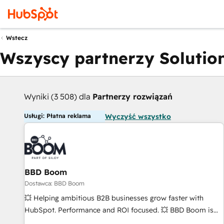
Wstecz
Wszyscy partnerzy Solution
Wyniki (3 508) dla
Partnerzy rozwiązań
Usługi: Płatna reklama
Wyczyść wszystko
BBD Boom
Dostawca: BBD Boom
💥 Helping ambitious B2B businesses grow faster with
HubSpot. Performance and ROI focused. 💥 BBD Boom is
the HubSpot partner that can help you to HubSpot Better.