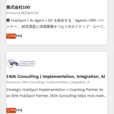
HubSpot without data loss or downtime. 🔹 RevOps
Strategy: Align teams, processes, and data to drive revenue
株式会社100
efficiency. 🔹 Integrations: Connect HubSpot with your tech
Dostawca: 株式会社100
stack for better adoption. 🔹 Custom Solutions: Build
🏢 HubSpot × AI Agent × DX を統合する「Agentic CRM パー
tailored apps, workflows, and configurations. We are SOC 2
トナー」 経営課題と現場業務をつなぐAIネイティブ・エージェ
Type II and ISO 27001 certified, reinforcing our commitment
ンシーとして、HubSpot Eliteの実装力で顧客フロント業務を
Elite
4.9
to data security and compliance. At OneMetric, we help
再設計します。 💡 100inc は何をする会社か？ HubSpotを共
revenue teams focus on the OneMetric that matters most:
通基盤に、AIエージェントを組み込んだ顧客フロント業務（マ
revenue.
ーケティング・営業・CS）を組織全体で設計・実装する日本の
AIネイティブ・エージェンシーです。事業部・グループ会社・
部門が分立する組織で、データと業務プロセスのサイロ化を、
CRMを軸とした全社共通基盤に再構築します。意思決定者・
PMO・現場担当者に並走します。 1️⃣ HubSpot導入・活用支援
1406 Consulting | Implementation, Integration, AI
顧客データの一元化から、GTMの見える化・自動化まで。全
Dostawca: 1406 Consulting | Implementation, Integration, AI
Hub統合運用、データ品質設計、グループ横断のCRM統合に対
Strategic HubSpot Implementation + Coaching Partner As
応します。 2️⃣ AIエージェント組織構築 営業・マーケティング
an Elite HubSpot Partner, 1406 Consulting helps mid-market
業務の一部をAIが自律実行する組織への移行を設計・実装。
revenue teams transform how they sell, market, and serve.
Breeze・Claude等をHubSpotと連携させ、役割定義・運用ル
We don't just build your HubSpot—we teach your team to
Elite
5.0
ール・成果指標まで含めて設計します。 3️⃣ 全社DX × AI推進の