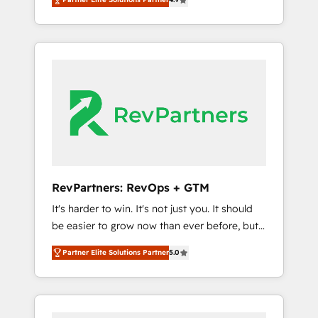
HubSpot. The fastest-growing tech-enabler &
and Integrations: Layer Breeze AI, custom
facilitator, MakeWebBetter, hands you the
agents, and APIs to remove manual work. ➤
blend of HubSpot expertise & eminent
Ongoing Management: Monthly tune-ups,
solutions & integrations. Trust us to
feature rollouts, adoption coaching. Buying
streamline your HubSpot experience. 🚀
HubSpot, switching to it, or reviving a stale
HubSpot Elite Partners with 10+ years of
portal? We are built for the work.
HubSpot experience 🤝HubSpot Premier
Integration partner 🤝Google Premier Partner
2023 🌟5 HubSpot Accreditations 🌟Won
HubSpot Theme Challenge 2021 🌟
INBOUND’19 HubSpot Rising Star Why us?
RevPartners: RevOps + GTM
Harnessing the full potential of the powerful
It's harder to win. It's not just you. It should
HubSpot CRM. ✔️A team of HubSpot experts
be easier to grow now than ever before, but
backed by over 10+ years of HubSpot
it's not. So our focus is serving you, the
experience ✔️Flexible pricing models —
Partner Elite Solutions Partner
5.0
person responsible for the revenue number.
Hourly-fee (assigned one Dedicated
We do that by bridging the gap where
HubSpot Admin); Monthly-fee (HubSpot
agencies fail: combining GTM strategy with
Admin + Project Manager); and Fixed Project
technical execution to solve the right
Cost (as per requirement). ✔️Helped over