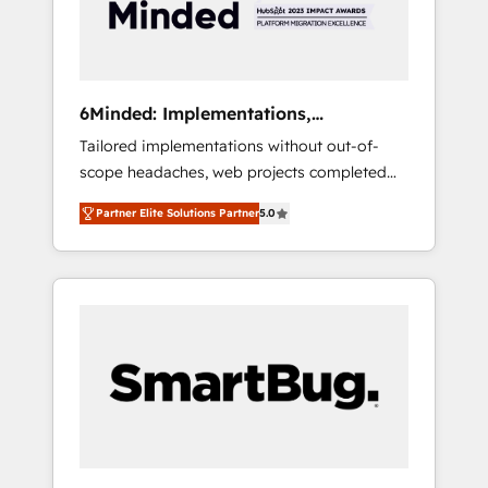
results 🌐 Website design and build using
HubSpot 🔌 Integrating HubSpot with other
systems 🎓 Training your teams to be
HubSpot pros 📊 Lead generation services
6Minded: Implementations,
using HubSpot Why us? - SIX HubSpot
Integrations, Websites
Tailored implementations without out-of-
Accreditations - awarded by HubSpot after a
scope headaches, web projects completed
rigorous process for CRM, Solutions
on time. Our in-house team of certified CRM
Architecture, Onboarding , Data Migration,
Partner Elite Solutions Partner
5.0
architects, experts, developers, designers,
Custom Integration & Platform Enablement -
and marketers handles all aspects of your
Onboarded over 500 businesses to HubSpot
HubSpot. ✨ 400+ global clients ✨ 100+
-Top 1% of partners worldwide -In-house
seamless migrations from 15+ different CRMs
team of 25+ experts Contact us today to help
✨ 100,000+ hours in HubSpot projects, 75+
you get more from your investment in
full Hub implementations, and 5,000+ pages
HubSpot. www.bbdboom.com
✨ CS: Clients generating 7-digit MRR from
inbound campaigns ✨ CS: 245% organic
growth & +751% new visitors for a full-funnel
HubSpot project ✨ CS: 415% conversion
boost with a new HubSpot site Recognized