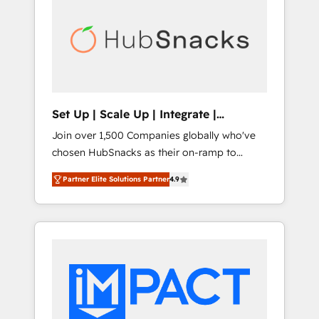
lasting impact. We specialize in: • Turnkey
and end-to-end HubSpot implementations •
Onboarding for Sales, Service, Marketing &
Content Hubs • AI voice and chat agents,
predictive automation, and smart workflows
• Salesforce + HubSpot integration • RevOps
and AI-driven sales enablement • Website
Set Up | Scale Up | Integrate |
design and CMS development • ERP
HubSnacks FlexPlan
Join over 1,500 Companies globally who've
integration: SAP, NetSuite, Microsoft
chosen HubSnacks as their on-ramp to
Dynamics, … • Data cleansing and CRM
HubSpot since 2014 Simple pay-as-you-go
migration from any platform •
Partner Elite Solutions Partner
4.9
plans that accelerate value... 1️⃣ Set Up |
Client/member portals built on HubSpot •
Onboarding New or Check-fixing existing
Custom and complex integrations: SAM.gov,
HubSpot portals 2️⃣ Scale Up | 100% HubSpot
GovWin, QuickBooks, PandaDoc, ClickUp,
Task Execution... Global 24/7 ... All Experts 3️⃣
Shopify, Mapsly, WooCommerce,
Integrate | your entire Tech Stack with
BuilderTrend, and more Experience the
Custom Integrations Slash months from your
difference — reach out to see how AI +
API Integration project... ⬅️ Click "Contact
HubSpot can transform your business.
Business" ⬅️ to access 150+ Kickstart