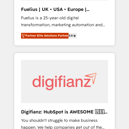
support public sector companies as well the
Fuelius | UK • USA • Europe |
other ones listed in our profile. Our services:
Established in 1998
Fuelius is a 25-year-old digital
- HubSpot implementation - HubSpot CMS
transformation, marketing automation and
website build We can do lots of things. But
CRM consultancy. We enable mid-market and
everything we do is there for you to: - Grow
Partner Elite Solutions Partner
5.0
enterprise clients to maximise their return
revenue, and run your business more
from digital and fuel their growth. We
efficiently - Build stronger relationships with
modernise platforms, streamline operations
customers - Make better decisions with data
that are causing inefficiencies, improve
- Find a new voice and reach more people -
customer experiences, integrate systems,
Get the most out of your HubSpot
and supercharge revenue operations Key
investment
services: • CRM Implementation • Systems
Integration • Digital Transformation / Web
Development • RevOps & Sales Consulting •
Marketing Automation What makes us
different? 🚀 Top 0.5% of global HubSpot
Digifianz: HubSpot is AWESOME 🇺🇸
agencies ⚙️ The strongest technical ability
🇲🇽🇪🇸🇦🇷🇦🇪
You shouldn't struggle to make business
and integration capabilities 💼 Consultative,
happen. We help companies get out of the
long-term partners who will embed ourselves