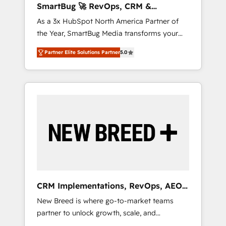
SmartBug 🚀 RevOps, CRM &
leaders: 🏆 HubSpot Platform Migration
Integration Experts
As a 3x HubSpot North America Partner of
Impact Award 🏆 Clutch HubSpot Global
the Year, SmartBug Media transforms your
Leader 🏆 Finalist: HubSpot Inbound
customer lifecycle into a revenue engine. Our
Campaign of the Year 🏆 Gold AVA Digital
Partner Elite Solutions Partner
5.0
unified ecosystem includes specialized
Award for Best Website 🌟 Accreditations:
divisions Globalia (AI & Software) and Point
CRM Implementation, HubSpot Content
Success Media (Paid Media), making this the
Experience, CRM Data Migration & Custom
official home for all three brands. 🔄
Integration
Implementation & Integration - Seamless
migrations and system integrations powered
by Globalia’s technical development team. -
19 HubSpot-certified trainers to drive
platform adoption. 📈 Revenue Generation -
Full-funnel marketing and high-performance
advertising via Point Success Media. - Expert
CRM Implementations, RevOps, AEO
deployment of Breeze AI and custom agents
+ Web, Demand Gen
New Breed is where go-to-market teams
to automate growth. 🏆 Elite Excellence - 8
partner to unlock growth, scale, and
platform accreditations and deep HIPAA-
transformation. We help companies activate