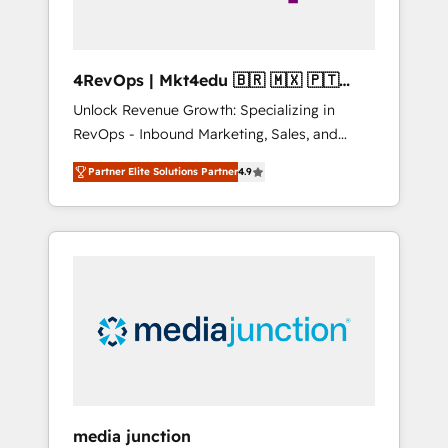
4RevOps | Mkt4edu 🇧🇷 🇲🇽 🇵🇹
🇦🇪 🇺🇸
Unlock Revenue Growth: Specializing in
RevOps - Inbound Marketing, Sales, and
Customer Success We specialize in driving
Partner Elite Solutions Partner
4.9
revenue growth for companies across
industries through tailored marketing, sales,
and customer success strategies, utilizing
RevOps methodologies. As Latin America's
largest HubSpot partner and a global leader
in education market, we offer unparalleled
insights. Operating in five countries—Brazil,
UAE (Abu Dhabi/Dubai/Sharjah), Mexico,
USA, and Portugal—we've executed over a
hundred successful operations. Our
approach, rooted in RevOps principles,
media junction
integrates analysis, training, planning, and