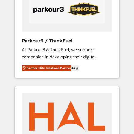
performance growth strategies that integrate
data-driven marketing, automation, and
revenue intelligence to help companies scale
faster and smarter. 🔹 BOOMS: Demand
generation for all your buyers With BOOMS,
you invest in 100% of your buyers,
Parkour3 / ThinkFuel
accelerating your growth and positioning
At Parkour3 & ThinkFuel, we support
yourself as an undisputed leader. 🔹 BOOST:
companies in developing their digital
Optimize your digital transformation process
strategies by leveraging technologies and
A methodology designed to implement
Partner Elite Solutions Partner
4.9
automating their marketing and sales
HubSpot effectively and optimize your
processes to generate growth. Our offer
digital processes. 🔹 Trusted by Industry
spans from Strategy to Operations. We
Leaders With an average rating of 4.9/5 and
specialize in CRM onboarding and
a proven track record of business
implementation, web design, sales &
transformation, our growth-first approach
marketing automation, and digital marketing.
has helped brands dominate their markets.
With extensive experience working with tech
companies and manufacturers since 2002,
we are committed to empowering our clients