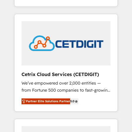
Impact Award 🏆2015 Growth-Driven Design
lead generation and digital marketing; we do
Agency of the Year 🏆2015 Became the 5th
it all (and with great results)! In short, our
Agency to reach Diamond 🏆2014 HubSpot
services include: - HubSpot consultancy:
COS Performance Award 🏆2014 HubSpot
onboarding, training, data migration -
COS Design Award 🏆2013 HubSpot
HubSpot development: websites, custom
Marketplace Provider of the Year 🏆2011
modules, integrations - Marketing & sales
Became a HubSpot Partner 📆Founded in
solutions: digital marketing, advertising,
1997
campaigns, content and design We connect
people, data and technology to improve
customer experiences. With our bright
Cetrix Cloud Services (CETDIGIT)
people, exciting ideas and can-do mentality,
We’ve empowered over 2,000 entities —
we ensure revenue growth on a daily basis.
from Fortune 500 companies to fast-growing
So tell us your challenge; our passionate and
startups and nonprofits — to streamline
growth driven team of 100+ experts is ready
Partner Elite Solutions Partner
5.0
operations, scale revenue, and unlock the full
for you! Driving digital growth |
potential of HubSpot. With deep technical
www.brightdigital.com
and industry expertise, we fuse automation,
integration, and AI innovation to deliver