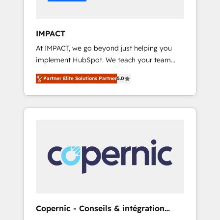
Integration templates that put HubSpot in
the center of your tech stack, syncing... 🛍️
Shopify or WooCommerce 💲 Stripe or
IMPACT
Paypal 💰 Sage or Netsuite 🤖 Google or
At IMPACT, we go beyond just helping you
Microsoft ✍️ DocuSign or PandaDoc 🌐
implement HubSpot. We teach your team
Avalara or Quaderno HubSnacks holds the
how to master it. As the creators of the
rare Advanced "Custom Integrations"
Partner Elite Solutions Partner
5.0
Endless Customers System™ (the next
Accreditation, securely sync data across... 🔄
evolution of They Ask, You Answer), we’re the
any apps, in any direction. Stuck on your old
only HubSpot partner built entirely around
CRM..? Migrate | seamlessly off your old CRM
coaching and training. That means we don’t
onto a clean new HubSpot portal with
do the work for you; we help you build the
Advanced Website and CRM Migrations using
skills, processes, and internal team you need
our in-house "HubScrub" Tool.
to attract the right buyers, close deals faster,
and grow without outside dependencies.
You’ll learn how to: • Set up, audit, and
organize your HubSpot portal • Get your
sales team fully using HubSpot • Track
Copernic - Conseils & intégration
pipeline and revenue across the entire buyer
HubSpot