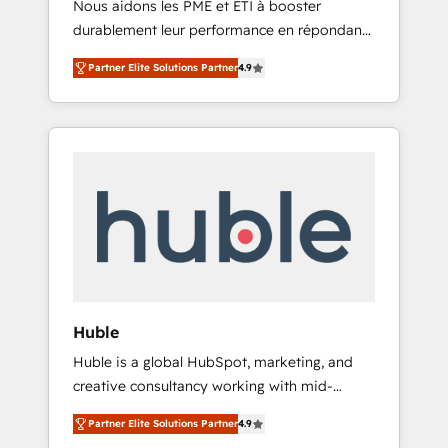
Nous aidons les PME et ETI à booster
journey • Build an in-house marketing team
durablement leur performance en répondant
that drives growth • Create content and
aux vrais défis : • Intégration de HubSpot
videos that attract buyers • Use AI to scale
Partner Elite Solutions Partner
4.9
avec d’autres outils (ERP, téléphonie, etc.) •
smarter Our coaching-led approach works
Alignement des équipes grâce à un outil et
best for companies that are done with
des données partagées • Amélioration de la
outsourcing and ready to build something
collecte et de l’analyse des données pour des
that lasts. So if you're ready to become the
décisions éclairées • Optimisation de
most trusted voice in your market, let’s talk.
l’efficacité et de la productivité des équipes
Notre équipe de 30 consultants certifiés
HubSpot aborde chaque projet avec un
engagement total, alignant processus métiers
et technologie, et guidant vos équipes à
travers le changement, tout en centrant vos
Huble
objectifs d’entreprise. Grâce à une
Huble is a global HubSpot, marketing, and
méthodologie éprouvée auprès de plus de
creative consultancy working with mid-
400 clients, nous comprenons rapidement
market and enterprise businesses. We go
vos enjeux et intégrons parfaitement
Partner Elite Solutions Partner
4.9
beyond implementation, shaping the
HubSpot dans votre organisation. Pour toute