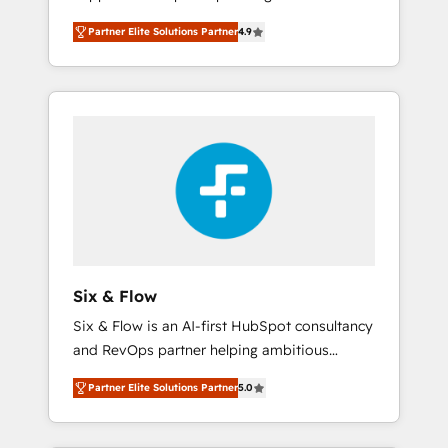
rut with experienced, process-oriented teams
into your business, processes and systems 🏢
Partner Elite Solutions Partner
4.9
implementing HubSpot Marketing, Sales,
We specialise in working with mid-market
Service, CMS and Operations Hub, so selling
and enterprise organisations, global
and actually engaging with your customers
organisations and those with complex use
feels easy and pain-free. We are a top ranked
cases 🏆 CRM Implementation, Platform
HubSpot Elite Partner, winner of Rookie of
Enablement, Custom Integration and
the Year and Customer First Awards, 4.9/5
Onboarding Accredited 🔐 ISO27001 &
rating in HubSpot Reviews and 4.9/5 rating
ISO9001 Certified
in Clutch Reviews. Digifianz helps the
following industries: logistics & 3PL, home
improvement & construction, branding and
commercialization, real estate, health,
Six & Flow
education, SaaS, Software Dev & IT and
Six & Flow is an AI-first HubSpot consultancy
consulting, make the most out of their
and RevOps partner helping ambitious
HubSpot experience operating in the United
organisations grow with clarity, confidence,
States, EU, UAE, Mexico and Latin America.
Partner Elite Solutions Partner
5.0
and intelligence. Operating across the UK,
From casual user to super fan: make
Netherlands, Ireland, and Canada, we’ve
HubSpot an experience you LOVE!
delivered thousands of successful HubSpot