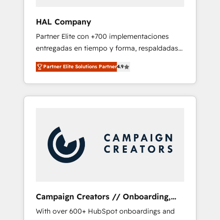
and developing their autonomy. Get to grips
with HubSpot through guided
HAL Company
implementation and seamless integration of
Partner Elite con +700 implementaciones
the CRM platform into your digital
entregadas en tiempo y forma, respaldadas
ecosystem. Would you like support in
por 6 acreditaciones de HubSpot y un
deploying your inbound marketing strategy?
Partner Elite Solutions Partner
4.9
equipo de 6 Certified Trainers avalados por
We'll provide support tailored to your needs
HubSpot Academy. Acompañamos a las
and sales objectives. With 125+ certifications,
empresas en cada etapa de su crecimiento
we are part of the most certified Canadian
integrando estrategia, tecnología y procesos
agencies, and we both hold Onboarding
comerciales para potenciar resultados reales.
Accreditations. Based in Canada (coast to
Nos caracterizamos por combinar excelencia
coast), our services are offered in both
técnica con una mirada estratégica a largo
English & French.
plazo.
Campaign Creators // Onboarding,
CRM Migration
With over 600+ HubSpot onboardings and