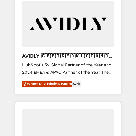
integrator. With over 115 experts in marketing
Partner of the Year, New Breed turns
automation, growth, revops, CRM and
HubSpot into your engine for measurable,
webdesign (We focus on EMEA - USA
durable growth.
customers).
AVIDLY 🇬🇧🇫🇮🇸🇪🇩🇰🇺🇸🇨🇦🇳🇴
🇩🇪🇦🇺🇳🇿
HubSpot’s 5x Global Partner of the Year and
2024 EMEA & APAC Partner of the Year. The
world’s most experienced and fully
Partner Elite Solutions Partner
5.0
accredited HubSpot Solutions Partner. 🚀
With 2,750+ HubSpot projects delivered and
370+ specialists across EMEA, APAC and NAM,
we de-risk complex CRM programmes and
accelerate ROI across every HubSpot Hub. 🧭
From multi-region migrations to AI-powered
automation, we turn complexity into clarity,