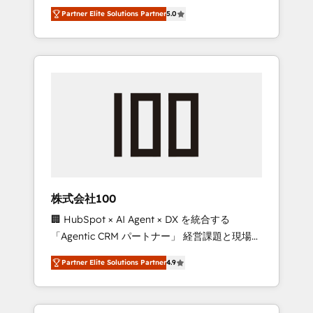
media expertise across Latin America and
27001 certified, reinforcing our commitment
Partner Elite Solutions Partner
5.0
Southern Europe, with teams across 7
to data security and compliance. At
countries. Born in Chile, we combine local
OneMetric, we help revenue teams focus on
insight with international reach to help
the OneMetric that matters most: revenue.
businesses grow through technology,
creativity, AI and strategy. For over 12 years,
we’ve delivered 500+ HubSpot
implementations, building end-to-end
solutions that integrate CRM, AI automation,
inbound and loop marketing, content, and
digital creativity. Our multicultural team
works in Spanish, Portuguese, and English to
株式会社100
design scalable strategies that drive
🏢 HubSpot × AI Agent × DX を統合する
measurable growth. 🌎 Highlights: • 10+ years
「Agentic CRM パートナー」 経営課題と現場業
as a HubSpot partner. • 2023 Impact Awards:
務をつなぐAIネイティブ・エージェンシーとし
Platform Migration Excellence. • Top 3 Partner
Partner Elite Solutions Partner
4.9
て、HubSpot Eliteの実装力で顧客フロント業務
of the Year LATAM 2022, 2023, 2024, 2025. •
を再設計します。 💡 100inc は何をする会社
Partner of the Year 2024. • Organizer of
か？ HubSpotを共通基盤に、AIエージェントを
Aliados.ai (AI, marketing & tech global