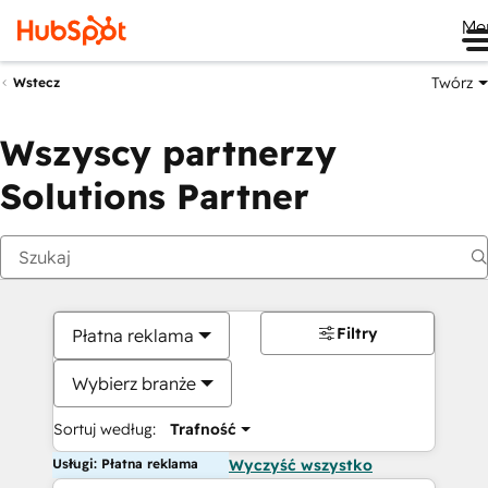
Me
Twórz
Wstecz
Wszyscy partnerzy
Solutions Partner
Filtry
Płatna reklama
Wybierz branże
Sortuj według:
Trafność
Usługi: Płatna reklama
Wyczyść wszystko