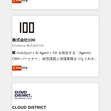
Elite
5.0
tailored apps, workflows, and configurations. We are
Europe, with teams across 7 countries. Born in Chile,
SOC 2 Type II and ISO 27001 certified, reinforcing
we combine local insight with international reach to
our commitment to data security and compliance. At
help businesses grow through technology, creativity,
OneMetric, we help revenue teams focus on the
AI and strategy. For over 12 years, we’ve delivered
OneMetric that matters most: revenue.
500+ HubSpot implementations, building end-to-
end solutions that integrate CRM, AI automation,
inbound and loop marketing, content, and digital
株式会社100
creativity. Our multicultural team works in Spanish,
Dostawca: 株式会社100
Portuguese, and English to design scalable strategies
🏢 HubSpot × AI Agent × DX を統合する「Agentic
that drive measurable growth. 🌎 Highlights: • 10+
CRM パートナー」 経営課題と現場業務をつなぐAIネイ
years as a HubSpot partner. • 2023 Impact Awards:
ティブ・エージェンシーとして、HubSpot Eliteの実装
Elite
4.9
Platform Migration Excellence. • Top 3 Partner of the
力で顧客フロント業務を再設計します。 💡 100inc は何
Year LATAM 2022, 2023, 2024, 2025. • Partner of the
をする会社か？ HubSpotを共通基盤に、AIエージェン
Year 2024. • Organizer of Aliados.ai (AI, marketing &
トを組み込んだ顧客フロント業務（マーケティング・営
tech global congress). 👉 Ready to scale your
業・CS）を組織全体で設計・実装する日本のAIネイテ
business with HubSpot? Let Cebra’s experts help
ィブ・エージェンシーです。事業部・グループ会社・部
you grow faster, smarter, and with impact.
門が分立する組織で、データと業務プロセスのサイロ化
を、CRMを軸とした全社共通基盤に再構築します。意
CLOUD DISTRICT