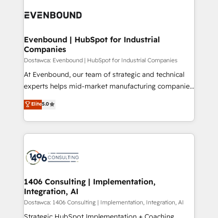
processes and technologies to digital strategy, from
か？ ✓ HubSpot Eliteパートナー認定 ✓ HubSpotアワ
marketing automation to online and offline sales
ード受賞・HUGリーダー ✓ ISO27001:2022 /
processes through Customer Service Management,
ISO9001:2015 取得 ✓ 400社以上の導入実績 ✓
allowing companies to optimize processes and meet
Evenbound | HubSpot for Industrial
HubSpot大百科 出版 CRM・AI活用に関するご相談、現
Companies
the needs of the customer. We are part of Impresoft
状整理の壁打ちなど、構想段階からお気軽にお問い合わ
Group, a group of specialized and complementary
Dostawca: Evenbound | HubSpot for Industrial Companies
せください。
companies that divide their offer into 4
At Evenbound, our team of strategic and technical
Competence Centers: Smart Manufacturing,
experts helps mid-market manufacturing companies
Customer First, Enabling Technologies & Security.
achieve real growth. We specialize in delivering
Elite
5.0
The synergies generated by these integrations,
tailored solutions that drive results by leveraging
together with the combination of talents, skills,
HubSpot’s platform and data to fuel success.
solutions and services, have allowed the group to
Technical Solutions: - HubSpot Technical Consulting -
build an unrivaled offering portfolio on the market
HubSpot CRM Implementation - HubSpot
to accompany companies on their digital
Onboarding - Data Migration & Integrations -
transformation journey.
Technical Audit & Optimization Strategic Solutions: -
Revenue Operations - Inbound Marketing -
1406 Consulting | Implementation,
Integration, AI
Outbound Marketing - HubSpot CMS Website
Design & Development We empower our clients to
Dostawca: 1406 Consulting | Implementation, Integration, AI
reach their full potential by providing transparent,
Strategic HubSpot Implementation + Coaching