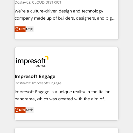
思決定者・PMO・現場担当者に並走します。 1️⃣
Dostawca: CLOUD DISTRICT
HubSpot導入・活用支援 顧客データの一元化から、
We’re a culture-driven design and technology
GTMの見える化・自動化まで。全Hub統合運用、デー
company made up of builders, designers, and big
タ品質設計、グループ横断のCRM統合に対応します。
thinkers. We blend strategy, design, and
Elite
4.9
2️⃣ AIエージェント組織構築 営業・マーケティング業務
development—always fueled by curiosity—to turn
の一部をAIが自律実行する組織への移行を設計・実装。
ideas, opportunities, and challenges into meaningful
Breeze・Claude等をHubSpotと連携させ、役割定義・
experiences. To us, technology is more than just
運用ルール・成果指標まで含めて設計します。 3️⃣ 全社
code; it’s about creating things that are useful, cool,
DX × AI推進のPMO伴走支援 複数部門をまたぐDX×AI変
and—most importantly—simple. That’s why we lean
革を、構想から実装・定着までPMOとして主導。「設
into bold ideas and shape them into thoughtful
定の代行ではなく、設計の責任」を引き受け、部門横断
products and strategies that actually make a
Impresoft Engage
の統合・浸透・変革管理を実行します。 ▸ CMS戦略設
difference.
Dostawca: Impresoft Engage
計・構築：リード獲得・CVR・SEOを前提にした情報設
Impresoft Engage is a unique reality in the Italian
計・導線設計・テンプレート設計をContent Hubで一体
panorama, which was created with the aim of
提供。 ▸ 既存CRM・MAからの移行支援：Salesforce・
putting Customer Experience at the center by
Marketo・Pardot等からの移行、カスタム設計、履歴
Elite
4.9
creating digital environments capable of integrating
データ移行と活用設計まで。 ▸ AEO対応：ChatGPT・
people, processes and data. We offer the best
Perplexity等のAI検索からの流入・引用を前提にコンテ
digital solutions on the market, ranging from CRM
ンツとサイト構造を最適化。 🏆 なぜ100incを選ぶの