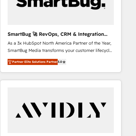
SmartBug 🚀 RevOps, CRM & Integration
Experts
As a 3x HubSpot North America Partner of the Year,
SmartBug Media transforms your customer lifecycle
into a revenue engine. Our unified ecosystem
Partner Elite Solutions Partner
5.0
includes specialized divisions Globalia (AI &
Software) and Point Success Media (Paid Media),
making this the official home for all three brands. 🔄
Implementation & Integration - Seamless migrations
and system integrations powered by Globalia’s
technical development team. - 19 HubSpot-certified
trainers to drive platform adoption. 📈 Revenue
Generation - Full-funnel marketing and high-
performance advertising via Point Success Media. -
Expert deployment of Breeze AI and custom agents