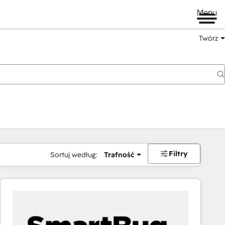
Menu
Twórz
na
Filtry
Sortuj według:
Trafność