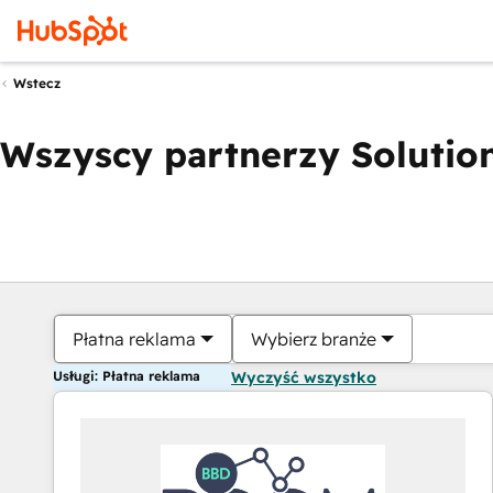
Wstecz
Wszyscy partnerzy Solution
Płatna reklama
Wybierz branże
Usługi: Płatna reklama
Wyczyść wszystko