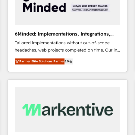
6Minded: Implementations, Integrations,
Websites
Tailored implementations without out-of-scope
headaches, web projects completed on time. Our in-
house team of certified CRM architects, experts,
Partner Elite Solutions Partner
5.0
developers, designers, and marketers handles all
aspects of your HubSpot. ✨ 400+ global clients ✨
100+ seamless migrations from 15+ different CRMs
✨ 100,000+ hours in HubSpot projects, 75+ full Hub
implementations, and 5,000+ pages ✨ CS: Clients
generating 7-digit MRR from inbound campaigns ✨
CS: 245% organic growth & +751% new visitors for a
full-funnel HubSpot project ✨ CS: 415% conversion
boost with a new HubSpot site Recognized leaders:
🏆 HubSpot Platform Migration Impact Award 🏆