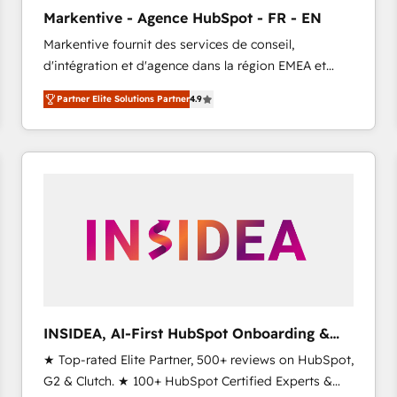
Clutch HubSpot Global Leader 🏆 Finalist: HubSpot
Markentive - Agence HubSpot - FR - EN
Inbound Campaign of the Year 🏆 Gold AVA Digital
Markentive fournit des services de conseil,
Award for Best Website 🌟 Accreditations: CRM
d'intégration et d'agence dans la région EMEA et
Implementation, HubSpot Content Experience, CRM
North America. Avec plus de 115 experts en
Data Migration & Custom Integration
Partner Elite Solutions Partner
4.9
marketing automation, Growth, Revops, CRM et
webdesign. Markentive is both a consulting firm, a
digital agency and an integrator. With over 115
experts in marketing automation, growth, revops,
CRM and webdesign (We focus on EMEA - USA
customers).
INSIDEA, AI-First HubSpot Onboarding &
RevOps
★ Top-rated Elite Partner, 500+ reviews on HubSpot,
G2 & Clutch. ★ 100+ HubSpot Certified Experts &