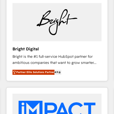
Bright Digital
Bright is the #1 full-service HubSpot partner for
ambitious companies that want to grow smarter.
From HubSpot onboarding, to training, from
Partner Elite Solutions Partner
4.9
developing a new website to lead generation and
digital marketing; we do it all (and with great
results)! In short, our services include: - HubSpot
consultancy: onboarding, training, data migration -
HubSpot development: websites, custom modules,
integrations - Marketing & sales solutions: digital
marketing, advertising, campaigns, content and