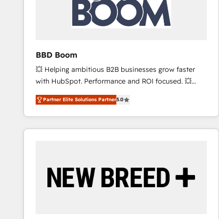
BBD Boom
💥 Helping ambitious B2B businesses grow faster
with HubSpot. Performance and ROI focused. 💥
BBD Boom is the HubSpot partner that can help you
Partner Elite Solutions Partner
5.0
to HubSpot Better. We work with your teams to
solve all your HubSpot challenges and improve user
adoption, sales process and marketing results.
Services 📚 Onboarding your team to HubSpot for
the first time 🔧 Designing and optimising your
HubSpot set-up for better results 🌐 Website design
and build using HubSpot 🔌 Integrating HubSpot
with other systems 🎓 Training your teams to be
HubSpot pros 📊 Lead generation services using
HubSpot Why us? - SIX HubSpot Accreditations -