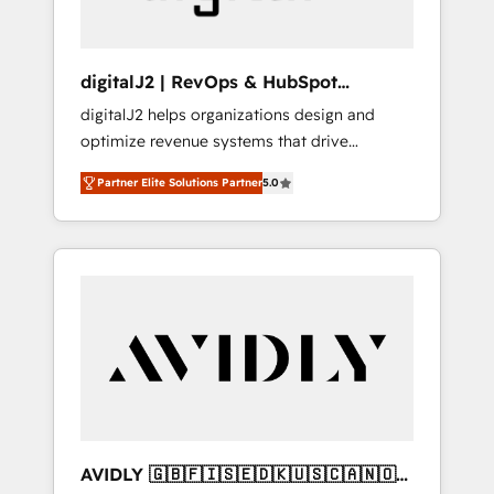
digitalJ2 | RevOps & HubSpot
Implementations
digitalJ2 helps organizations design and
optimize revenue systems that drive
scalable, predictable growth. As a triple-
Partner Elite Solutions Partner
5.0
accredited HubSpot Solutions Partner, we
specialize in both strategic RevOps planning
and hands-on technical execution - building
the operational foundation companies need
to thrive. Industries we specialize in: -
Manufacturing - Healthcare - Financial
Services - Managed IT (MSP) - Franchises -
Professional Services - And more! How we
help: ✔️ Full HubSpot implementations and
portal optimization ✔️ Data migrations, CRM
architecture, and reporting foundations ✔️
AVIDLY 🇬🇧🇫🇮🇸🇪🇩🇰🇺🇸🇨🇦🇳🇴
Custom integrations and workflow