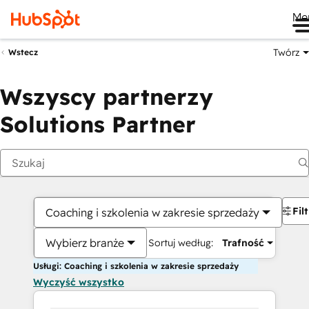
Me
Twórz
Wstecz
Wszyscy partnerzy
Solutions Partner
Fil
Coaching i szkolenia w zakresie sprzedaży
Wybierz branże
Sortuj według:
Trafność
Usługi: Coaching i szkolenia w zakresie sprzedaży
Wyczyść wszystko