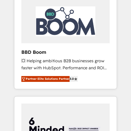
BBD Boom
💥 Helping ambitious B2B businesses grow
faster with HubSpot. Performance and ROI
focused. 💥 BBD Boom is the HubSpot
Partner Elite Solutions Partner
5.0
partner that can help you to HubSpot Better.
We work with your teams to solve all your
HubSpot challenges and improve user
adoption, sales process and marketing
results. Services 📚 Onboarding your team to
HubSpot for the first time 🔧 Designing and
optimising your HubSpot set-up for better